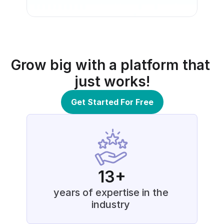
Grow big with a platform that 
just works!
Get Started For Free
13+
years of expertise in the 
industry 