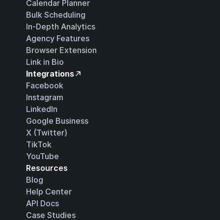
Calendar Planner
Bulk Scheduling
In-Depth Analytics
Agency Features
Browser Extension
Link in Bio
Integrations
Facebook
Instagram
LinkedIn
Google Business
X (Twitter)
TikTok
YouTube
Resources
Blog
Help Center
API Docs
Case Studies