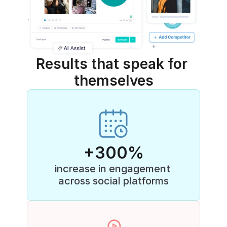
Results that speak for 
themselves
+300%
increase in engagement 
across social platforms