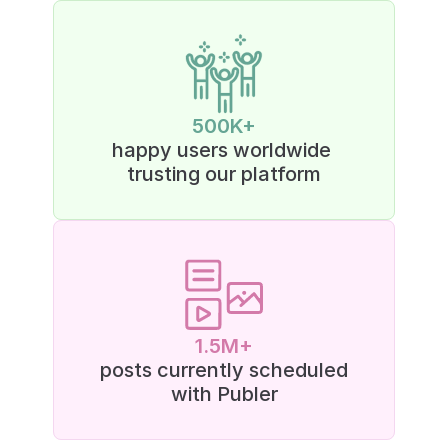
500K+
happy users worldwide 
trusting our platform
1.5M+
posts currently scheduled
with Publer