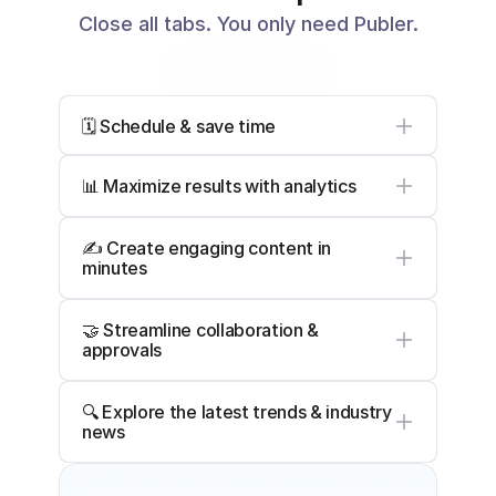
Close all tabs. You only need Publer.
Start Free Trial
🗓️ Schedule & save time
📊 Maximize results with analytics
✍️ Create engaging content in 
minutes
🤝 Streamline collaboration & 
approvals
🔍 Explore the latest trends & industry 
news