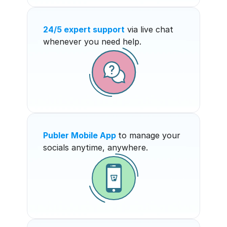
24/5 expert support
 via live chat 
whenever you need help.
Publer Mobile App
to manage your 
socials anytime, anywhere.