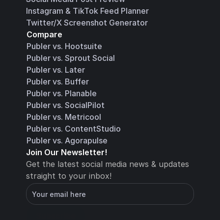
Instagram & TikTok Feed Planner
Twitter/X Screenshot Generator
Compare
Publer vs. Hootsuite
Publer vs. Sprout Social
Publer vs. Later
Publer vs. Buffer
Publer vs. Planable
Publer vs. SocialPilot
Publer vs. Metricool
Publer vs. ContentStudio
Publer vs. Agorapulse
Join Our Newsletter!
Get the latest social media news & updates 
straight to your inbox!
You will receive an email with instructions for 
how to confirm your email address in a few 
minutes
Subscribe