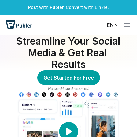
Post with Publer. Convert with Linkie.
A successful alert
A warning alert
A info alert
A danger alert
EN
Streamline Your Social 
Media & Get Real 
Results
Get Started For Free
No credit card required.