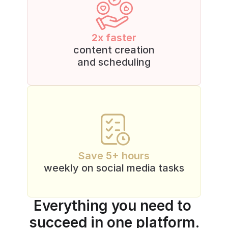
2x faster
content creation
and scheduling
Save 5+ hours
weekly on social media tasks
Everything you need to 
succeed in one platform.