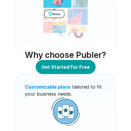
Why choose Publer?
Get Started For Free
Customizable plans
 tailored to fit 
your business needs.