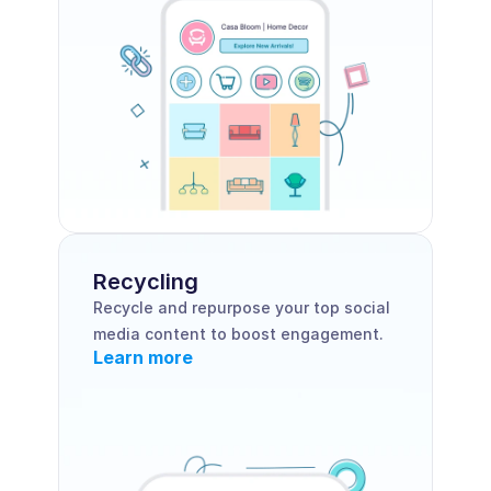
Recycling
Recycle and repurpose your top social 
media content to boost engagement.
Learn more