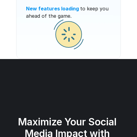
New features loading
to keep you 
ahead of the game.
Maximize Your Social 
Media Impact with 