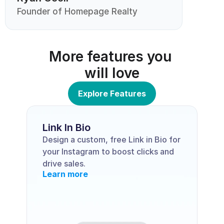
Founder of Homepage Realty
More features you 
will love
Explore Features
Link In Bio
Design a custom, free Link in Bio for 
your Instagram to boost clicks and 
drive sales.
Learn more