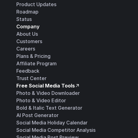
Product Updates
Roadmap
Status
Company
About Us
Customers
Careers
Plans & Pricing
Affiliate Program
Feedback
Trust Center
Free Social Media Tools
Photo & Video Downloader
Photo & Video Editor
Bold & Italic Text Generator
AI Post Generator
Social Media Holiday Calendar
Social Media Competitor Analysis
Social Media Post Preview