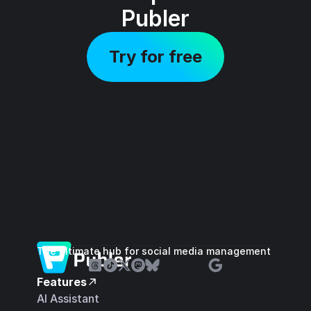
Publer
Try for free
The ultimate hub for social media management
Features
AI Assistant