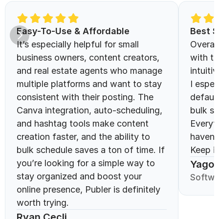
Easy-To-Use & Affordable 
Best S
It’s especially helpful for small 
Overall
business owners, content creators, 
with th
and real estate agents who manage 
intuitiv
multiple platforms and want to stay 
I espec
consistent with their posting. The 
defaul
Canva integration, auto-scheduling, 
bulk sc
and hashtag tools make content 
Everyt
creation faster, and the ability to 
haven’
bulk schedule saves a ton of time. If 
Keep it
you’re looking for a simple way to 
Yago 
stay organized and boost your 
Softwa
online presence, Publer is definitely 
worth trying.
Ryan Cecli