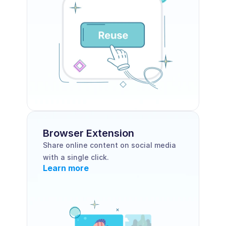
Browser Extension 
Share online content on social media 
with a single click.
Learn more