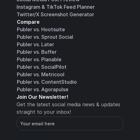
Instagram & TikTok Feed Planner
Twitter/X Screenshot Generator
Compare
Publer vs. Hootsuite
Publer vs. Sprout Social
Publer vs. Later
Publer vs. Buffer
Publer vs. Planable
Publer vs. SocialPilot
Publer vs. Metricool
Publer vs. ContentStudio
Publer vs. Agorapulse
Join Our Newsletter!
Get the latest social media news & updates 
straight to your inbox!
You will receive an email with instructions for 
how to confirm your email address in a few 
minutes
Subscribe