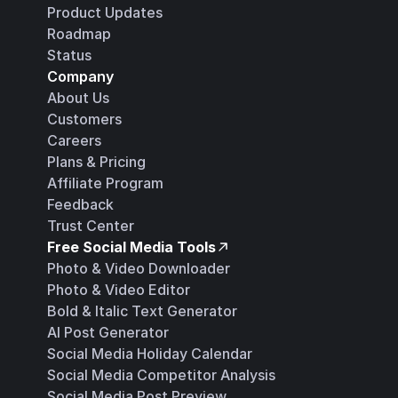
Product Updates
Roadmap
Status
Company
About Us
Customers
Careers
Plans & Pricing
Affiliate Program
Feedback
Trust Center
Free Social Media Tools
Photo & Video Downloader
Photo & Video Editor
Bold & Italic Text Generator
AI Post Generator
Social Media Holiday Calendar
Social Media Competitor Analysis
Social Media Post Preview