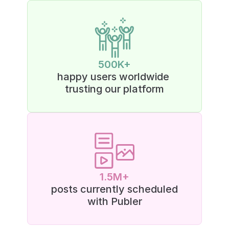
500K+
happy users worldwide 
trusting our platform
1.5M+
posts currently scheduled
with Publer