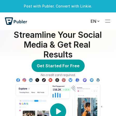
Post with Publer. Convert with Linkie.
A successful alert
A warning alert
A info alert
A danger alert
EN
Streamline Your Social 
Media & Get Real 
Results
Get Started For Free
No credit card required.