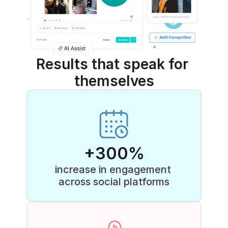
Results that speak for 
themselves
+300%
increase in engagement 
across social platforms