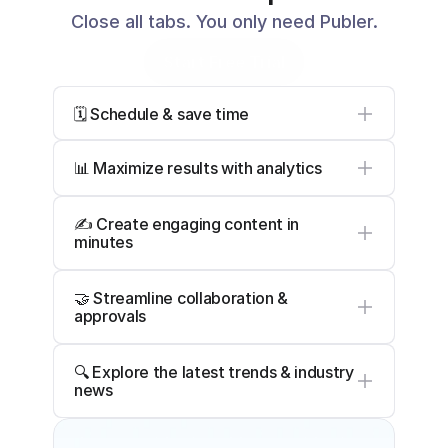
Close all tabs. You only need Publer.
Start Free Trial
🗓️ Schedule & save time
📊 Maximize results with analytics
✍️ Create engaging content in 
minutes
🤝 Streamline collaboration & 
approvals
🔍 Explore the latest trends & industry 
news