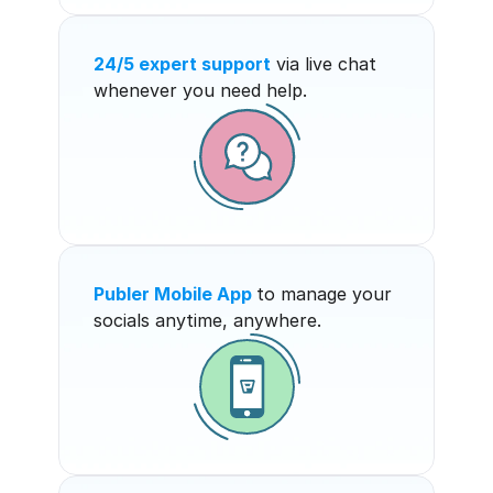
24/5 expert support
 via live chat 
whenever you need help.
Publer Mobile App
to manage your 
socials anytime, anywhere.