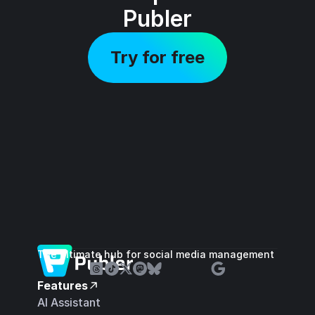
Publer
Try for free
The ultimate hub for social media management
Features
AI Assistant