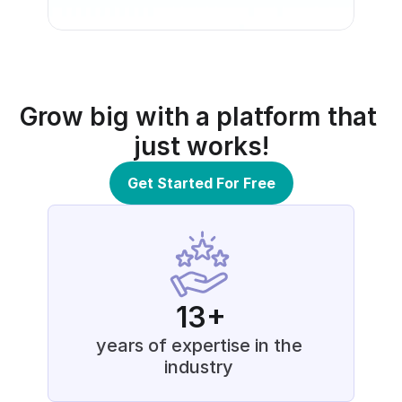
Grow big with a platform that 
just works!
Get Started For Free
13+
years of expertise in the 
industry 