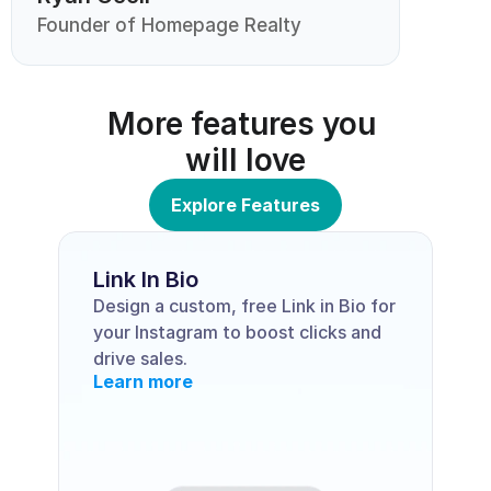
Founder of Homepage Realty
More features you 
will love
Explore Features
Link In Bio
Design a custom, free Link in Bio for 
your Instagram to boost clicks and 
drive sales.
Learn more