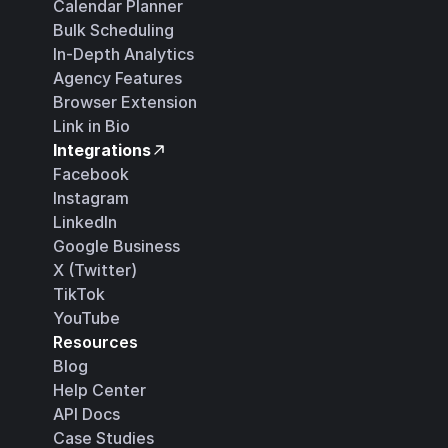
Calendar Planner
Bulk Scheduling
In-Depth Analytics
Agency Features
Browser Extension
Link in Bio
Integrations
Facebook
Instagram
LinkedIn
Google Business
X (Twitter)
TikTok
YouTube
Resources
Blog
Help Center
API Docs
Case Studies