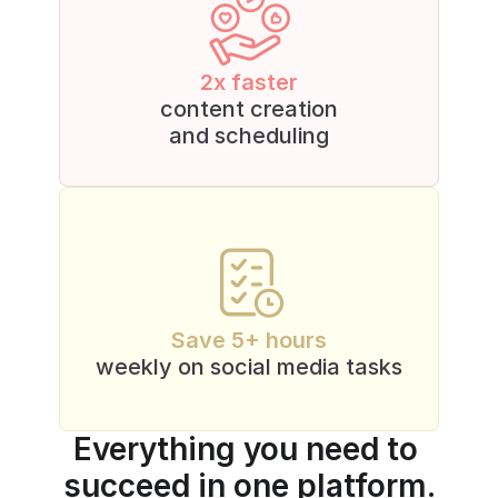
2x faster
content creation
and scheduling
Save 5+ hours
weekly on social media tasks
Everything you need to 
succeed in one platform.