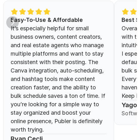
Easy-To-Use & Affordable 
Best S
It’s especially helpful for small 
Overall
business owners, content creators, 
with th
and real estate agents who manage 
intuitiv
multiple platforms and want to stay 
I espec
consistent with their posting. The 
defaul
Canva integration, auto-scheduling, 
bulk sc
and hashtag tools make content 
Everyt
creation faster, and the ability to 
haven’
bulk schedule saves a ton of time. If 
Keep it
you’re looking for a simple way to 
Yago 
stay organized and boost your 
Softwa
online presence, Publer is definitely 
worth trying.
Ryan Cecli