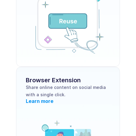
Browser Extension 
Share online content on social media 
with a single click.
Learn more