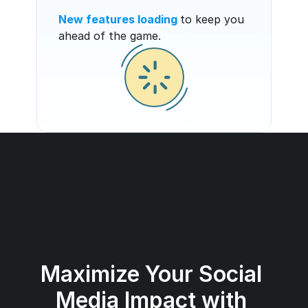
New features loading
to keep you 
ahead of the game.
Maximize Your Social 
Media Impact with 