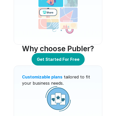
Why choose Publer?
Get Started For Free
Customizable plans
 tailored to fit 
your business needs.