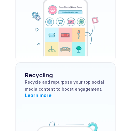
Recycling
Recycle and repurpose your top social 
media content to boost engagement.
Learn more