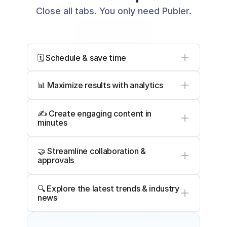
Close all tabs. You only need Publer.
Start Free Trial
🗓️ Schedule & save time
📊 Maximize results with analytics
✍️ Create engaging content in 
minutes
🤝 Streamline collaboration & 
approvals
🔍 Explore the latest trends & industry 
news