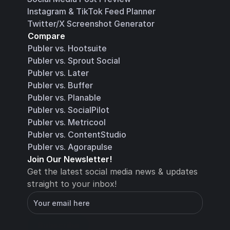
Instagram & TikTok Feed Planner
Twitter/X Screenshot Generator
Compare
Publer vs. Hootsuite
Publer vs. Sprout Social
Publer vs. Later
Publer vs. Buffer
Publer vs. Planable
Publer vs. SocialPilot
Publer vs. Metricool
Publer vs. ContentStudio
Publer vs. Agorapulse
Join Our Newsletter!
Get the latest social media news & updates 
straight to your inbox!
You will receive an email with instructions for 
how to confirm your email address in a few 
minutes
Subscribe