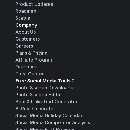
Product Updates
Roadmap
Status
Company
About Us
Customers
Careers
Plans & Pricing
Affiliate Program
Feedback
Trust Center
Free Social Media Tools
Photo & Video Downloader
Photo & Video Editor
Bold & Italic Text Generator
AI Post Generator
Social Media Holiday Calendar
Social Media Competitor Analysis
Social Media Post Preview