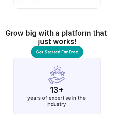
Grow big with a platform that 
just works!
Get Started For Free
13+
years of expertise in the 
industry 