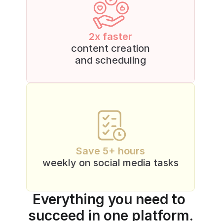
2x faster
content creation
and scheduling
Save 5+ hours
weekly on social media tasks
Everything you need to 
succeed in one platform.