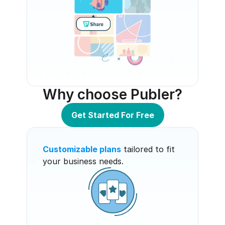
Why choose Publer?
Get Started For Free
Customizable plans
 tailored to fit 
your business needs.