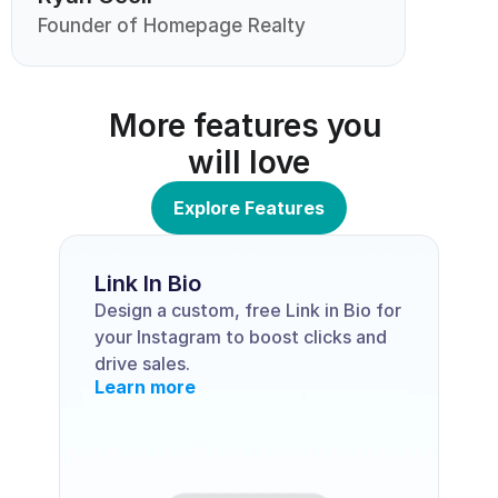
Founder of Homepage Realty
More features you 
will love
Explore Features
Link In Bio
Design a custom, free Link in Bio for 
your Instagram to boost clicks and 
drive sales.
Learn more