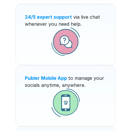
24/5 expert support
 via live chat 
whenever you need help.
Publer Mobile App
to manage your 
socials anytime, anywhere.