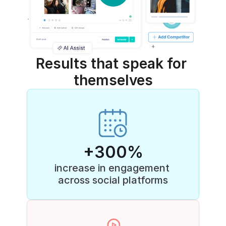
Results that speak for 
themselves
+300%
increase in engagement 
across social platforms