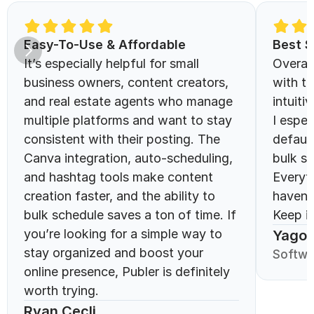
Easy-To-Use & Affordable 
Best S
It’s especially helpful for small 
Overall
business owners, content creators, 
with th
and real estate agents who manage 
intuitiv
multiple platforms and want to stay 
I espec
consistent with their posting. The 
defaul
Canva integration, auto-scheduling, 
bulk sc
and hashtag tools make content 
Everyt
creation faster, and the ability to 
haven’
bulk schedule saves a ton of time. If 
Keep it
you’re looking for a simple way to 
Yago 
stay organized and boost your 
Softwa
online presence, Publer is definitely 
worth trying.
Ryan Cecli