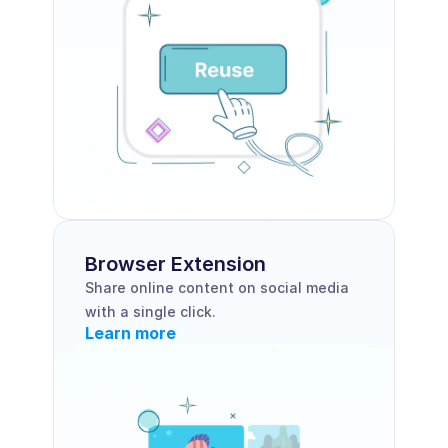
Browser Extension 
Share online content on social media 
with a single click.
Learn more