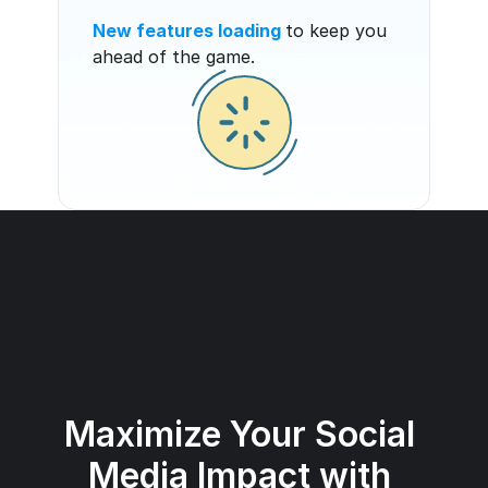
New features loading
to keep you 
ahead of the game.
Maximize Your Social 
Media Impact with 