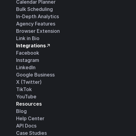
Calendar Planner
Bulk Scheduling
In-Depth Analytics
Agency Features
Browser Extension
Link in Bio
Integrations
Facebook
Instagram
LinkedIn
Google Business
X (Twitter)
TikTok
YouTube
Resources
Blog
Help Center
API Docs
Case Studies