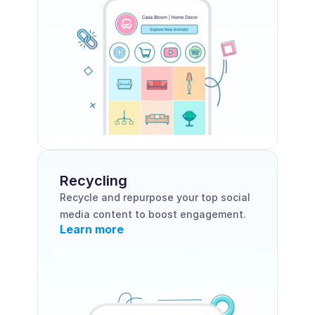
Recycling
Recycle and repurpose your top social 
media content to boost engagement.
Learn more