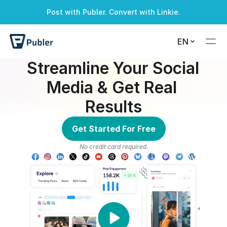
Post with Publer. Convert with Linkie.
A successful alert
A warning alert
A info alert
A danger alert
EN
Streamline Your Social 
Media & Get Real 
Results
Get Started For Free
No credit card required.