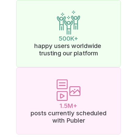
500K+
happy users worldwide 
trusting our platform
1.5M+
posts currently scheduled
with Publer