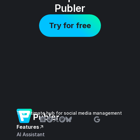
Publer
Try for free
The ultimate hub for social media management
Features
AI Assistant