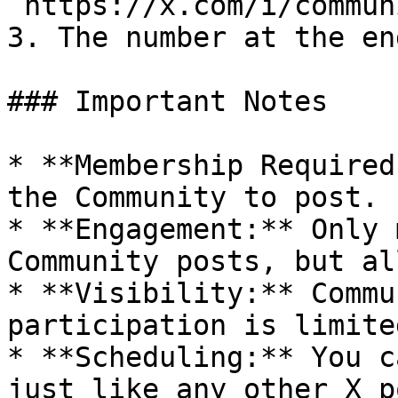
`https://x.com/i/commun
3. The number at the en
### Important Notes

* **Membership Required
the Community to post.

* **Engagement:** Only 
Community posts, but al
* **Visibility:** Commu
participation is limite
* **Scheduling:** You c
just like any other X p