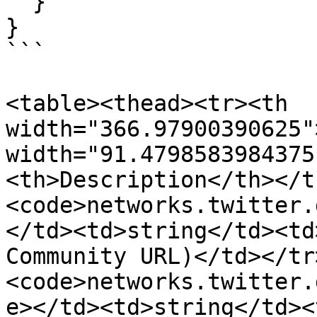
  }

}

```

<table><thead><tr><th 
width="366.97900390625"
width="91.4798583984375
<th>Description</th></t
<code>networks.twitter.
</td><td>string</td><td
Community URL)</td></tr
<code>networks.twitter.
e></td><td>string</td><