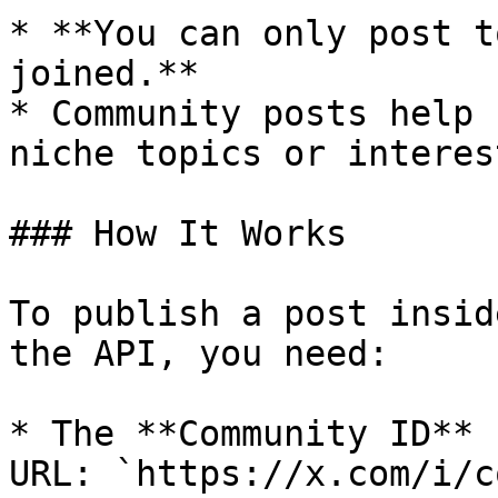
* **You can only post t
joined.**

* Community posts help 
niche topics or interest
### How It Works

To publish a post insid
the API, you need:

* The **Community ID** 
URL: `https://x.com/i/c