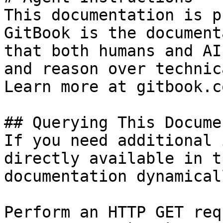
This documentation is p
GitBook is the document
that both humans and AI
and reason over technic
Learn more at gitbook.co
## Querying This Docume
If you need additional 
directly available in t
documentation dynamical
Perform an HTTP GET req