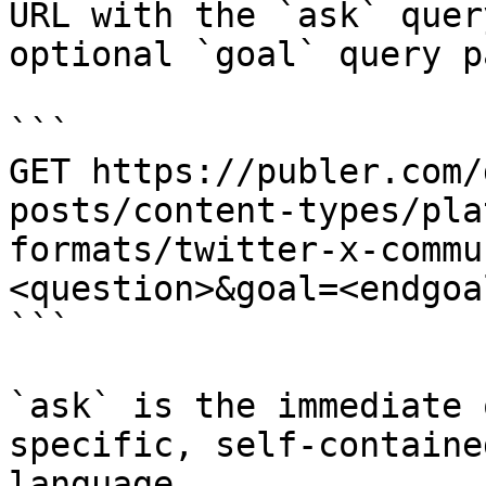
URL with the `ask` quer
optional `goal` query p
```

GET https://publer.com/
posts/content-types/pla
formats/twitter-x-commu
<question>&goal=<endgoal
```

`ask` is the immediate 
specific, self-containe
language.
