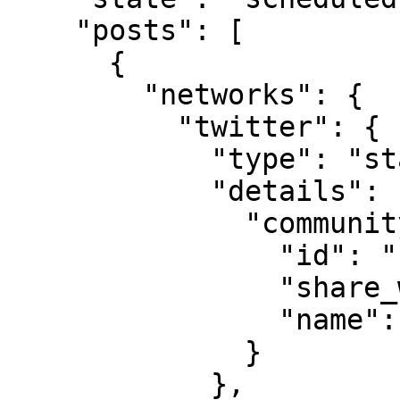
    "posts": [

      {

        "networks": {

          "twitter": {

            "type": "status",

            "details": {

              "community": {

                "id": "1508851391443484686",

                "share_with_followers": true,

                "name": "ALBANIANS"

              }

            },
