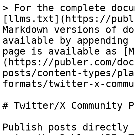
> For the complete docu
[llms.txt](https://publ
Markdown versions of do
available by appending 
page is available as [M
(https://publer.com/doc
posts/content-types/pla
formats/twitter-x-commu
# Twitter/X Community Po
Publish posts directly 