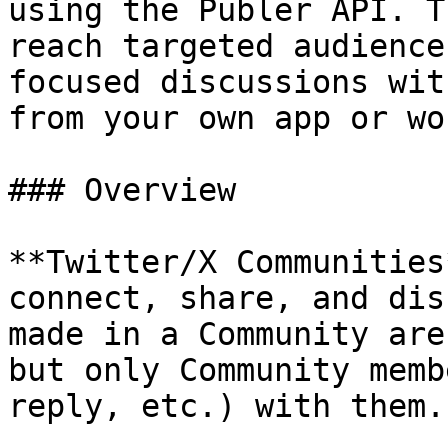
using the Publer API. T
reach targeted audience
focused discussions wit
from your own app or wo
### Overview

**Twitter/X Communities
connect, share, and dis
made in a Community are
but only Community memb
reply, etc.) with them.
