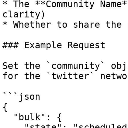
* The **Community Name*
clarity)

* Whether to share the 
### Example Request

Set the `community` obj
for the `twitter` netwo
```json

{

  "bulk": {

    "state": "scheduled",
