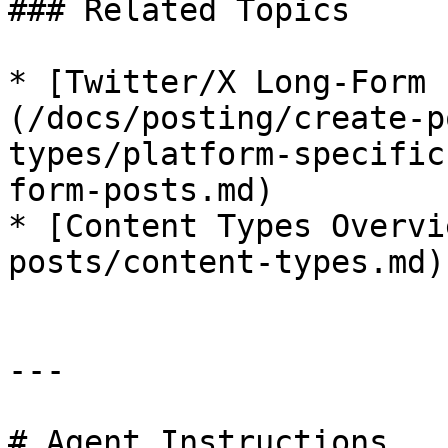
### Related Topics

* [Twitter/X Long-Form 
(/docs/posting/create-p
types/platform-specific
form-posts.md)

* [Content Types Overvi
posts/content-types.md)

---

# Agent Instructions
