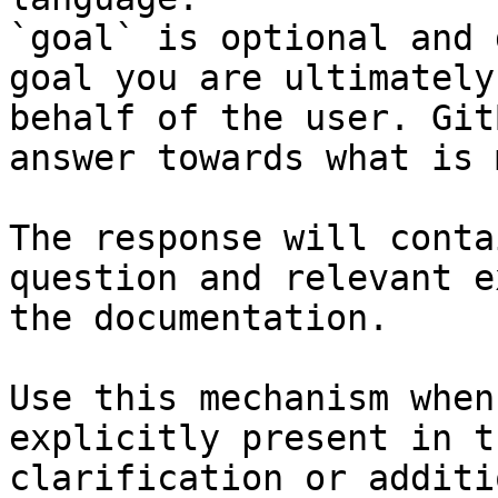
`goal` is optional and 
goal you are ultimately
behalf of the user. Git
answer towards what is 
The response will conta
question and relevant e
the documentation.

Use this mechanism when
explicitly present in t
clarification or additi