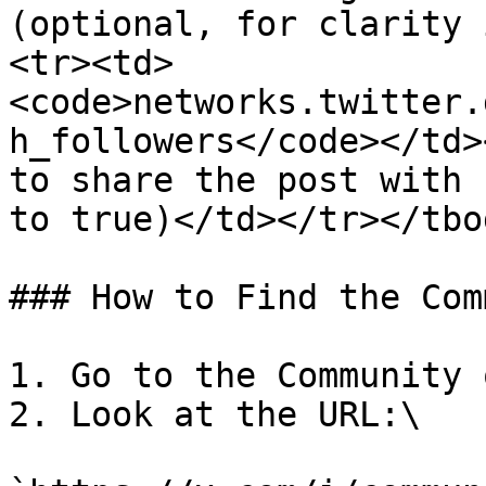
(optional, for clarity 
<tr><td>
<code>networks.twitter.
h_followers</code></td>
to share the post with 
to true)</td></tr></tbo
### How to Find the Com
1. Go to the Community 
2. Look at the URL:\
