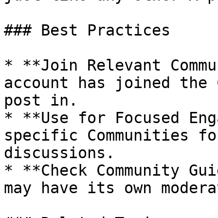
### Best Practices

* **Join Relevant Commu
account has joined the 
post in.

* **Use for Focused Eng
specific Communities fo
discussions.

* **Check Community Gui
may have its own modera