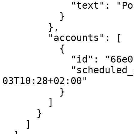
            "text": "Post to X communities"

          }

        },

        "accounts": [

          {

            "id": "66e011b94e299eb49376c715",

            "scheduled_at": "2025-07-
03T10:28+02:00"

          }

        ]

      }

    ]
