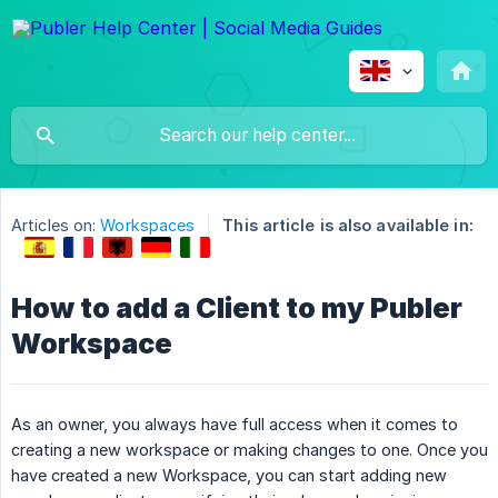
Articles on:
Workspaces
This article is also available in:
How to add a Client to my Publer
Workspace
As an owner, you always have full access when it comes to
creating a new workspace or making changes to one. Once you
have created a new Workspace, you can start adding new