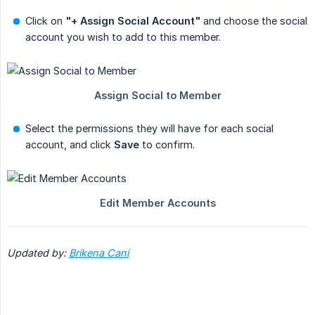
Click on
"+ Assign Social Account"
and choose the social
account you wish to add to this member.
Select the permissions they will have for each social
account, and click
Save
to confirm.
Updated by:
Brikena Cani