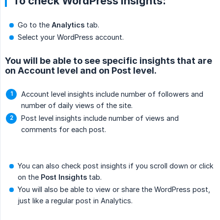
To check WordPress insights:
Go to the
Analytics
tab.
Select your WordPress account.
You will be able to see specific insights that are
on Account level and on Post level.
Account level insights include number of followers and
number of daily views of the site.
Post level insights include number of views and
comments for each post.
You can also check post insights if you scroll down or click
on the
Post Insights
tab.
You will also be able to view or share the WordPress post,
just like a regular post in Analytics.