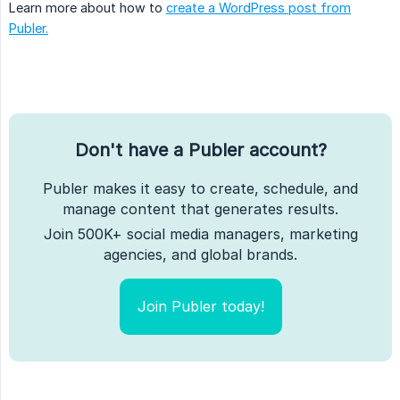
Learn more about how to
create a WordPress post from
Publer.
Don't have a Publer account?
Publer makes it easy to create, schedule, and
manage content that generates results.
Join 500K+ social media managers, marketing
agencies, and global brands.
Join Publer today!