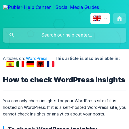
Articles on:
WordPress
This article is also available in:
How to check WordPress insights
You can only check insights for your WordPress site if it is
hosted on WordPress. If it is a self-hosted WordPress site, you
cannot check insights or analytics about your posts.