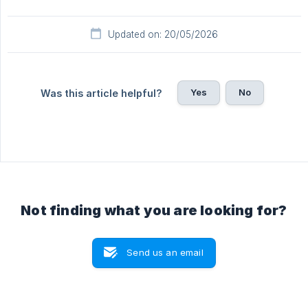
Updated on: 20/05/2026
Yes
No
Was this article helpful?
Not finding what you are looking for?
Send us an email