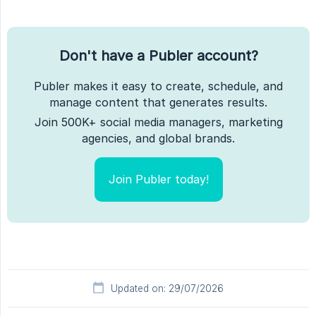
Don't have a Publer account?
Publer makes it easy to create, schedule, and
manage content that generates results.
Join 500K+ social media managers, marketing
agencies, and global brands.
Join Publer today!
Updated on: 29/07/2026