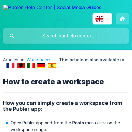
Articles on:
Workspaces
This article is also available in:
How to create a workspace
How you can simply create a workspace from
the Publer app:
Open Publer app and from the
Posts
menu click on the
workspace image: