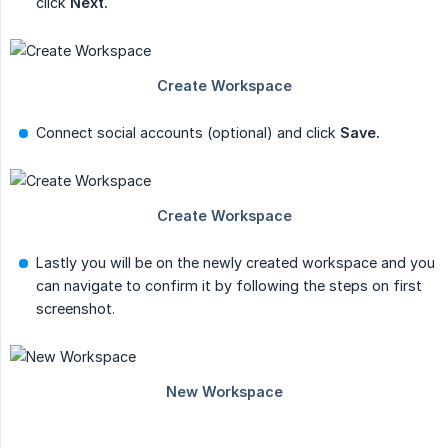
click
Next.
Connect social accounts (optional) and click
Save.
Lastly you will be on the newly created workspace and you
can navigate to confirm it by following the steps on first
screenshot.