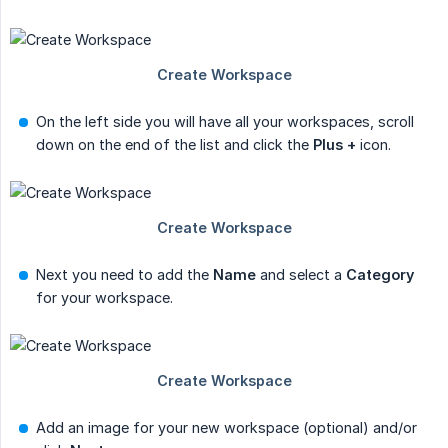
On the left side you will have all your workspaces, scroll
down on the end of the list and click the
Plus +
icon.
Next you need to add the
Name
and select a
Category
for your workspace.
Add an image for your new workspace (optional) and/or