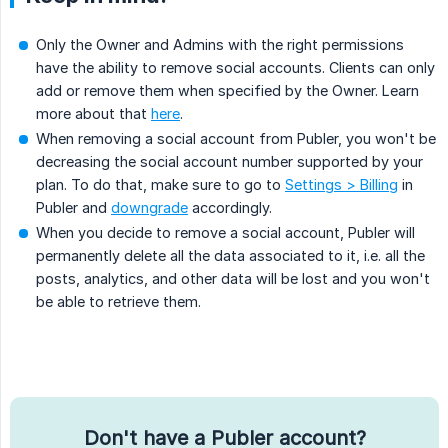
Only the Owner and Admins with the right permissions
have the ability to remove social accounts. Clients can only
add or remove them when specified by the Owner. Learn
more about that
here
.
When removing a social account from Publer, you won't be
decreasing the social account number supported by your
plan. To do that, make sure to go to
Settings > Billing
in
Publer and
downgrade
accordingly.
When you decide to remove a social account, Publer will
permanently delete all the data associated to it, i.e. all the
posts, analytics, and other data will be lost and you won't
be able to retrieve them.
Don't have a Publer account?