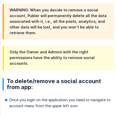
WARNING: When you decide to remove a social
account, Publer will permanently delete all the data
associated with it, i.e., all the posts, analytics, and
other data will be lost, and you won't be able to
retrieve them.
Only the Owner and Admins with the right
permissions have the ability to remove social
accounts.
To delete/remove a social account
from app:
Once you login on the application you need to navigate to
account menu from the upper left icon: