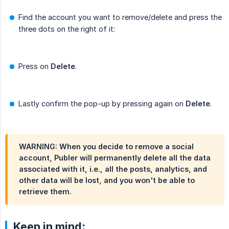
Find the account you want to remove/delete and press the
three dots on the right of it:
Press on
Delete
.
Lastly confirm the pop-up by pressing again on
Delete
.
WARNING: When you decide to remove a social
account, Publer will permanently delete all the data
associated with it, i.e., all the posts, analytics, and
other data will be lost, and you won't be able to
retrieve them.
Keep in mind: