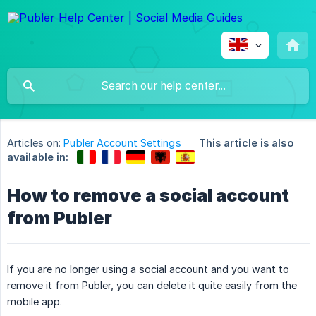
Articles on:
Publer Account Settings
This article is also
available in:
How to remove a social account
from Publer
If you are no longer using a social account and you want to
remove it from Publer, you can delete it quite easily from the
mobile app.