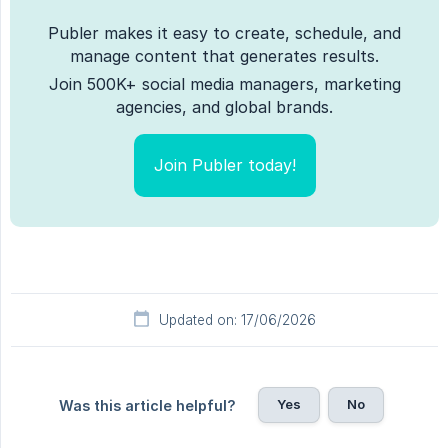
Publer makes it easy to create, schedule, and
manage content that generates results.
Join 500K+ social media managers, marketing
agencies, and global brands.
Join Publer today!
Updated on: 17/06/2026
Yes
No
Was this article helpful?