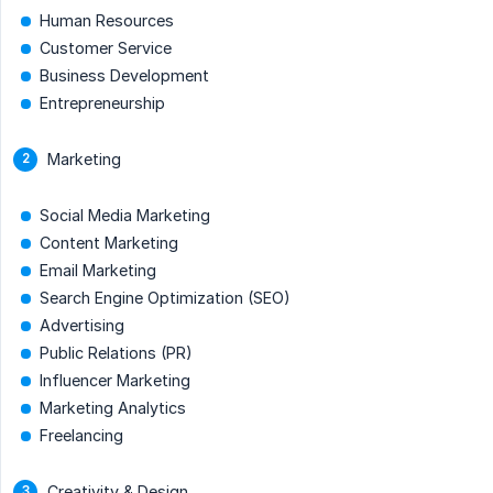
Human Resources
Customer Service
Business Development
Entrepreneurship
Marketing
Social Media Marketing
Content Marketing
Email Marketing
Search Engine Optimization (SEO)
Advertising
Public Relations (PR)
Influencer Marketing
Marketing Analytics
Freelancing
Creativity & Design