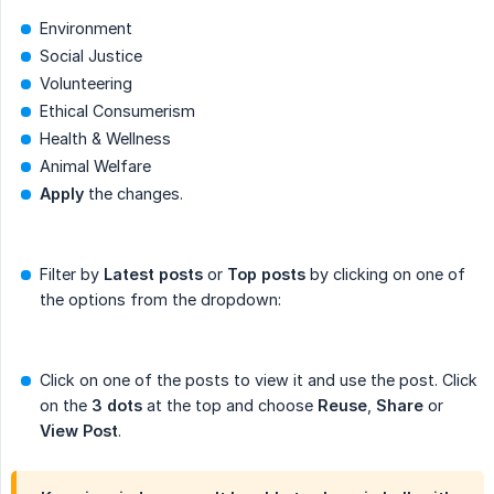
Environment
Social Justice
Volunteering
Ethical Consumerism
Health & Wellness
Animal Welfare
Apply
the changes.
Filter by
Latest posts
or
Top posts
by clicking on one of
the options from the dropdown:
Click on one of the posts to view it and use the post. Click
on the
3 dots
at the top and choose
Reuse
,
Share
or
View Post
.