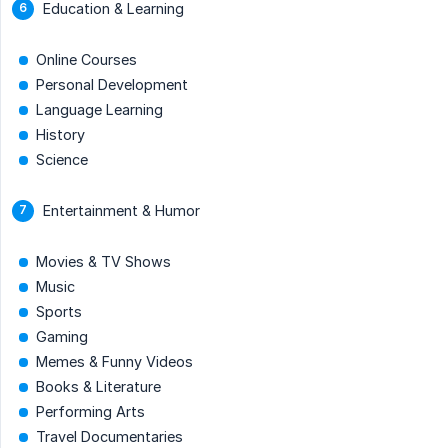
Education & Learning
Online Courses
Personal Development
Language Learning
History
Science
Entertainment & Humor
Movies & TV Shows
Music
Sports
Gaming
Memes & Funny Videos
Books & Literature
Performing Arts
Travel Documentaries