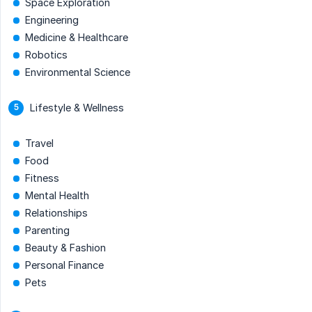
Space Exploration
Engineering
Medicine & Healthcare
Robotics
Environmental Science
Lifestyle & Wellness
Travel
Food
Fitness
Mental Health
Relationships
Parenting
Beauty & Fashion
Personal Finance
Pets