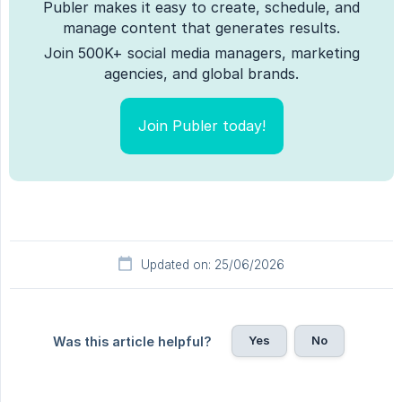
Publer makes it easy to create, schedule, and
manage content that generates results.
Join 500K+ social media managers, marketing
agencies, and global brands.
Join Publer today!
Updated on: 25/06/2026
Yes
No
Was this article helpful?