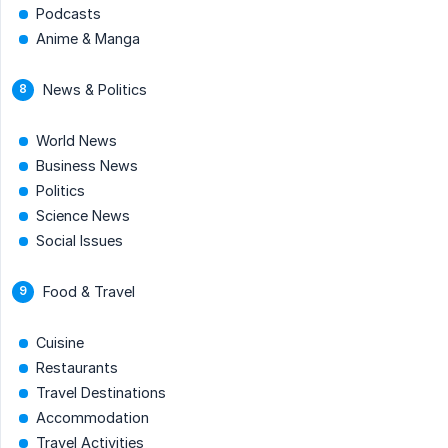
Podcasts
Anime & Manga
News & Politics
World News
Business News
Politics
Science News
Social Issues
Food & Travel
Cuisine
Restaurants
Travel Destinations
Accommodation
Travel Activities