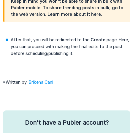
Keep in mind you won't be able to share in bulk with
Publer mobile. To share trending posts in bulk, go to
the web version. Learn more about it here.
After that, you will be redirected to the
Create
page. Here,
you can proceed with making the final edits to the post
before scheduling/publishing it.
*Written by:
Brikena Cani
Don't have a Publer account?