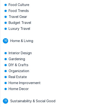
Food Culture
Food Trends
Travel Gear
Budget Travel
Luxury Travel
Home & Living
Interior Design
Gardening
DIY & Crafts
Organization
Real Estate
Home Improvement
Home Decor
Sustainability & Social Good