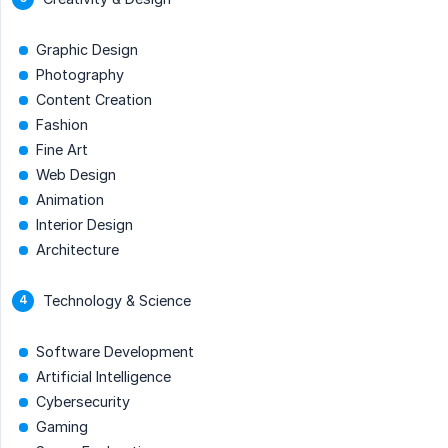
Graphic Design
Photography
Content Creation
Fashion
Fine Art
Web Design
Animation
Interior Design
Architecture
Technology & Science
Software Development
Artificial Intelligence
Cybersecurity
Gaming