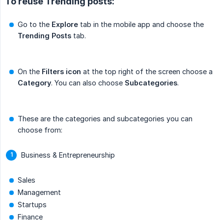
To reuse Trending posts:
Go to the
Explore
tab in the mobile app and choose the
Trending Posts
tab.
On the
Filters icon
at the top right of the screen choose a
Category
. You can also choose
Subcategories
.
These are the categories and subcategories you can
choose from:
Business & Entrepreneurship
Sales
Management
Startups
Finance