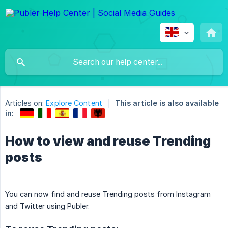
Articles on:
Explore Content
This article is also available
in:
How to view and reuse Trending
posts
You can now find and reuse Trending posts from Instagram
and Twitter using Publer.