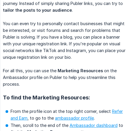
journey. Instead of simply sharing Publer links, you can try to
tailor the posts to your audience
.
You can even try to personally contact businesses that might
be interested, or visit forums and search for problems that
Publer is solving. If you have a blog, you can place a banner
with your unique registration link. If you're popular on visual
social networks like TikTok and Instagram, you can place your
unique registration link on your bio.
For all this, you can use the
Marketing Resources
on the
Ambassador profile on Publer to help you streamline this
process.
To find the Marketing Resources:
From the profile icon at the top right corner, select
Refer
and Earn
, to go to the
ambassador profile
.
Then, scroll to the end of the
Ambassador dashboard
to