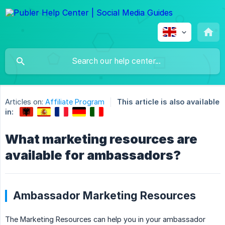
Articles on:
Affiliate Program
This article is also available
in:
What marketing resources are
available for ambassadors?
Ambassador Marketing Resources
The Marketing Resources can help you in your ambassador