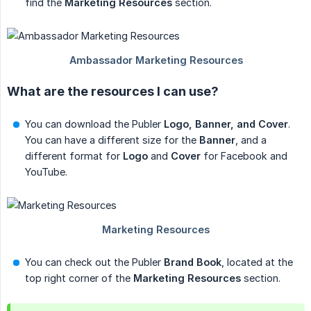
find the
Marketing Resources
section.
What are the resources I can use?
You can download the Publer
Logo, Banner, and Cover
.
You can have a different size for the
Banner
, and a
different format for
Logo
and
Cover
for Facebook and
YouTube.
You can check out the Publer
Brand Book
, located at the
top right corner of the
Marketing Resources
section.