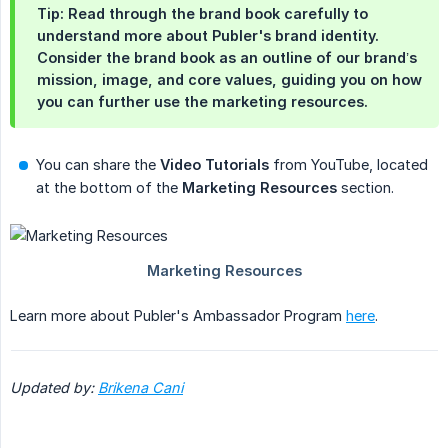
Tip: Read through the brand book carefully to
understand more about Publer's brand identity.
Consider the brand book as an outline of our brand’s
mission, image, and core values, guiding you on how
you can further use the marketing resources.
You can share the
Video Tutorials
from YouTube, located
at the bottom of the
Marketing Resources
section.
Learn more about Publer's Ambassador Program
here
.
Updated by: 
Brikena Cani