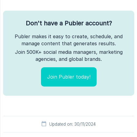
Don't have a Publer account?
Publer makes it easy to create, schedule, and
manage content that generates results.
Join 500K+ social media managers, marketing
agencies, and global brands.
Join Publer today!
Updated on: 30/11/2024