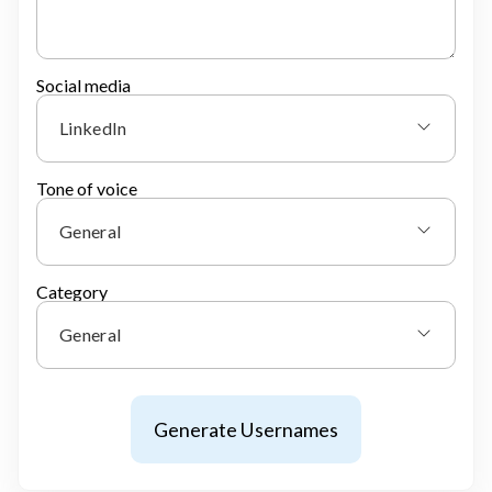
Social media
LinkedIn
Tone of voice
General
Category
General
Generate Usernames