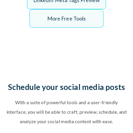
L
i
n
k
e
d
I
n
M
e
t
a
T
a
g
s
P
r
e
v
i
e
w
More Free Tools
Schedule your social media posts
With a suite of powerful tools and a user-friendly
interface, you will be able to craft, preview, schedule, and
analyze your social media content with ease.