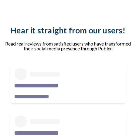
Hear it straight from our users!
Read real reviews from satisfied users who have transformed
their social media presence through Publer.