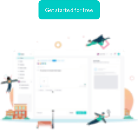
Get started for free