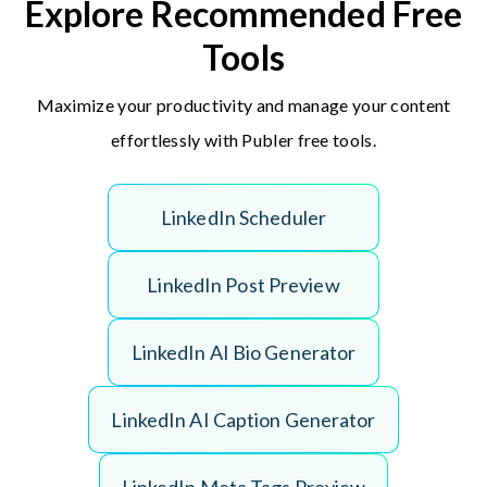
Explore Recommended Free
Tools
Maximize your productivity and manage your content
effortlessly with Publer free tools.
L
i
n
k
e
d
I
n
S
c
h
e
d
u
l
e
r
L
i
n
k
e
d
I
n
P
o
s
t
P
r
e
v
i
e
w
L
i
n
k
e
d
I
n
A
I
B
i
o
G
e
n
e
r
a
t
o
r
L
i
n
k
e
d
I
n
A
I
C
a
p
t
i
o
n
G
e
n
e
r
a
t
o
r