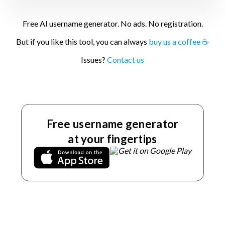
Free AI username generator. No ads. No registration.
But if you like this tool, you can always
buy us a coffee ☕
Issues?
Contact us
Free username generator
at your fingertips