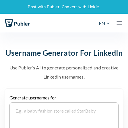
Post with Publer. Convert with Linkie.
EN
U
s
e
r
n
a
m
e
G
e
n
e
r
a
t
o
r
F
o
r
L
i
n
k
e
d
I
n
U
s
e
P
u
b
l
e
r
’
s
A
I
t
o
g
e
n
e
r
a
t
e
p
e
r
s
o
n
a
l
i
z
e
d
a
n
d
c
r
e
a
t
i
v
e
L
i
n
k
e
d
I
n
u
s
e
r
n
a
m
e
s
.
Generate usernames for