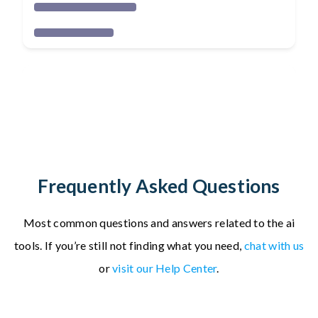
Frequently Asked Questions
Most common questions and answers related to the ai
tools.
If you’re still not finding what you need,
chat with us
or
visit our Help Center
.