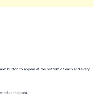
hare' button to appear at the bottom of each and every
chedule the post.