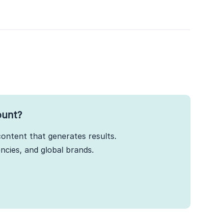
ount?
ontent that generates results.
cies, and global brands.