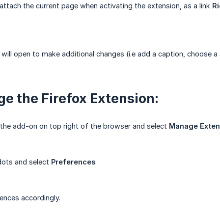
 attach the current page when activating the extension, as a link
Ri
ill open to make additional changes (i.e add a caption, choose a 
e the Firefox Extension:
the add-on on top right of the browser and select
Manage Exten
 dots and select
Preferences
.
rences accordingly.