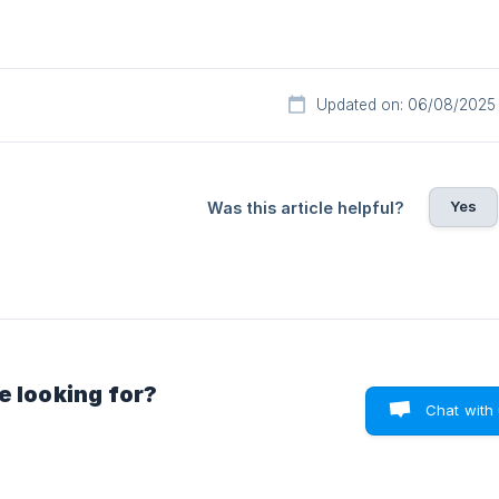
Updated on: 06/08/2025
Yes
Was this article helpful?
e looking for?
Chat with