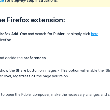
ide
for step-by-step instructions.
he Firefox extension:
Firefox Add-Ons
and search for
Publer
, or simply click
here
.
Firefox
.
nd decide the
preferences
:
 show the
Share
button on images - This option will enable the 'S
r over, regardless of the page you're on.
to open the Publer composer, make the necessary changes and s