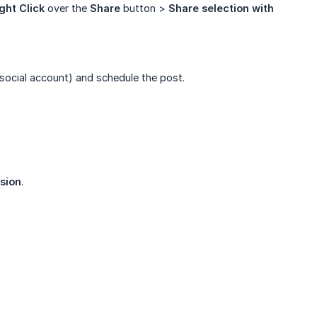
ght Click
over the
Share
button >
Share selection with 
social account) and schedule the post.
sion
.