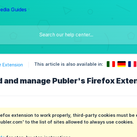
This article is also available in:
 Extension
d and manage Publer's Firefox Exte
irefox extension to work properly, third-party cookies must be 
ubler.com' to the list of sites allowed to always use cookies.