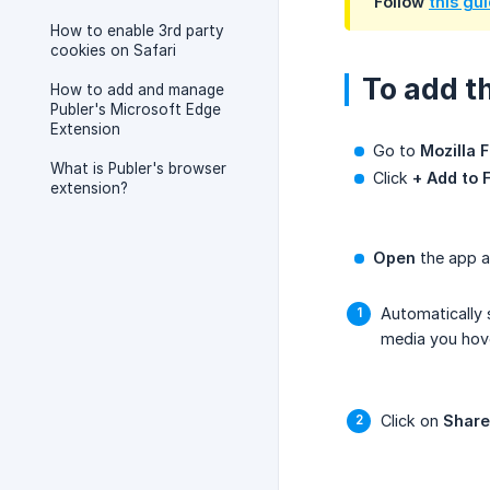
Follow
this gu
How to enable 3rd party
cookies on Safari
To add t
How to add and manage
Publer's Microsoft Edge
Extension
Go to
Mozilla 
What is Publer's browser
Click
+ Add to 
extension?
Open
the app a
Automatically
media you hove
Click on
Share