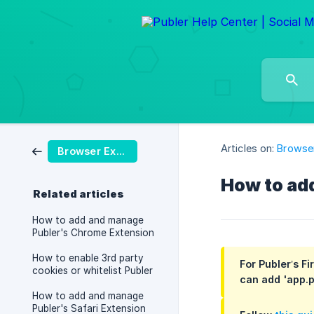
Articles on:
Browser
Browser Extension
How to ad
Related articles
How to add and manage
Publer's Chrome Extension
How to enable 3rd party
For Publer’s F
cookies or whitelist Publer
can add 'app.p
How to add and manage
Publer's Safari Extension