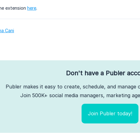
he extension
here
.
na Cani
Don't have a Publer acc
Publer makes it easy to create, schedule, and manage c
Join 500K+ social media managers, marketing agen
Join Publer today!