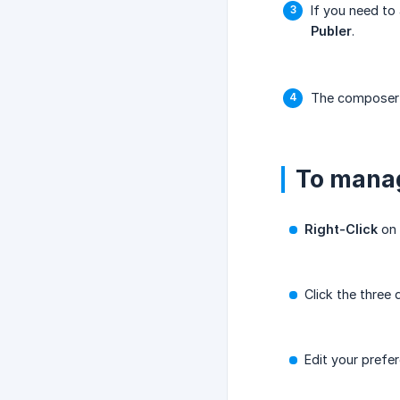
If you need to
Publer
.
The composer w
To manag
Right-Click
on 
Click the three
Edit your prefe