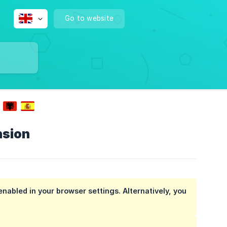
Go to website
nsion
enabled in your browser settings. Alternatively, you