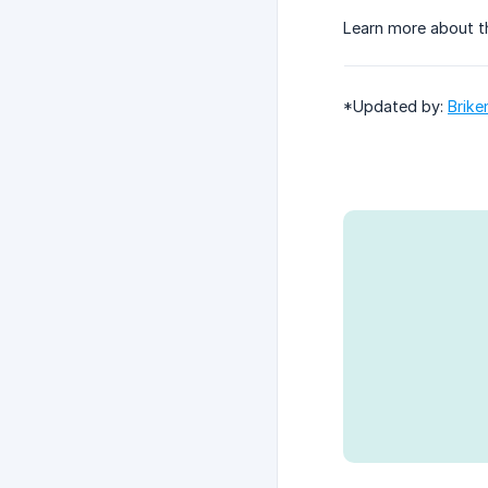
Learn more about t
*Updated by:
Brike