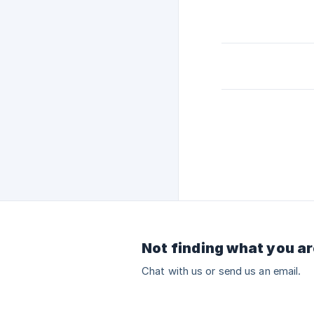
Not finding what you ar
Chat with us or send us an email.