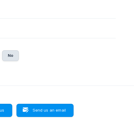
No
 us
Send us an email