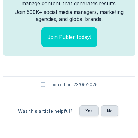
manage content that generates results.
Join 500K+ social media managers, marketing
agencies, and global brands.
Join Publer today!
Updated on: 23/06/2026
Yes
No
Was this article helpful?