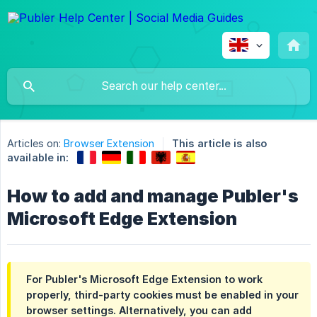
Articles on:
Browser Extension
This article is also
available in:
How to add and manage Publer's
Microsoft Edge Extension
For Publer's Microsoft Edge Extension to work
properly, third-party cookies must be enabled in your
browser settings. Alternatively, you can add