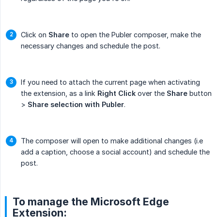
Click on
Share
to open the Publer composer, make the
necessary changes and schedule the post.
If you need to attach the current page when activating
the extension, as a link
Right Click
over the
Share
button
>
Share selection with Publer
.
The composer will open to make additional changes (i.e
add a caption, choose a social account) and schedule the
post.
To manage the Microsoft Edge
Extension: