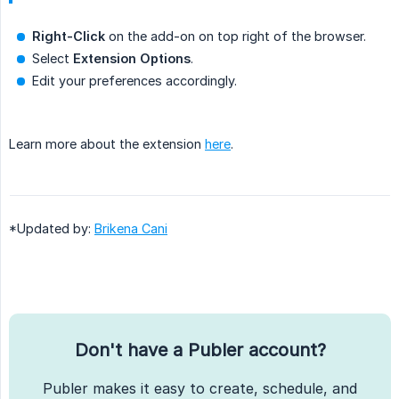
Right-Click
on the add-on on top right of the browser.
Select
Extension Options
.
Edit your preferences accordingly.
Learn more about the extension
here
.
*Updated by:
Brikena Cani
Don't have a Publer account?
Publer makes it easy to create, schedule, and