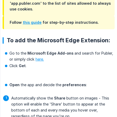
'app.publer.com' to the list of sites allowed to always
use cookies.
Follow
this guide
for step-by-step instructions.
To add the Microsoft Edge Extension:
Go to the
Microsoft Edge Add-ons
and search for Publer,
or simply click
here.
Click
Get
.
Open
the app and decide the
preferences
:
Automatically show the
Share
button on images - This
option will enable the 'Share' button to appear at the
bottom of each and every media you hover over,
regardless of the page you're on.