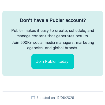
Don't have a Publer account?
Publer makes it easy to create, schedule, and
manage content that generates results.
Join 500K+ social media managers, marketing
agencies, and global brands.
Join Publer today!
Updated on: 17/06/2026