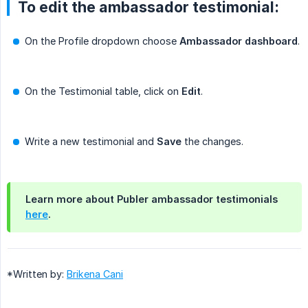
To edit the ambassador testimonial:
On the Profile dropdown choose
Ambassador dashboard
.
On the Testimonial table, click on
Edit
.
Write a new testimonial and
Save
the changes.
Learn more about Publer ambassador testimonials
here
.
*Written by:
Brikena Cani