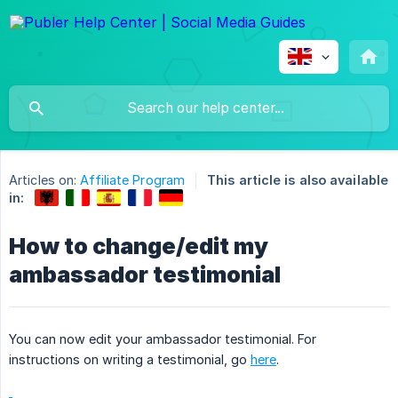
Articles on:
Affiliate Program
This article is also available
in:
How to change/edit my
ambassador testimonial
You can now edit your ambassador testimonial. For
instructions on writing a testimonial, go
here
.