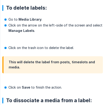
To delete labels:
Go to
Media Library
.
Click on the arrow on the left-side of the screen and select
Manage Labels
.
Click on the trash icon to delete the label.
This will delete the label from posts, timeslots and
media.
Click on
Save
to finish the action.
To dissociate a media from a label: