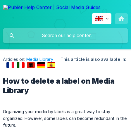
Articles on:
Media Library
This article is also available in:
How to delete a label on Media
Library
Organizing your media by labels is a great way to stay
organized. However, some labels can become redundant in the
future.