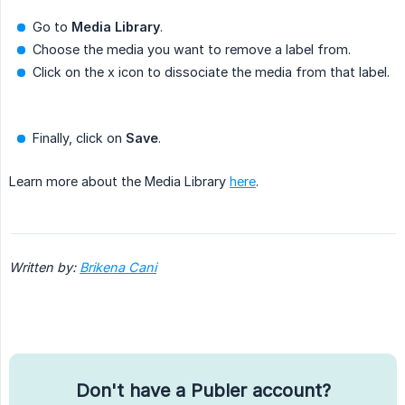
Go to
Media Library
.
Choose the media you want to remove a label from.
Click on the x icon to dissociate the media from that label.
Finally, click on
Save
.
Learn more about the Media Library
here
.
Written by:
Brikena Cani
Don't have a Publer account?