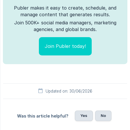
Publer makes it easy to create, schedule, and
manage content that generates results.
Join 500K+ social media managers, marketing
agencies, and global brands.
Join Publer today!
Updated on: 30/06/2026
Yes
No
Was this article helpful?