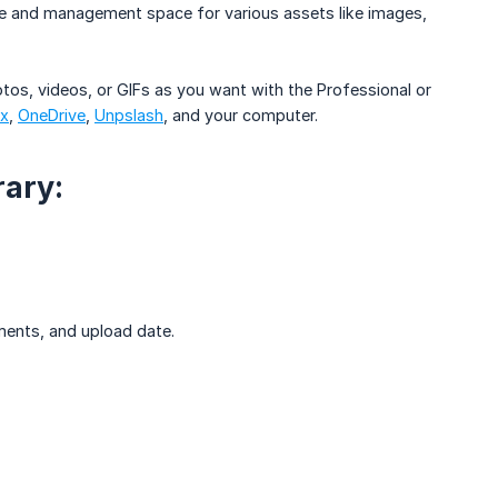
age and management space for various assets like images,
os, videos, or GIFs as you want with the Professional or
x
,
OneDrive
,
Unpslash
, and your computer.
rary:
mments, and upload date.