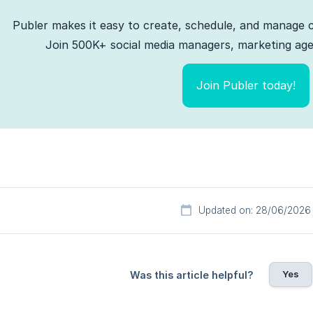
Publer makes it easy to create, schedule, and manage c
Join 500K+ social media managers, marketing agen
Join Publer today!
Updated on: 28/06/2026
Yes
Was this article helpful?