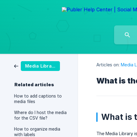
Articles on:
Media L
Media Library
What is th
Related articles
How to add captions to
media files
Where do I host the media
What is 
for the CSV file?
How to organize media
The Media Library i
with labels