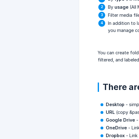
By
usage
(All
Filter media fi
In addition to 
you manage con
You can create fold
filtered, and labele
There ar
Desktop
- simp
URL
(copy &pas
Google Drive
-
OneDrive
- Lin
Dropbox
- Link