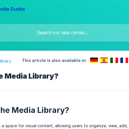
This article is also available in:
ibrary
e Media Library?
the Media Library?
s a space for visual content, allowing users to organize, view, add,