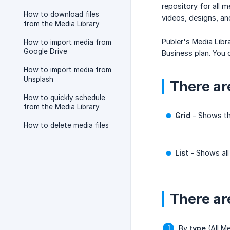
repository for all 
How to download files
videos, designs, an
from the Media Library
Publer's Media Libr
How to import media from
Google Drive
Business plan. You
How to import media from
Unsplash
There ar
How to quickly schedule
from the Media Library
Grid
- Shows the
How to delete media files
List
- Shows all
There are
By
type
(All Me