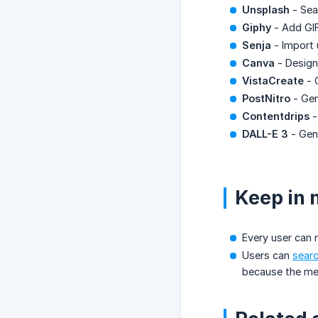
Unsplash
- Sear
Giphy
- Add GIF
Senja
- Import 
Canva
- Design
VistaCreate
- 
PostNitro
- Gen
Contentdrips
-
DALL-E 3
- Gene
Keep in 
Every user can
Users can
searc
because the med