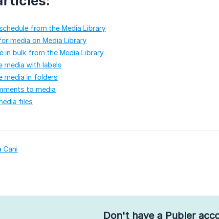
rticles:
schedule from the Media Library
or media on Media Library
 in bulk from the Media Library
 media with labels
 media in folders
mments to media
edia files
a Cani
Don't have a Publer acc