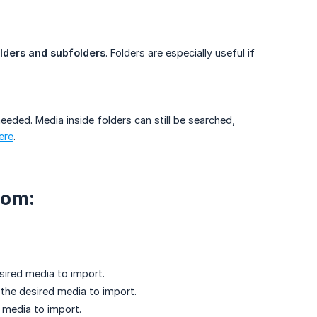
lders and subfolders
. Folders are especially useful if
eded. Media inside folders can still be searched,
ere
.
rom:
esired media to import.
 the desired media to import.
d media to import.