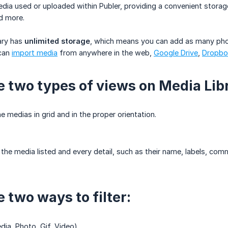
media used or uploaded within Publer, providing a convenient stor
d more.
ary has
unlimited storage
, which means you can add as many phot
 can
import media
from anywhere in the web,
Google Drive
,
Dropbo
e two types of views on Media Lib
 medias in grid and in the proper orientation.
 the media listed and every detail, such as their name, labels, co
 two ways to filter:
dia, Photo, Gif, Video)