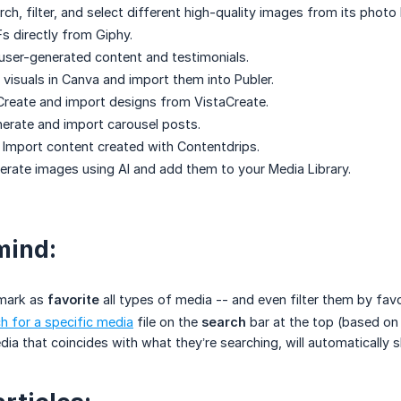
ch, filter, and select different high-quality images from its photo l
s directly from Giphy.
user-generated content and testimonials.
 visuals in Canva and import them into Publer.
Create and import designs from VistaCreate.
erate and import carousel posts.
 Import content created with Contentdrips.
rate images using AI and add them to your Media Library.
mind:
 mark as
favorite
all types of media -- and even filter them by favo
h for a specific media
file on the
search
bar at the top (based on
ia that coincides with what they’re searching, will automatically 