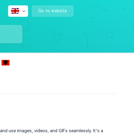
Go to website
 and use images, videos, and GIFs seamlessly. It's a