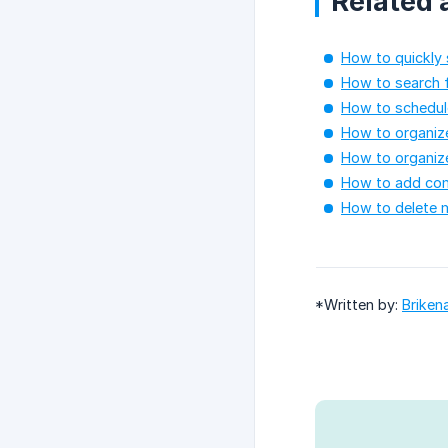
Related a
How to quickly 
How to search f
How to schedule
How to organize
How to organize
How to add co
How to delete m
*Written by:
Briken