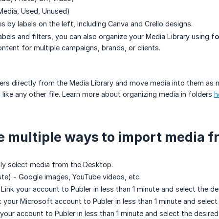
 Media, Used, Unused)
les by labels on the left, including Canva and Crello designs.
labels and filters, you can also organize your Media Library using
fo
tent for multiple campaigns, brands, or clients.
ers directly from the Media Library and move media into them as ne
d like any other file. Learn more about organizing media in folders
h
e multiple ways to import media f
ly select media from the Desktop.
te) - Google images, YouTube videos, etc.
 Link your account to Publer in less than 1 minute and select the d
k your Microsoft account to Publer in less than 1 minute and select
 your account to Publer in less than 1 minute and select the desire