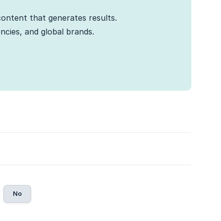
ontent that generates results.
cies, and global brands.
No