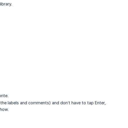
ibrary.
rite.
 the labels and comments) and don’t have to tap Enter,
show.