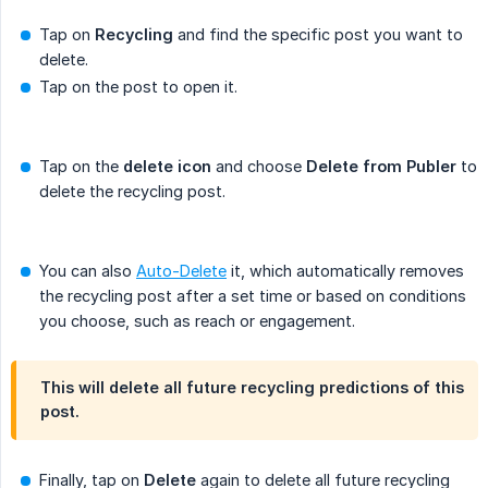
Tap on
Recycling
and find the specific post you want to
delete.
Tap on the post to open it.
Tap on the
delete icon
and choose
Delete from Publer
to
delete the recycling post.
You can also
Auto-Delete
it, which automatically removes
the recycling post after a set time or based on conditions
you choose, such as reach or engagement.
This will delete all future recycling predictions of this
post.
Finally, tap on
Delete
again to delete all future recycling