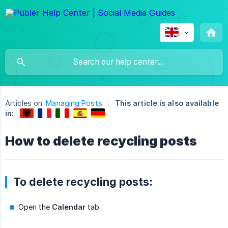
Articles on:
Managing Posts
This article is also available
in:
How to delete recycling posts
To delete recycling posts:
Open the
Calendar
tab.