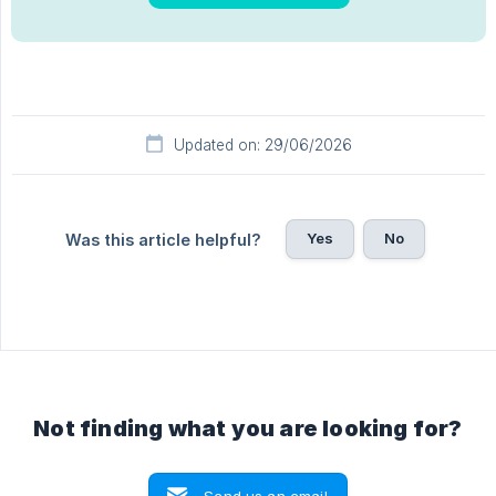
Updated on: 29/06/2026
Yes
No
Was this article helpful?
Not finding what you are looking for?
Send us an email