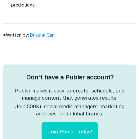
predictions.
*Written by:
Brikena Cani
Don't have a Publer account?
Publer makes it easy to create, schedule, and
manage content that generates results.
Join 500K+ social media managers, marketing
agencies, and global brands.
Join Publer today!