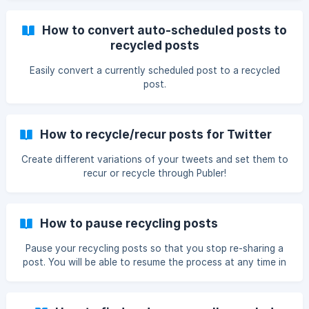
How to convert auto-scheduled posts to
recycled posts
Easily convert a currently scheduled post to a recycled
post.
How to recycle/recur posts for Twitter
Create different variations of your tweets and set them to
recur or recycle through Publer!
How to pause recycling posts
Pause your recycling posts so that you stop re-sharing a
post. You will be able to resume the process at any time in
the future.