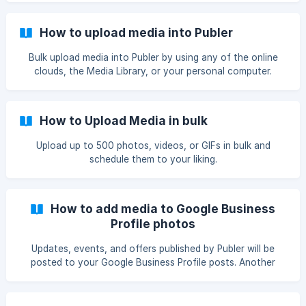
How to upload media into Publer
Bulk upload media into Publer by using any of the online
clouds, the Media Library, or your personal computer.
How to Upload Media in bulk
Upload up to 500 photos, videos, or GIFs in bulk and
schedule them to your liking.
How to add media to Google Business
Profile photos
Updates, events, and offers published by Publer will be
posted to your Google Business Profile posts. Another
important, but an independent section is Google Business
Profile photos & videos. Besides posts, with Publer you can
also schedule photos to be uploaded to your Google