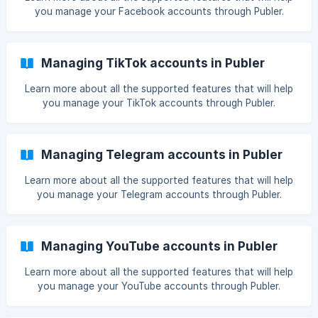
you manage your Facebook accounts through Publer.
Managing TikTok accounts in Publer
Learn more about all the supported features that will help
you manage your TikTok accounts through Publer.
Managing Telegram accounts in Publer
Learn more about all the supported features that will help
you manage your Telegram accounts through Publer.
Managing YouTube accounts in Publer
Learn more about all the supported features that will help
you manage your YouTube accounts through Publer.