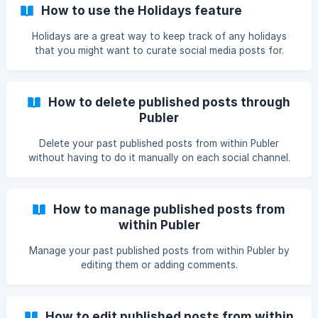
How to use the Holidays feature
Holidays are a great way to keep track of any holidays
that you might want to curate social media posts for.
How to delete published posts through
Publer
Delete your past published posts from within Publer
without having to do it manually on each social channel.
How to manage published posts from
within Publer
Manage your past published posts from within Publer by
editing them or adding comments.
How to edit published posts from within