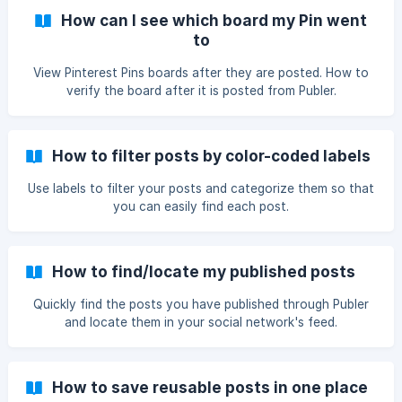
How can I see which board my Pin went
to
View Pinterest Pins boards after they are posted. How to
verify the board after it is posted from Publer.
How to filter posts by color-coded labels
Use labels to filter your posts and categorize them so that
you can easily find each post.
How to find/locate my published posts
Quickly find the posts you have published through Publer
and locate them in your social network's feed.
How to save reusable posts in one place