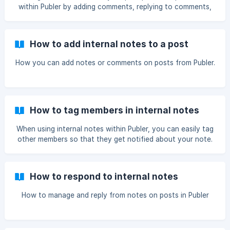
within Publer by adding comments, replying to comments,
or deleting comments.
How to add internal notes to a post
How you can add notes or comments on posts from Publer.
How to tag members in internal notes
When using internal notes within Publer, you can easily tag
other members so that they get notified about your note.
How to respond to internal notes
How to manage and reply from notes on posts in Publer