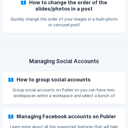
How to change the order of the
Business Profile photos. To schedule Google Business
slides/photos in a post
Profile Photos Select at least one Go
Quickly change the order of your images in a multi-photo
or carousel post!
Managing Social Accounts
How to group social accounts
Group social accounts on Publer so you can have mini-
workspaces within a workspace and select a bunch of
accounts in one click.
Managing Facebook accounts on Publer
Learn more about all the supported features that will help