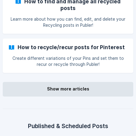
How to find and manage all recycled
posts
Learn more about how you can find, edit, and delete your
Recycling posts in Publer!
How to recycle/recur posts for Pinterest
Create different variations of your Pins and set them to
recur or recycle through Publer!
Show more articles
Published & Scheduled Posts