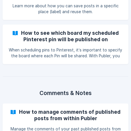
Learn more about how you can save posts in a specific
place (label) and reuse them.
How to see which board my scheduled
Pinterest pin will be published on
When scheduling pins to Pinterest, it’s important to specify
the board where each Pin will be shared. With Publer, you
can easily view and edit the board assigned to a scheduled
Pin by following these steps: To see on which board your
scheduled Pin went to: Go to the Calendar tab on Publer
and switch to your preferred page view (Calendar or Feed
view). Fil
Comments & Notes
How to manage comments of published
posts from within Publer
Manage the comments of your past published posts from