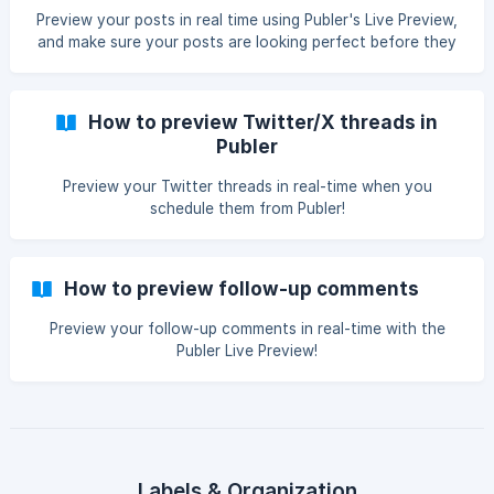
Preview your posts in real time using Publer's Live Preview,
and make sure your posts are looking perfect before they
go out!
How to preview Twitter/X threads in
Publer
Preview your Twitter threads in real-time when you
schedule them from Publer!
How to preview follow-up comments
Preview your follow-up comments in real-time with the
Publer Live Preview!
Labels & Organization