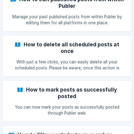
Publer
Manage your past published posts from within Publer by
editing them for all platforms in one place.
How to delete all scheduled posts at
once
With just a few clicks, you can easily delete all your
scheduled posts. Please be aware, once this action is
taken, there's no way to recover them.
How to mark posts as successfully
posted
You can now mark your posts as successfully posted
through Publer web.