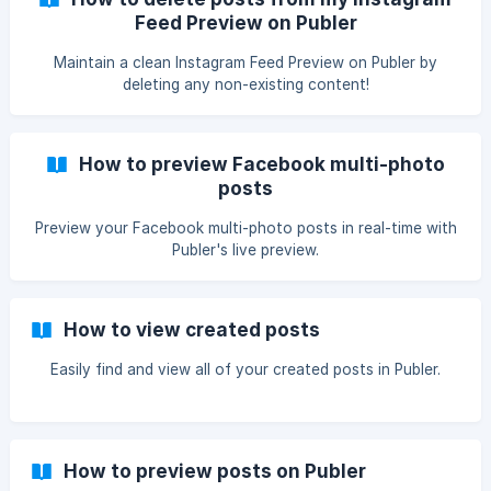
Feed Preview on Publer
Maintain a clean Instagram Feed Preview on Publer by
deleting any non-existing content!
How to preview Facebook multi-photo
posts
Preview your Facebook multi-photo posts in real-time with
Publer's live preview.
How to view created posts
Easily find and view all of your created posts in Publer.
How to preview posts on Publer