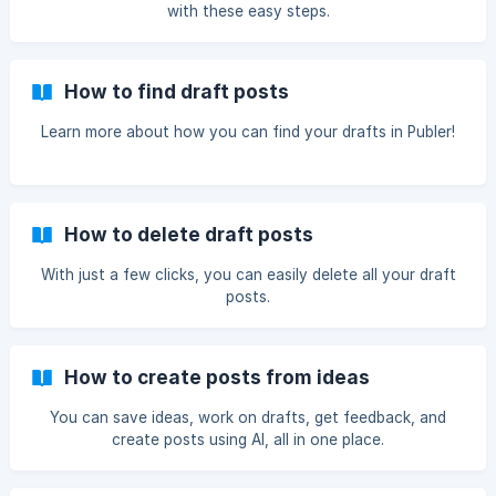
with these easy steps.
How to find draft posts
Learn more about how you can find your drafts in Publer!
How to delete draft posts
With just a few clicks, you can easily delete all your draft
posts.
How to create posts from ideas
You can save ideas, work on drafts, get feedback, and
create posts using AI, all in one place.