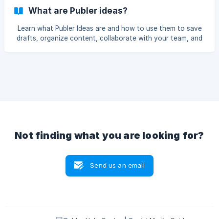
What are Publer ideas?
Learn what Publer Ideas are and how to use them to save
drafts, organize content, collaborate with your team, and
turn ideas into scheduled social media posts all in one
place.
Not finding what you are looking for?
Send us an email