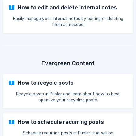
How to edit and delete internal notes
Easily manage your internal notes by editing or deleting
them as needed.
Evergreen Content
How to recycle posts
Recycle posts in Publer and learn about how to best
optimize your recycling posts.
How to schedule recurring posts
Schedule recurring posts in Publer that will be