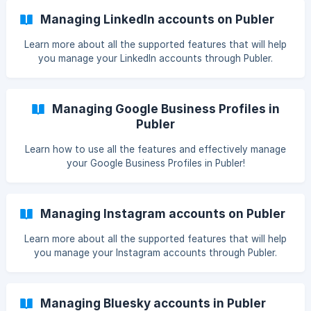
Managing LinkedIn accounts on Publer
Learn more about all the supported features that will help
you manage your LinkedIn accounts through Publer.
Managing Google Business Profiles in
Publer
Learn how to use all the features and effectively manage
your Google Business Profiles in Publer!
Managing Instagram accounts on Publer
Learn more about all the supported features that will help
you manage your Instagram accounts through Publer.
Managing Bluesky accounts in Publer