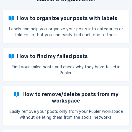
How to organize your posts with labels
Labels can help you organize your posts into categories or
folders so that you can easily find each one of them.
How to find my failed posts
Find your failed posts and check why they have failed in
Publer.
How to remove/delete posts from my
workspace
Easily remove your posts only from your Publer workspace
without deleting them from the social networks.