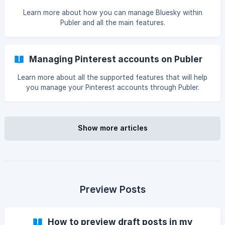
Learn more about how you can manage Bluesky within
Publer and all the main features.
Managing Pinterest accounts on Publer
Learn more about all the supported features that will help
you manage your Pinterest accounts through Publer.
Show more articles
Preview Posts
How to preview draft posts in my