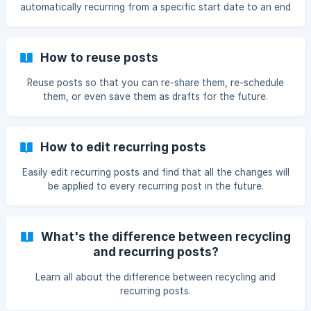
automatically recurring from a specific start date to an end
date.
How to reuse posts
Reuse posts so that you can re-share them, re-schedule
them, or even save them as drafts for the future.
How to edit recurring posts
Easily edit recurring posts and find that all the changes will
be applied to every recurring post in the future.
What's the difference between recycling
and recurring posts?
Learn all about the difference between recycling and
recurring posts.