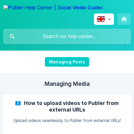
Managing Posts
Managing Media
How to upload videos to Publer from
external URLs
Upload videos seamlessly to Publer from external URLs!