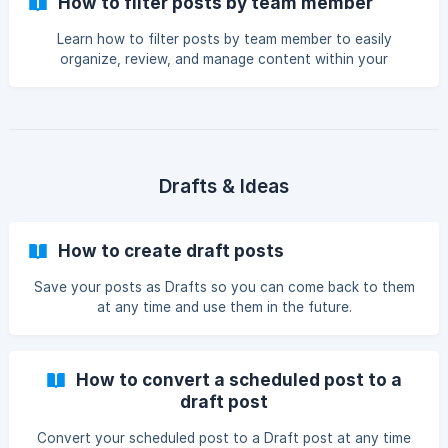
How to filter posts by team member
Learn how to filter posts by team member to easily
organize, review, and manage content within your
workspace.
Drafts & Ideas
How to create draft posts
Save your posts as Drafts so you can come back to them
at any time and use them in the future.
How to convert a scheduled post to a
draft post
Convert your scheduled post to a Draft post at any time