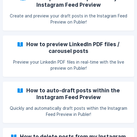
Instagram Feed Preview
Create and preview your draft posts in the Instagram Feed
Preview on Publer!
How to preview LinkedIn PDF files /
carousel posts
Preview your Linkedin PDF files in real-time with the live
preview on Publer!
How to auto-draft posts within the
Instagram Feed Preview
Quickly and automatically draft posts within the Instagram
Feed Preview in Publer!
How to delete posts from my Instagram