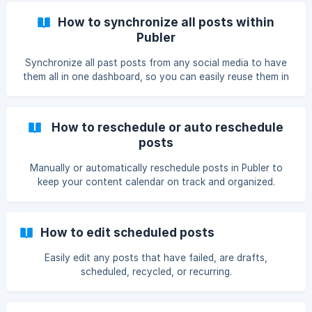
How to synchronize all posts within
Publer
Synchronize all past posts from any social media to have
them all in one dashboard, so you can easily reuse them in
the future.
How to reschedule or auto reschedule
posts
Manually or automatically reschedule posts in Publer to
keep your content calendar on track and organized.
How to edit scheduled posts
Easily edit any posts that have failed, are drafts,
scheduled, recycled, or recurring.