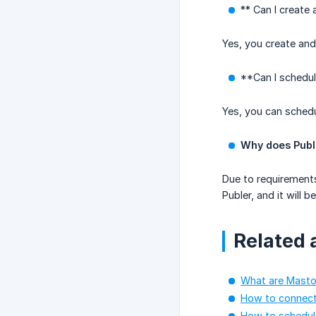
** Can I create
Yes, you create an
**Can I schedul
Yes, you can schedu
Why does Publ
Due to requirements
Publer, and it will
Related a
What are Masto
How to connec
How to schedul