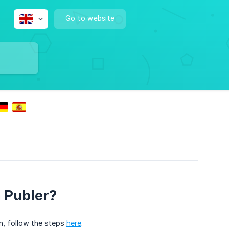
Go to website
 Publer?
n, follow the steps
here
.