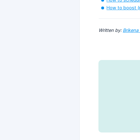
How to boost (
Written by: 
Brikena