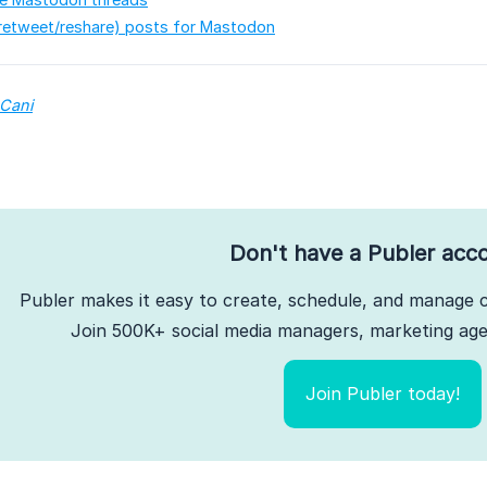
retweet/reshare) posts for Mastodon
 Cani
Don't have a Publer acc
Publer makes it easy to create, schedule, and manage c
Join 500K+ social media managers, marketing agen
Join Publer today!