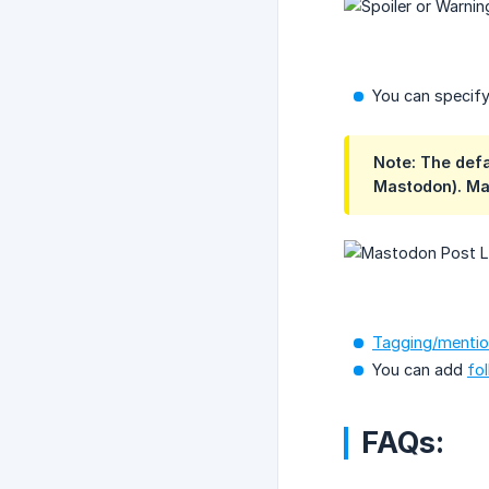
You can specify
Note: The def
Mastodon). Ma
Tagging/mentio
You can add
fo
FAQs: