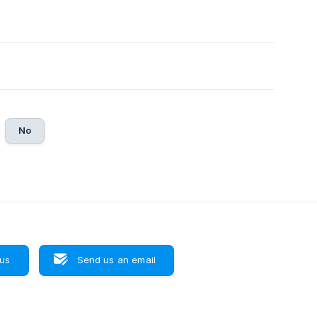
No
 us
Send us an email