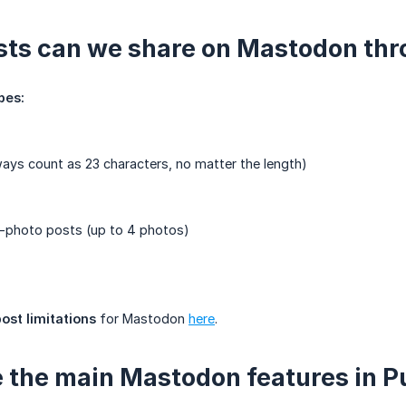
ts can we share on Mastodon thr
pes:
ways count as 23 characters, no matter the length)
i-photo posts (up to 4 photos)
post limitations
for Mastodon
here
.
 the main Mastodon features in P