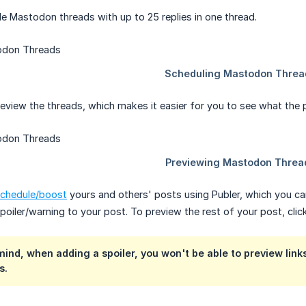
e Mastodon threads with up to 25 replies in one thread.
view the threads, which makes it easier for you to see what the post
chedule/boost
yours and others' posts using Publer, which you can
poiler/warning to your post. To preview the rest of your post, cli
mind, when adding a spoiler, you won't be able to preview links
s.