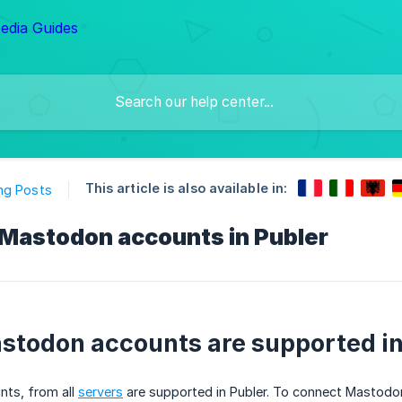
This article is also available in:
ng Posts
Mastodon accounts in Publer
todon accounts are supported in
nts, from all
servers
are supported in Publer. To connect Mastodo