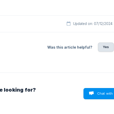
Updated on: 07/12/2024
Yes
Was this article helpful?
e looking for?
Chat with