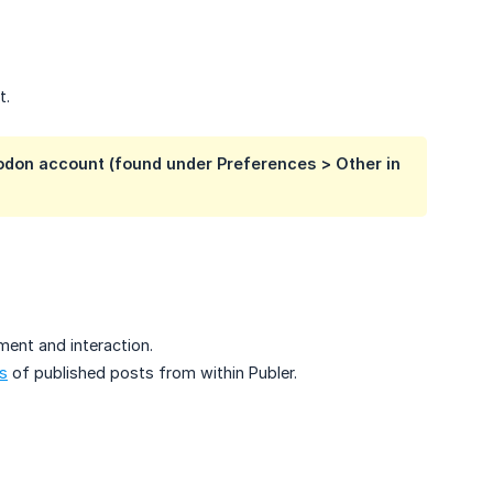
t.
odon account (found under Preferences > Other in
ment and interaction.
s
of published posts from within Publer.