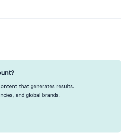
ount?
ontent that generates results.
cies, and global brands.