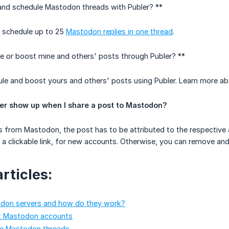
 and schedule Mastodon threads with Publer? **
d schedule up to 25
Mastodon replies in one thread
.
e or boost mine and others' posts through Publer? **
le and boost yours and others' posts using Publer. Learn more ab
er show up when I share a post to Mastodon?
 from Mastodon, the post has to be attributed to the respective a
 be a clickable link, for new accounts. Otherwise, you can remove a
rticles:
don servers and how do they work?
t Mastodon accounts
e Mastodon threads