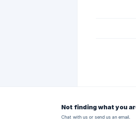
Not finding what you ar
Chat with us or send us an email.