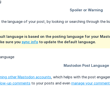
 the language of your post, by looking or searching through the lis
ault language is based on the posting language for your Mast
ke sure you
sync info
to update the default language.
ning other Mastodon accounts
, which helps with the post engage
llow-up comments
to your posts and even
manage your comment