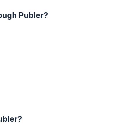
ough Publer?
ubler?