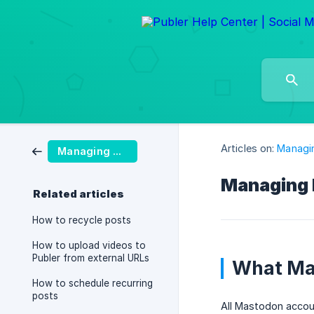
Articles on:
Managi
Managing Posts
Managing 
Related articles
How to recycle posts
How to upload videos to
Publer from external URLs
What Mas
How to schedule recurring
posts
All Mastodon accou