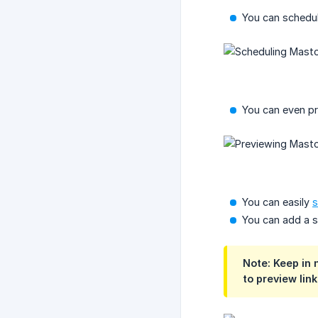
You can schedul
You can even pre
You can easily
s
You can add a s
Note: Keep in 
to preview link