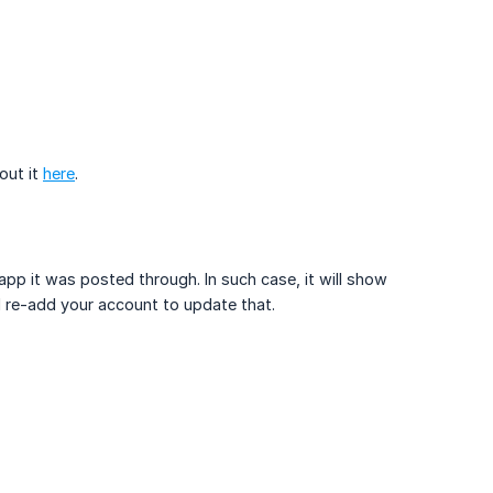
out it
here
.
pp it was posted through. In such case, it will show
nd re-add your account to update that.