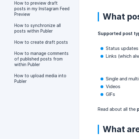
How to preview draft
posts in my Instagram Feed
What pos
Preview
How to synchronize all
posts within Publer
Supported post ty
How to create draft posts
Status updates
How to manage comments
Links (which al
of published posts from
within Publer
How to upload media into
Single and mult
Publer
Videos
GIFs
Read about all the
What are