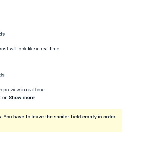
 will look like in real time.
 preview in real time.
ck on
Show more
.
. You have to leave the spoiler field empty in order