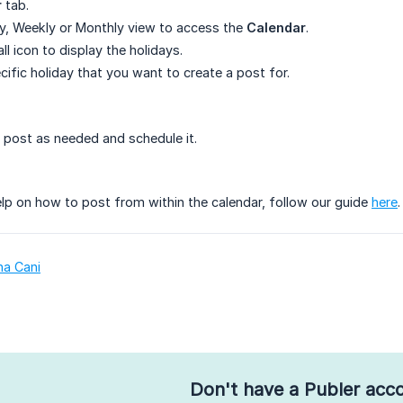
r
tab.
y, Weekly or Monthly view to access the
Calendar
.
ll icon to display the holidays.
cific holiday that you want to create a post for.
post as needed and schedule it.
lp on how to post from within the calendar, follow our guide
here
.
na Cani
Don't have a Publer acc