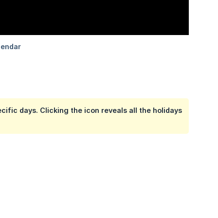
ific days. Clicking the icon reveals all the holidays