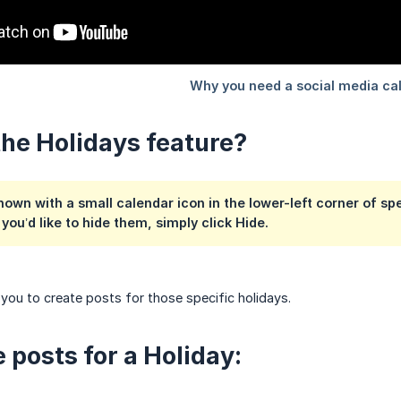
the Holidays feature?
hown with a small calendar icon in the lower-left corner of spec
f you’d like to hide them, simply click Hide.
 you to create posts for those specific holidays.
 posts for a Holiday: