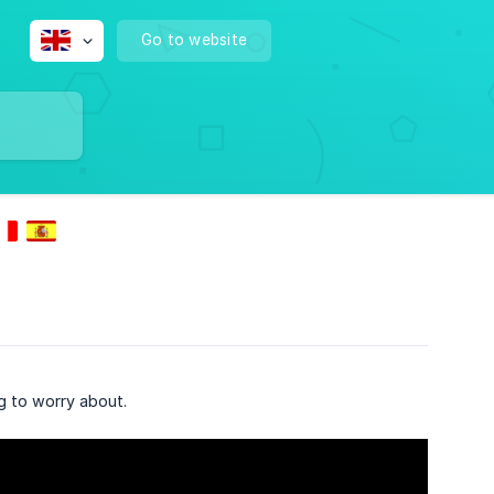
Go to website
g to worry about.