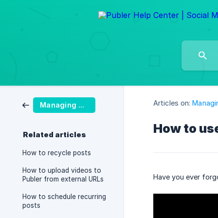
Articles on:
Managi
Managing Posts
How to use
Related articles
How to recycle posts
How to upload videos to
Have you ever forgo
Publer from external URLs
How to schedule recurring
posts