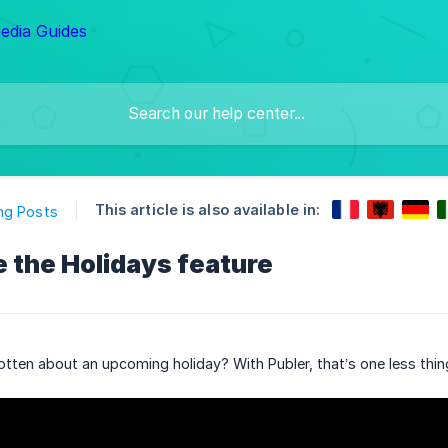
This article is also available in:
ng Posts
 the Holidays feature
tten about an upcoming holiday? With Publer, that’s one less thin