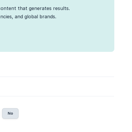
ontent that generates results.
cies, and global brands.
No