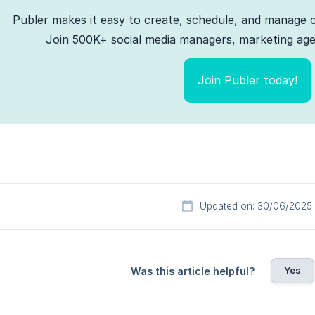
Publer makes it easy to create, schedule, and manage c
Join 500K+ social media managers, marketing agen
Join Publer today!
Updated on: 30/06/2025
Yes
Was this article helpful?