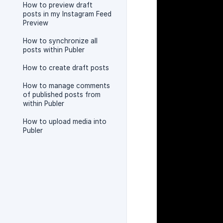
How to preview draft
posts in my Instagram Feed
Preview
How to synchronize all
posts within Publer
How to create draft posts
How to manage comments
of published posts from
within Publer
How to upload media into
Publer