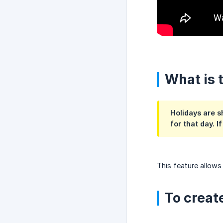
What is 
Holidays are s
for that day. I
This feature allows
To create