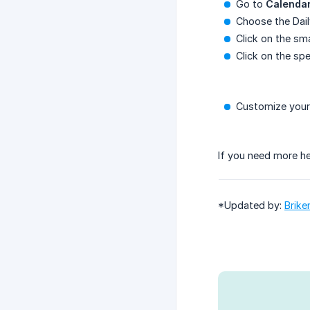
Go to
Calenda
Choose the Dail
Click on the sma
Click on the spe
Customize your 
If you need more he
*Updated by:
Brike