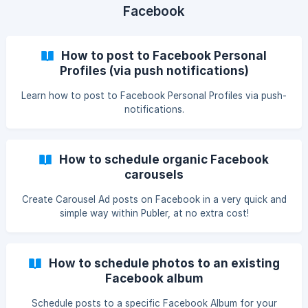
Facebook
How to post to Facebook Personal
Profiles (via push notifications)
Learn how to post to Facebook Personal Profiles via push-
notifications.
How to schedule organic Facebook
carousels
Create Carousel Ad posts on Facebook in a very quick and
simple way within Publer, at no extra cost!
How to schedule photos to an existing
Facebook album
Schedule posts to a specific Facebook Album for your