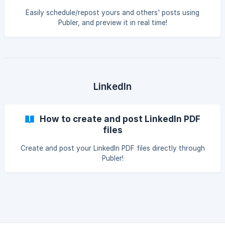
Easily schedule/repost yours and others' posts using
Publer, and preview it in real time!
LinkedIn
How to create and post LinkedIn PDF
files
Create and post your LinkedIn PDF files directly through
Publer!