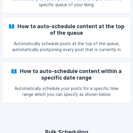
specific queue of your liking.
How to auto-schedule content at the top
of the queue
Automatically schedule posts at the top of the queue,
automatically postponing every post that is currently in
the queue by one time-slot.
How to auto-schedule content within a
specific date range
Automatically schedule your posts for a specific time
range which you can specify as shown below.
Bulk Scheduling