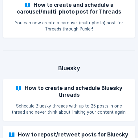
How to create and schedule a
carousel/multi-photo post for Threads
You can now create a carousel (multi-photo) post for
Threads through Publer!
Bluesky
How to create and schedule Bluesky
threads
Schedule Bluesky threads with up to 25 posts in one
thread and never think about limiting your content again.
How to repost/retweet posts for Bluesky