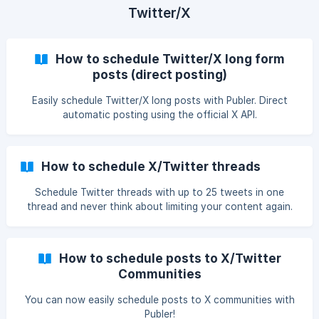
Twitter/X
How to schedule Twitter/X long form
posts (direct posting)
Easily schedule Twitter/X long posts with Publer. Direct
automatic posting using the official X API.
How to schedule X/Twitter threads
Schedule Twitter threads with up to 25 tweets in one
thread and never think about limiting your content again.
How to schedule posts to X/Twitter
Communities
You can now easily schedule posts to X communities with
Publer!