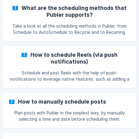
What are the scheduling methods that
Publer supports?
Take a look at all the scheduling methods in Publer, from
Schedule to AutoSchedule to Recycle and to Recurring.
How to schedule Reels (via push
notifications)
Schedule and post Reels with the help of push-
notifications to leverage native features, such as adding a
sound to your Reels!
How to manually schedule posts
Plan posts with Publer in the simplest way, by manually
selecting a time and date before scheduling them.