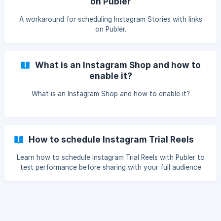
on Publer
A workaround for scheduling Instagram Stories with links
on Publer.
What is an Instagram Shop and how to
enable it?
What is an Instagram Shop and how to enable it?
How to schedule Instagram Trial Reels
Learn how to schedule Instagram Trial Reels with Publer to
test performance before sharing with your full audience
and improve your content strategy without impacting your
main profile.