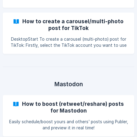
How to create a carousel/multi-photo
post for TikTok
DesktopStart To create a carousel (multi-photo) post for
TikTok: Firstly, select the TikTok account you want to use
after clicking the Create button on the left-side. After that
you can upload your desired photos accordingly. || You can
only upload up to 35 photos at most for a carousel post.
They cannot be mixed with GIFs or Videos as it's not
supported by TikTok. Next you will see the media and you
can also add your content for the posts. ![]
Mastodon
(https://storage.crisp.chat/
How to boost (retweet/reshare) posts
for Mastodon
Easily schedule/boost yours and others' posts using Publer,
and preview it in real time!