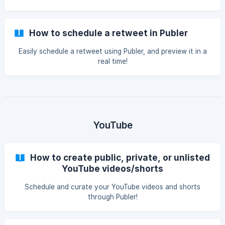
How to schedule a retweet in Publer
Easily schedule a retweet using Publer, and preview it in a
real time!
YouTube
How to create public, private, or unlisted
YouTube videos/shorts
Schedule and curate your YouTube videos and shorts
through Publer!