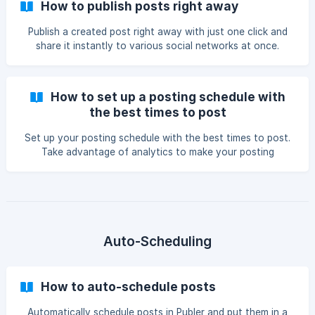
How to publish posts right away
Publish a created post right away with just one click and
share it instantly to various social networks at once.
How to set up a posting schedule with
the best times to post
Set up your posting schedule with the best times to post.
Take advantage of analytics to make your posting
schedules for your social accounts.
Auto-Scheduling
How to auto-schedule posts
Automatically schedule posts in Publer and put them in a