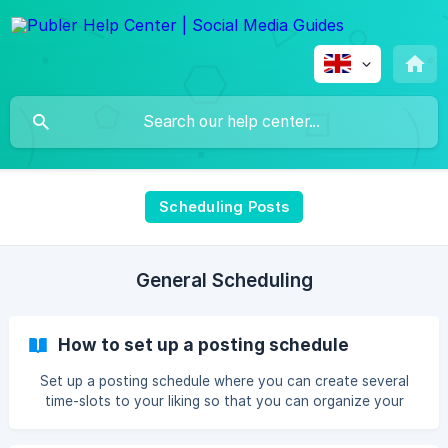
Scheduling Posts
General Scheduling
How to set up a posting schedule
Set up a posting schedule where you can create several
time-slots to your liking so that you can organize your
posts into your desired queues.