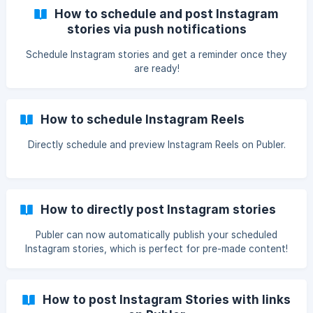
How to schedule and post Instagram
stories via push notifications
Schedule Instagram stories and get a reminder once they
are ready!
How to schedule Instagram Reels
Directly schedule and preview Instagram Reels on Publer.
How to directly post Instagram stories
Publer can now automatically publish your scheduled
Instagram stories, which is perfect for pre-made content!
How to post Instagram Stories with links