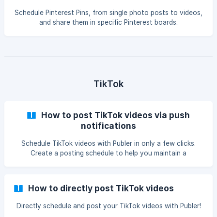
Schedule Pinterest Pins, from single photo posts to videos,
and share them in specific Pinterest boards.
TikTok
How to post TikTok videos via push
notifications
Schedule TikTok videos with Publer in only a few clicks.
Create a posting schedule to help you maintain a
consistent present on the community.
How to directly post TikTok videos
Directly schedule and post your TikTok videos with Publer!