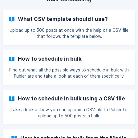
What CSV template should I use?
Upload up to 500 posts at once with the help of a CSV file
that follows the template below.
How to schedule in bulk
Find out what all the possible ways to schedule in bulk with
Publer are and take a look at each of them specifically.
How to schedule in bulk using a CSV file
Take a look at how you can upload a CSV file to Publer to
upload up to 500 posts in bulk.