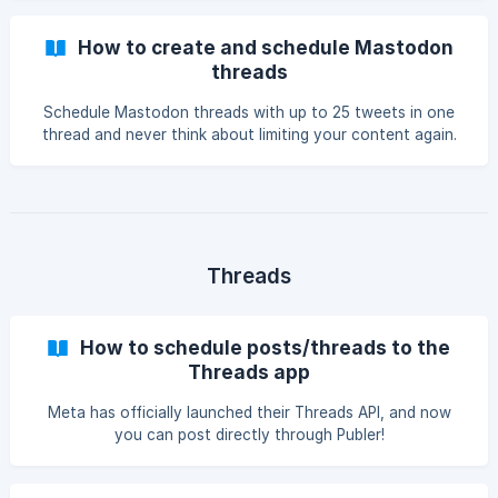
How to create and schedule Mastodon
threads
Schedule Mastodon threads with up to 25 tweets in one
thread and never think about limiting your content again.
Threads
How to schedule posts/threads to the
Threads app
Meta has officially launched their Threads API, and now
you can post directly through Publer!