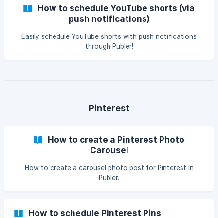
How to schedule YouTube shorts (via
push notifications)
Easily schedule YouTube shorts with push notifications
through Publer!
Pinterest
How to create a Pinterest Photo
Carousel
How to create a carousel photo post for Pinterest in
Publer.
How to schedule Pinterest Pins