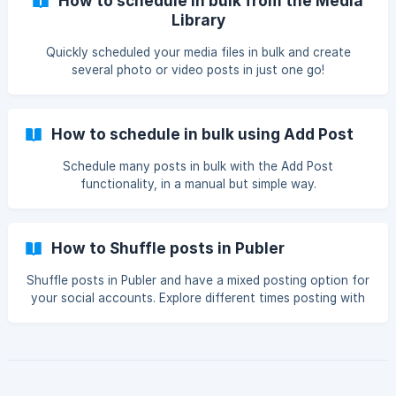
How to schedule in bulk from the Media
Library
Quickly scheduled your media files in bulk and create
several photo or video posts in just one go!
How to schedule in bulk using Add Post
Schedule many posts in bulk with the Add Post
functionality, in a manual but simple way.
How to Shuffle posts in Publer
Shuffle posts in Publer and have a mixed posting option for
your social accounts. Explore different times posting with
different content of your choice.