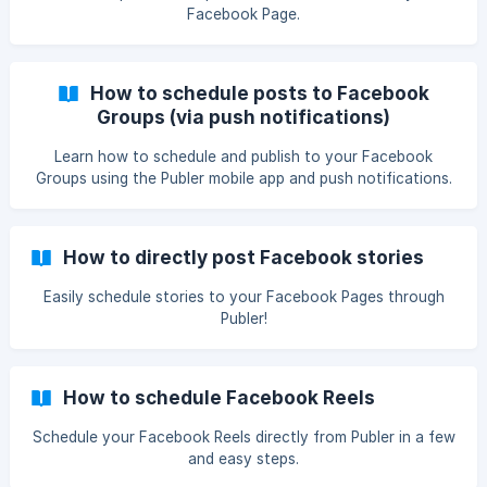
Facebook Page.
How to schedule posts to Facebook
Groups (via push notifications)
Learn how to schedule and publish to your Facebook
Groups using the Publer mobile app and push notifications.
How to directly post Facebook stories
Easily schedule stories to your Facebook Pages through
Publer!
How to schedule Facebook Reels
Schedule your Facebook Reels directly from Publer in a few
and easy steps.