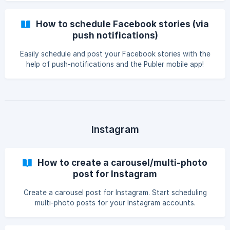
How to schedule Facebook stories (via
push notifications)
Easily schedule and post your Facebook stories with the
help of push-notifications and the Publer mobile app!
Instagram
How to create a carousel/multi-photo
post for Instagram
Create a carousel post for Instagram. Start scheduling
multi-photo posts for your Instagram accounts.