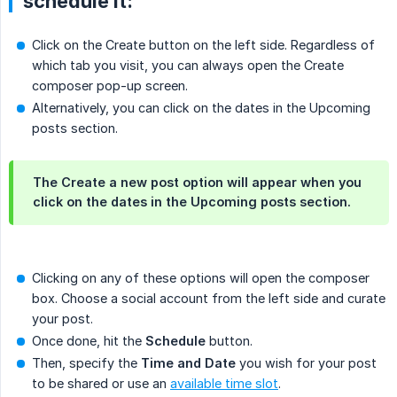
schedule it:
Click on the Create button on the left side. Regardless of
which tab you visit, you can always open the Create
composer pop-up screen.
Alternatively, you can click on the dates in the Upcoming
posts section.
The Create a new post option will appear when you
click on the dates in the Upcoming posts section.
Clicking on any of these options will open the composer
box. Choose a social account from the left side and curate
your post.
Once done, hit the
Schedule
button.
Then, specify the
Time and Date
you wish for your post
to be shared or use an
available time slot
.