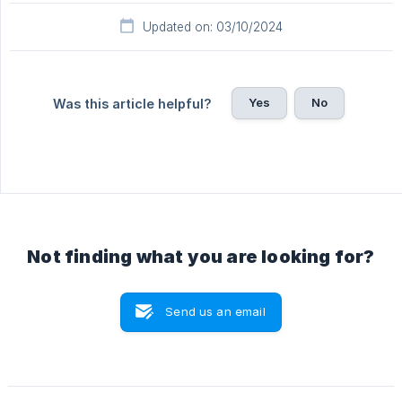
Updated on: 03/10/2024
Yes
No
Was this article helpful?
Not finding what you are looking for?
Send us an email