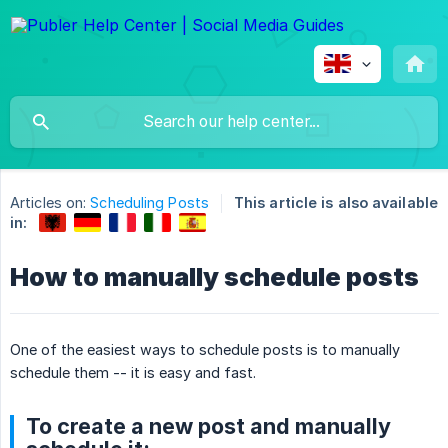
Articles on:
Scheduling Posts
This article is also available
in:
How to manually schedule posts
One of the easiest ways to schedule posts is to manually
schedule them -- it is easy and fast.
To create a new post and manually