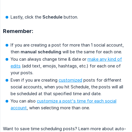
Lastly, click the
Schedule
button.
Remember:
If you are creating a post for more than 1 social account,
then
manual scheduling
will be the same for each one.
You can always change time & date or
make any kind of
edits
(add text, emojis, hashtags, etc.) for each one of
your posts.
Even if you are creating
customized
posts for different
social accounts, when you hit Schedule, the posts will all
be scheduled at that specified time and date.
You can also
customize a post's time for each social
account
, when selecting more than one.
Want to save time scheduling posts? Learn more about auto-