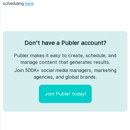
scheduling
here
.
Don't have a Publer account?
Publer makes it easy to create, schedule, and
manage content that generates results.
Join 500K+ social media managers, marketing
agencies, and global brands.
Join Publer today!