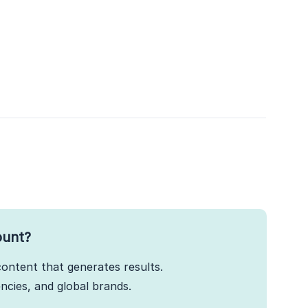
ount?
ontent that generates results.
cies, and global brands.