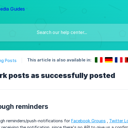
This article is also available in:
ng Posts
rk posts as successfully posted
ough reminders
gh reminders/push-notifications for
Facebook Groups
,
Twitter L
 receiving the notification, since there's no API to give us a confir