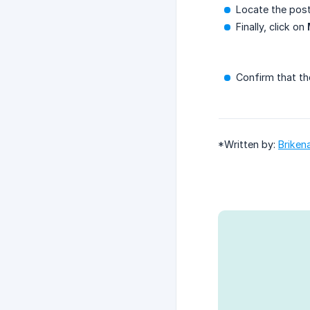
Locate the post
Finally, click on
Confirm that th
*Written by:
Briken