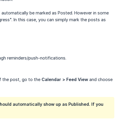
ll automatically be marked as Posted. However in some
gress". In this case, you can simply mark the posts as
ugh reminders/push-notifications.
of the post, go to the
Calendar > Feed View
and choose
should automatically show up as Published. If you