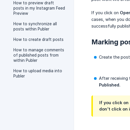
How to preview draft
posts in my Instagram Feed
If you click on
Open
Preview
cases, when you don
How to synchronize all
successfully publis
posts within Publer
How to create draft posts
Marking pos
How to manage comments
of published posts from
Create the post
within Publer
How to upload media into
Publer
After receiving 
Published.
If you click o
don't click on 