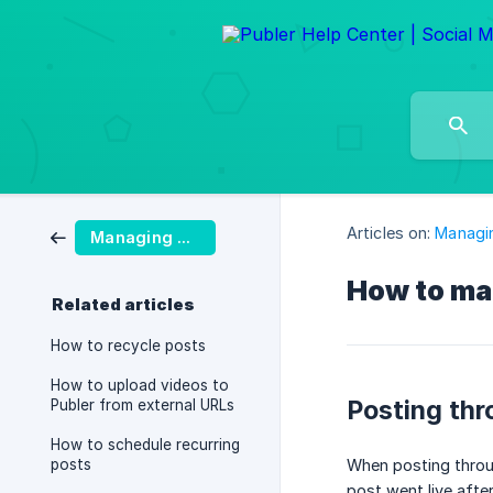
Articles on:
Managi
Managing Posts
How to ma
Related articles
How to recycle posts
How to upload videos to
Posting thr
Publer from external URLs
How to schedule recurring
posts
When posting throu
post went live after