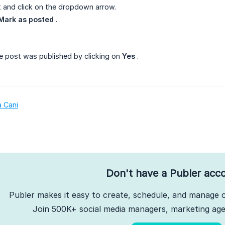
 and click on the dropdown arrow.
Mark as posted
.
e post was published by clicking on
Yes
.
a Cani
Don't have a Publer acc
Publer makes it easy to create, schedule, and manage c
Join 500K+ social media managers, marketing agen