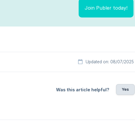
Join Publer today!
Updated on: 08/07/2025
Yes
Was this article helpful?