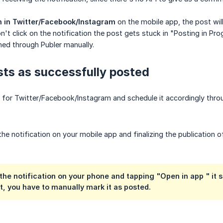
 in Twitter/Facebook/Instagram
on the mobile app, the post wi
't click on the notification the post gets stuck in "Posting in Pro
hed through Publer manually.
ts as successfully posted
 for Twitter/Facebook/Instagram and schedule it accordingly thro
the notification on your mobile app and finalizing the publication 
n the notification on your phone and tapping "Open in
app
" it 
it, you have to manually mark it as posted.