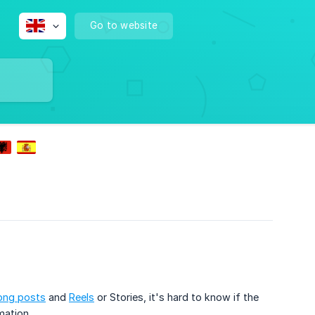
Go to website
ong posts
and
Reels
or Stories, it's hard to know if the
mation.