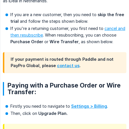
as iDeal in Netherlands.
If you are a new customer, then you need to
skip the free 
trial
and follow the steps shown below.
If you're a returning customer, you first need to
cancel and
then resubscribe
. When resubscribing, you can choose
Purchase Order
or
Wire Transfer
, as shown below.
If your payment is routed through Paddle and not
PayPro Global, please
contact us
.
Paying with a Purchase Order or Wire
Transfer:
Firstly you need to navigate to
Settings > Billing
.
Then, click on
Upgrade Plan.