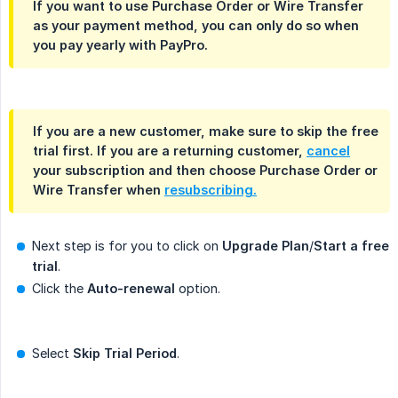
If you want to use Purchase Order or Wire Transfer
as your payment method, you can only do so when
you pay
yearly
with
PayPro
.
If you are a new customer, make sure to
skip the free 
trial
first. If you are a returning customer,
cancel
your subscription and then choose Purchase Order or
Wire Transfer when
resubscribing.
Next step is for you to click on
Upgrade Plan
/
Start a free 
trial
.
Click the
Auto-renewal
option.
Select
Skip Trial Period
.