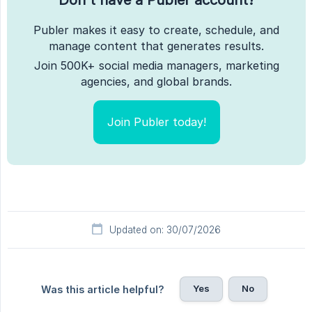
Publer makes it easy to create, schedule, and
manage content that generates results.
Join 500K+ social media managers, marketing
agencies, and global brands.
Join Publer today!
Updated on: 30/07/2026
Yes
No
Was this article helpful?