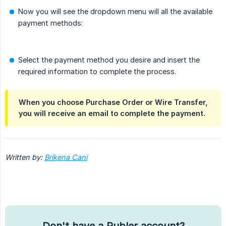
Now you will see the dropdown menu will all the available
payment methods:
Select the payment method you desire and insert the
required information to complete the process.
When you choose Purchase Order or Wire Transfer,
you will receive an email to complete the payment.
Written by:
Brikena Cani
Don't have a Publer account?