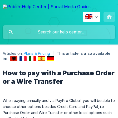
Articles on:
Plans & Pricing
This article is also available
in:
How to pay with a Purchase Order
or a Wire Transfer
When paying annually and via PayPro Global, you will be able to
choose other options besides Credit Card and PayPal, i.e.
Purchase Order and Wire Transfer or other local options such