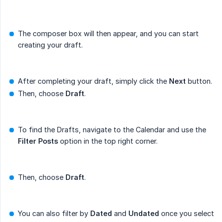
The composer box will then appear, and you can start
creating your draft.
After completing your draft, simply click the
Next
button.
Then, choose
Draft
.
To find the Drafts, navigate to the Calendar and use the
Filter Posts
option in the top right corner.
Then, choose
Draft
.
You can also filter by
Dated
and
Undated
once you select