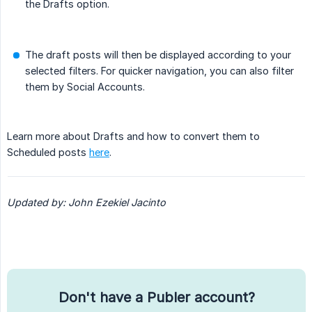
the Drafts option.
The draft posts will then be displayed according to your
selected filters. For quicker navigation, you can also filter
them by Social Accounts.
Learn more about Drafts and how to convert them to
Scheduled posts
here
.
Updated by: John Ezekiel Jacinto
Don't have a Publer account?