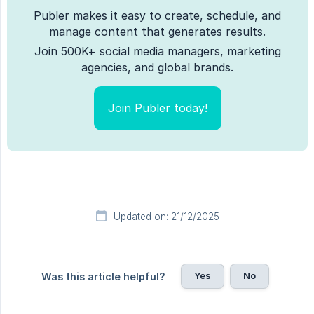
Publer makes it easy to create, schedule, and
manage content that generates results.
Join 500K+ social media managers, marketing
agencies, and global brands.
Join Publer today!
Updated on: 21/12/2025
Yes
No
Was this article helpful?