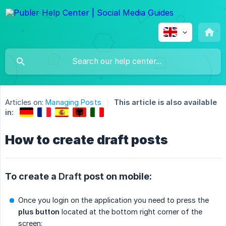
Articles on:
Managing Posts
This article is also available
in:
How to create draft posts
To create a
Draft
post on mobile:
Once you login on the application you need to press the
plus button
located at the bottom right corner of the
screen: