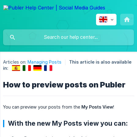
Articles on:
Managing Posts
This article is also available
in:
How to preview posts on Publer
You can preview your posts from the
My Posts View
!
With the new My Posts view you can: