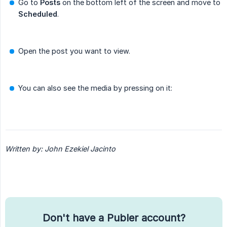
Go to
Posts
on the bottom left of the screen and move to
Scheduled
.
Open the post you want to view.
You can also see the media by pressing on it:
Written by: John Ezekiel Jacinto
Don't have a Publer account?