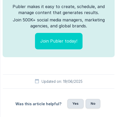
Publer makes it easy to create, schedule, and
manage content that generates results.
Join 500K+ social media managers, marketing
agencies, and global brands.
Join Publer today!
Updated on: 19/06/2025
Yes
No
Was this article helpful?