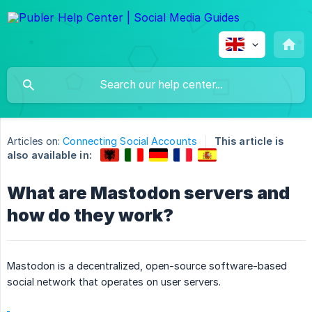
Articles on:
Connecting Social Accounts
This article is
also available in:
What are Mastodon servers and
how do they work?
Mastodon is a decentralized, open-source software-based
social network that operates on user servers.