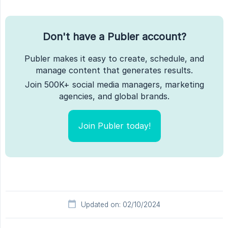
Don't have a Publer account?
Publer makes it easy to create, schedule, and
manage content that generates results.
Join 500K+ social media managers, marketing
agencies, and global brands.
Join Publer today!
Updated on: 02/10/2024