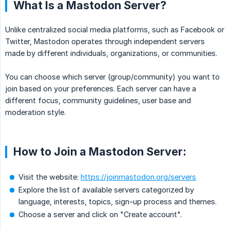
What Is a Mastodon Server?
Unlike centralized social media platforms, such as Facebook or
Twitter, Mastodon operates through independent servers
made by different individuals, organizations, or communities.
You can choose which server (group/community) you want to
join based on your preferences. Each server can have a
different focus, community guidelines, user base and
moderation style.
How to Join a Mastodon Server:
Visit the website:
https://joinmastodon.org/servers
Explore the list of available servers categorized by
language, interests, topics, sign-up process and themes.
Choose a server and click on "Create account".