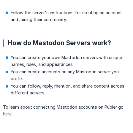
Follow the server's instructions for creating an account
and joining their community.
How do Mastodon Servers work?
You can create your own Mastodon servers with unique
names, rules, and appearances.
You can create accounts on any Mastodon server you
prefer.
You can follow, reply, mention, and share content across
different servers.
To learn about connecting Mastodon accounts on Publer go
here
.