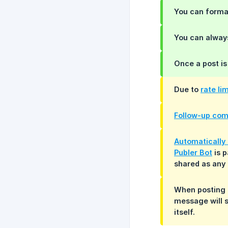
You can format
You can alwa
Once a post is
Due to
rate li
Follow-up co
Automatically 
Publer Bot
is p
shared as any 
When posting 
message will s
itself.