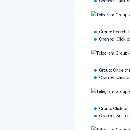
Channel: Click 
Group: Search 
Channel: Click 
Group: Once the
Channel: Click 
Group: Click on
Channel: Search