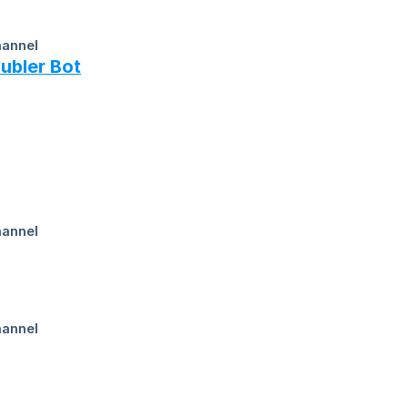
ubler Bot