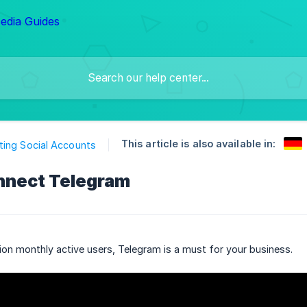
This article is also available in:
ing Social Accounts
nnect Telegram
lion monthly active users, Telegram is a must for your business.