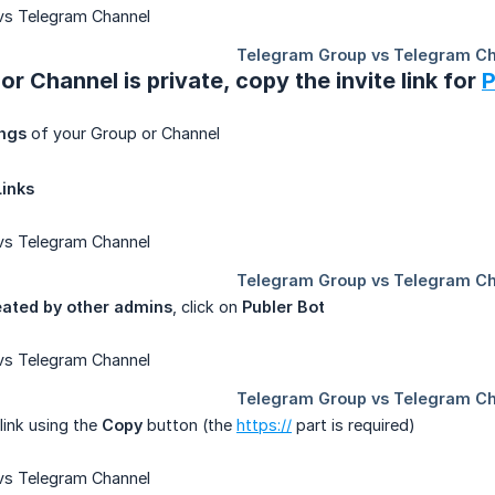
or Channel is private, copy the invite link for
P
ings
of your Group or Channel
Links
eated by other admins
, click on
Publer Bot
 link using the
Copy
button (the
https://
part is required)