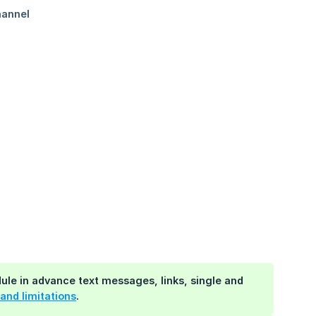
e in advance text messages, links, single and
and limitations
.