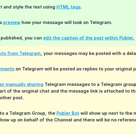
 and style the text using
HTML tags
.
ys
preview
how your message will look on Telegram.
 published, you can
edit the caption of the post within Publer
,
mits from Telegram
, your messages may be posted with a dela
mments
on Telegram will be posted as replies to your original p
or manually sharing
Telegram messages to a Telegram group o
art of the original chat and the message link is attached to 
other post.
to a Telegram Group, the
Publer Bot
will show up next to the
how up on behalf of the Channel and there will be no referen