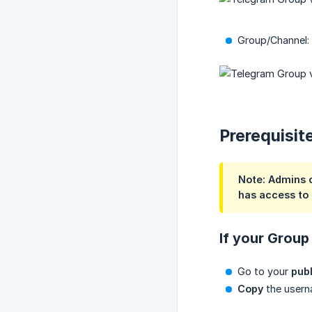
Group/Channel:
Prerequisit
Note: Admins c
has access to i
If your Group 
Go to your
publ
Copy
the userna