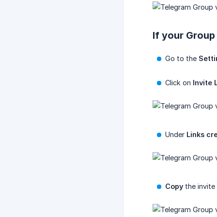
If your Group 
Go to the
Sett
Click on
Invite 
Under
Links cr
Copy
the invite