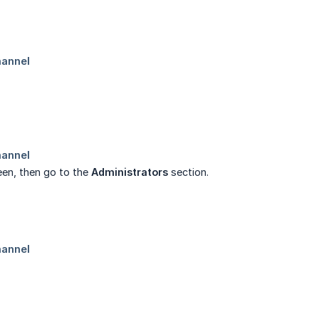
reen, then go to the
Administrators
section.