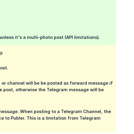
 unless it's a multi-photo post (API limitations).
y.
ost.
r channel will be be posted as forward message if
the post, otherwise the Telegram message will be
 message. When posting to a Telegram Channel, the
ce to Publer.
This is a limitation from Telegram 