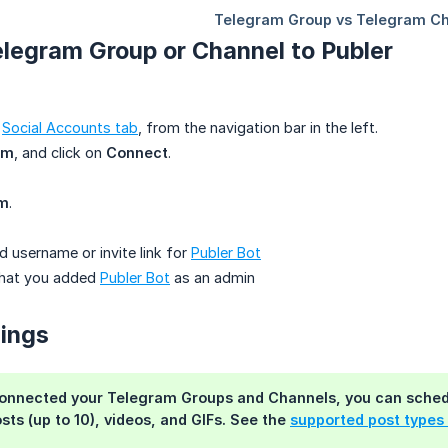
legram Group or Channel to Publer
e
Social Accounts tab
, from the navigation bar in the left.
am
, and click on
Connect
.
am
.
d username or invite link for
Publer Bot
that you added
Publer Bot
as an admin
nings
onnected your Telegram Groups and Channels, you can schedul
sts (up to 10), videos, and GIFs. See the
supported post types 