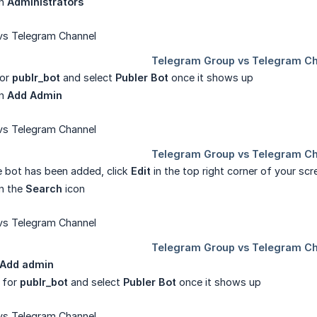
on
Administrators
for
publr_bot
and select
Publer Bot
once it shows up
on
Add Admin
 bot has been added, click
Edit
in the top right corner of your sc
on the
Search
icon
Add admin
 for
publr_bot
and select
Publer Bot
once it shows up