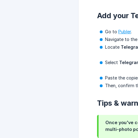
Add your Te
Go to
Publer
.
Navigate to th
Locate
Telegr
Select
Telegr
Paste the copie
Then, confirm 
Tips & war
Once you've c
multi-photo po