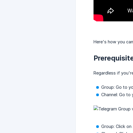
Here's how you can
Prerequisit
Regardless if you'
Group: Go to y
Channel: Go to 
Group: Click on