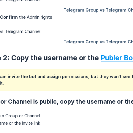
Confirm
the Admin rights
e 2: Copy the username or the
Publer Bo
an invite the bot and assign permissions, but they won’t see t
t.
or Channel is public, copy the username or the 
ic
Group or Channel
me or the invite link