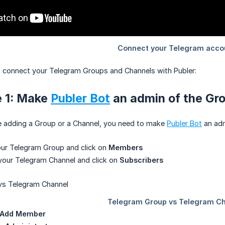
 connect your Telegram Groups and Channels with Publer:
e 1: Make
Publer Bot
an admin of the Gr
re adding a Group or a Channel, you need to make
Publer Bot
an adm
our Telegram Group and click on
Members
your Telegram Channel and click on
Subscribers
Add Member