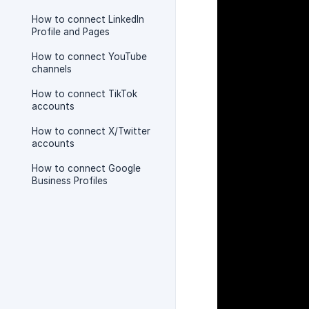
How to connect LinkedIn
Profile and Pages
How to connect YouTube
channels
How to connect TikTok
accounts
How to connect X/Twitter
accounts
How to connect Google
Business Profiles