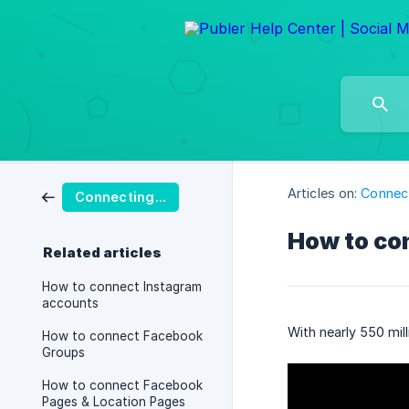
Articles on:
Connect
Connecting Social Accounts
How to co
Related articles
How to connect Instagram
accounts
With nearly 550 mil
How to connect Facebook
Groups
How to connect Facebook
Pages & Location Pages