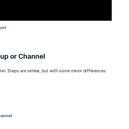
oup or Channel
in. Steps are similar, but with some minor differences.