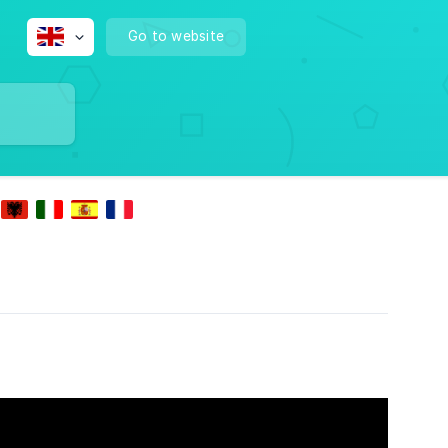
Go to website