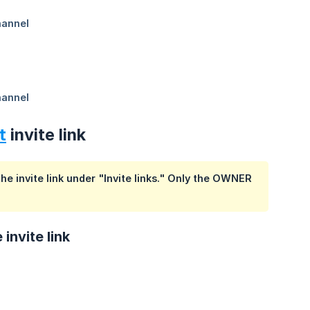
t
invite link
he invite link under "Invite links." Only the OWNER
invite link