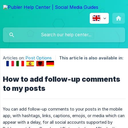
Articles on:
Post Options
This article is also available in:
How to add follow-up comments
to my posts
You can add follow-up comments to your posts in the mobile
app, with hashtags, links, captions, emojis, or media which can
appear with a delay, for all social accounts supported by