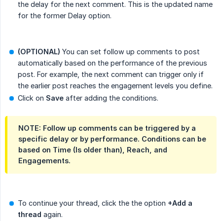
the delay for the next comment. This is the updated name
for the former Delay option.
(OPTIONAL)
You can set follow up comments to post
automatically based on the performance of the previous
post. For example, the next comment can trigger only if
the earlier post reaches the engagement levels you define.
Click on
Save
after adding the conditions.
NOTE: Follow up comments can be triggered by a
specific delay or by performance. Conditions can be
based on Time (Is older than), Reach, and
Engagements.
To continue your thread, click the the option
+Add a 
thread
again.