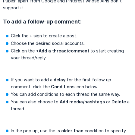
Publer, apart from Google and Pinterest whose APIs don't
support it.
To add a follow-up comment:
Click the + sign to create a post.
Choose the desired social accounts.
Click on the
+Add a thread/comment
to start creating
your thread/reply.
If you want to add a
delay
for the first follow up
comment, click the
Conditions
icon below.
You can add conditions to each thread the same way.
You can also choose to
Add media/hashtags
or
Delete
a
thread.
In the pop up, use the
Is older than
condition to specify