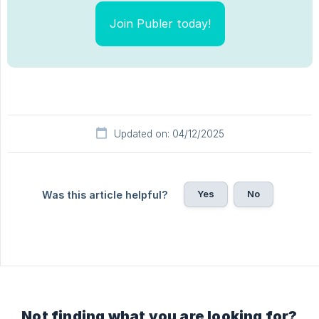
Join Publer today!
Updated on: 04/12/2025
Yes
No
Was this article helpful?
Not finding what you are looking for?