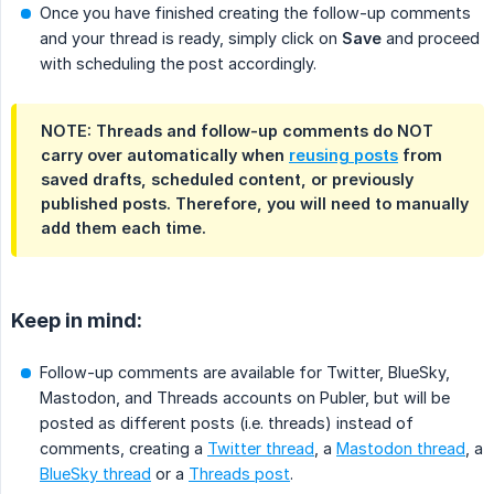
Once you have finished creating the follow-up comments
and your thread is ready, simply click on
Save
and proceed
with scheduling the post accordingly.
NOTE: Threads and follow-up comments do NOT
carry over automatically when
reusing posts
from
saved drafts, scheduled content, or previously
published posts. Therefore, you will need to manually
add them each time.
Keep in mind:
Follow-up comments are available for Twitter, BlueSky,
Mastodon, and Threads accounts on Publer, but will be
posted as different posts (i.e. threads) instead of
comments, creating a
Twitter thread
, a
Mastodon thread
, a
BlueSky thread
or a
Threads post
.