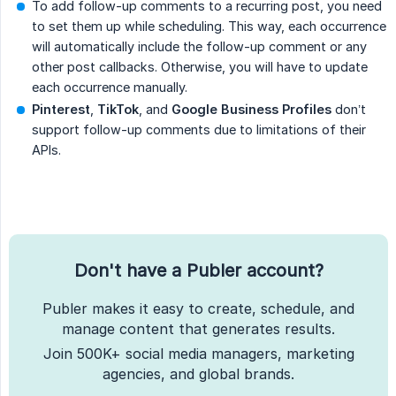
To add follow-up comments to a recurring post, you need
to set them up while scheduling. This way, each occurrence
will automatically include the follow-up comment or any
other post callbacks. Otherwise, you will have to update
each occurrence manually.
Pinterest
,
TikTok
, and
Google Business Profiles
don’t
support follow-up comments due to limitations of their
APIs.
Don't have a Publer account?
Publer makes it easy to create, schedule, and
manage content that generates results.
Join 500K+ social media managers, marketing
agencies, and global brands.