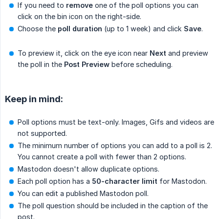
If you need to
remove
one of the poll options you can
click on the bin icon on the right-side.
Choose the
poll duration
(up to 1 week) and click
Save
.
To preview it, click on the eye icon near
Next
and preview
the poll in the
Post Preview
before scheduling.
Keep in mind:
Poll options must be text-only. Images, Gifs and videos are
not supported.
The minimum number of options you can add to a poll is 2.
You cannot create a poll with fewer than 2 options.
Mastodon doesn't allow duplicate options.
Each poll option has a
50-character limit
for Mastodon.
You can edit a published Mastodon poll.
The poll question should be included in the caption of the
post.