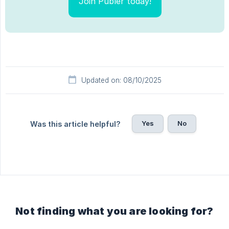
Join Publer today!
Updated on: 08/10/2025
Yes
No
Was this article helpful?
Not finding what you are looking for?