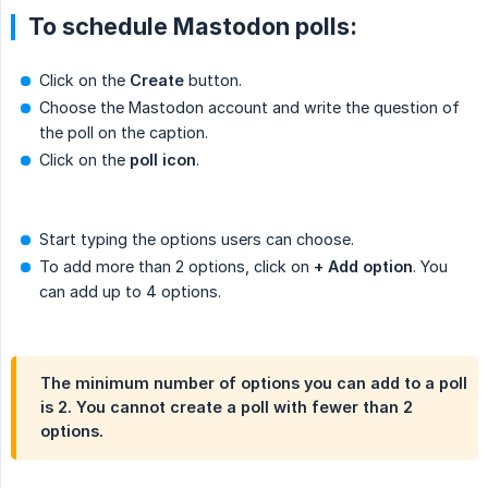
To schedule Mastodon polls:
Click on the
Create
button.
Choose the Mastodon account and write the question of
the poll on the caption.
Click on the
poll icon
.
Start typing the options users can choose.
To add more than 2 options, click on
+ Add option
. You
can add up to 4 options.
The minimum number of options you can add to a poll
is 2. You cannot create a poll with fewer than 2
options.