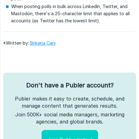
When posting polls in bulk across LinkedIn, Twitter, and
Mastodon, there's a 25-character limit that applies to all
accounts (as Twitter has the lowest limit).
*Written by:
Brikena Cani
Don't have a Publer account?
Publer makes it easy to create, schedule, and
manage content that generates results.
Join 500K+ social media managers, marketing
agencies, and global brands.