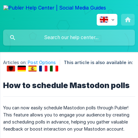
Articles on:
Post Options
This article is also available in:
How to schedule Mastodon polls
You can now easily schedule Mastodon polls through Publer!
This feature allows you to engage your audience by creating
and scheduling polls in advance, helping you gather valuable
feedback or boost interaction on your Mastodon account.