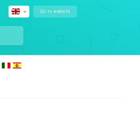
Go to website