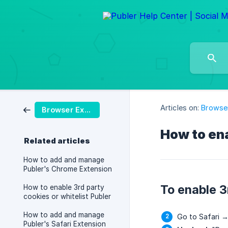
Articles on:
Browser
Browser Extension
How to ena
Related articles
How to add and manage
Publer's Chrome Extension
To enable 3
How to enable 3rd party
cookies or whitelist Publer
How to add and manage
Go to Safari →
Publer's Safari Extension