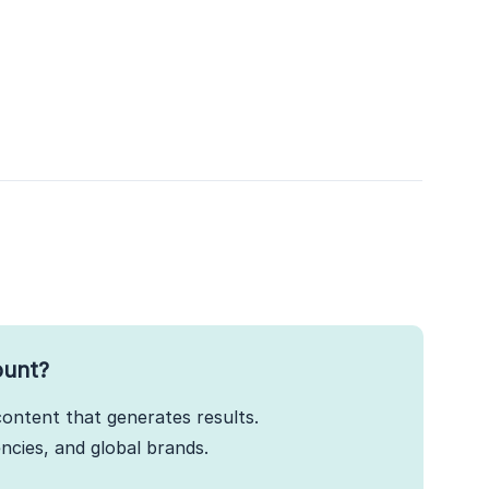
ount?
ontent that generates results.
cies, and global brands.