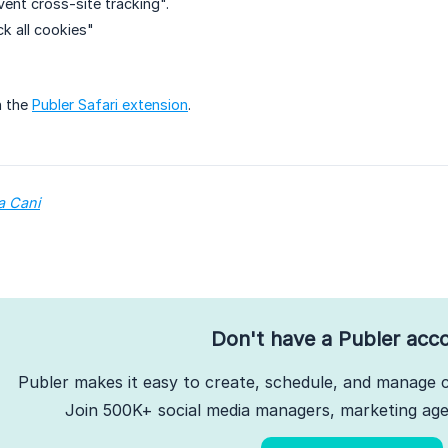
ent cross-site tracking".
k all cookies"
n the
Publer Safari extension
.
a Cani
Don't have a Publer acc
Publer makes it easy to create, schedule, and manage c
Join 500K+ social media managers, marketing agen