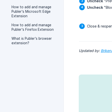
Uncheck
"Prev
How to add and manage
Uncheck
"Bloc
Publer's Microsoft Edge
Extension
How to add and manage
Close & reope
Publer's Firefox Extension
What is Publer's browser
extension?
Updated by: 
Briken