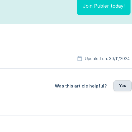
Join Publer today!
Updated on: 30/11/2024
Yes
Was this article helpful?