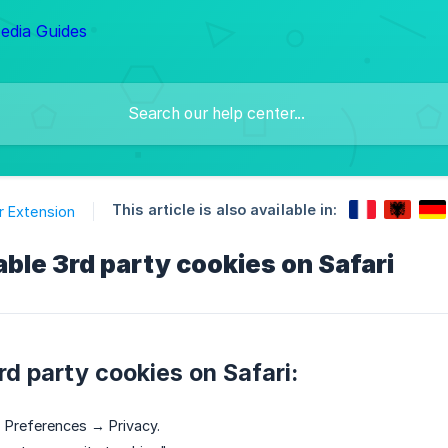
This article is also available in:
 Extension
ble 3rd party cookies on Safari
rd party cookies on Safari:
 Preferences → Privacy.