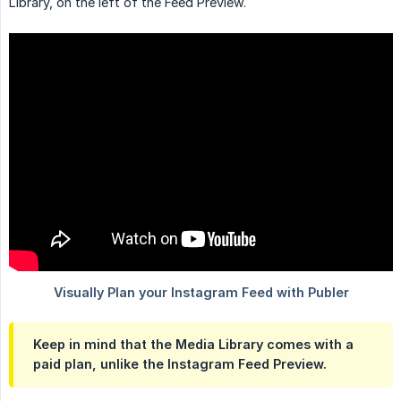
Library, on the left of the Feed Preview.
Keep in mind that the Media Library comes with a
paid plan, unlike the Instagram Feed Preview.