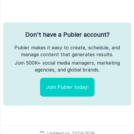
Don't have a Publer account?
Publer makes it easy to create, schedule, and
manage content that generates results.
Join 500K+ social media managers, marketing
agencies, and global brands.
Join Publer today!
Updated on: 23/04/2026