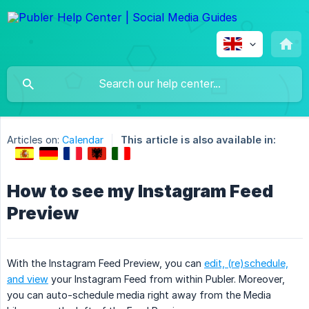
Articles on:
Calendar
This article is also available in:
How to see my Instagram Feed
Preview
With the Instagram Feed Preview, you can
edit, (re)schedule,
and view
your Instagram Feed from within Publer. Moreover,
you can auto-schedule media right away from the Media