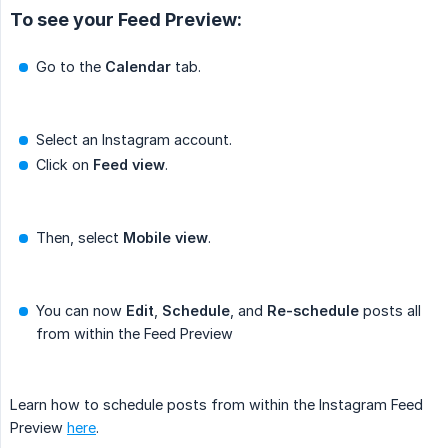
To see your Feed Preview:
Go to the
Calendar
tab.
Select an Instagram account.
Click on
Feed view
.
Then, select
Mobile view
.
You can now
Edit
,
Schedule
, and
Re-schedule
posts all
from within the Feed Preview
Learn how to schedule posts from within the Instagram Feed
Preview
here
.