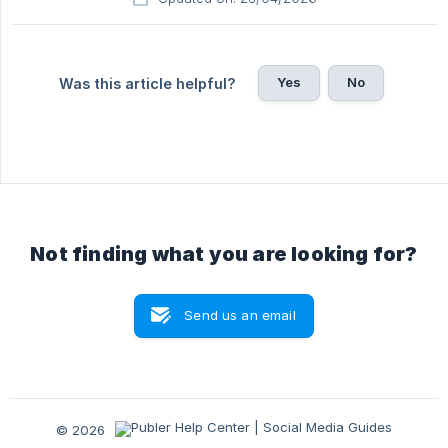
Yes
No
Was this article helpful?
Not finding what you are looking for?
Send us an email
© 2026