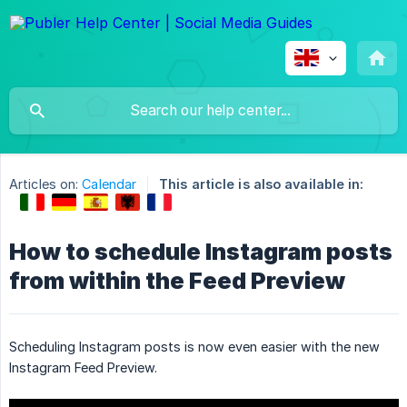
Articles on:
Calendar
This article is also available in:
How to schedule Instagram posts
from within the Feed Preview
Scheduling Instagram posts is now even easier with the new
Instagram Feed Preview.