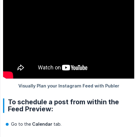
To schedule a post from within the
Feed Preview:
Go to the
Calendar
tab.