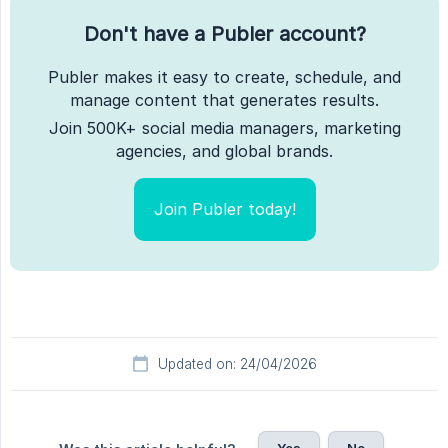
Don't have a Publer account?
Publer makes it easy to create, schedule, and
manage content that generates results.
Join 500K+ social media managers, marketing
agencies, and global brands.
Join Publer today!
Updated on: 24/04/2026
Yes
No