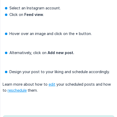
Select an Instagram account.
Click on
Feed
view
.
Hover over an image and click on the
+
button.
Alternatively, click on
Add new post.
Design your post to your liking and schedule accordingly.
Learn more about how to
edit
your scheduled posts and how
to
reschedule
them.