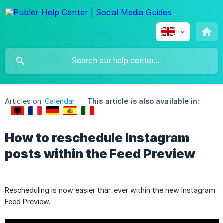
Articles on:
Calendar
This article is also available in:
How to reschedule Instagram
posts within the Feed Preview
Rescheduling is now easier than ever within the new Instagram
Feed Preview.