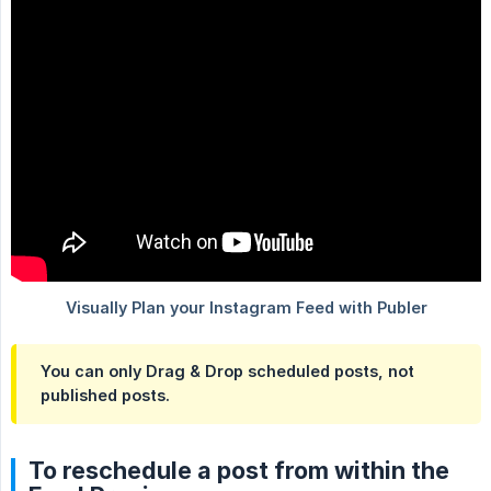
You can only Drag & Drop scheduled posts, not
published posts.
To reschedule a post from within the