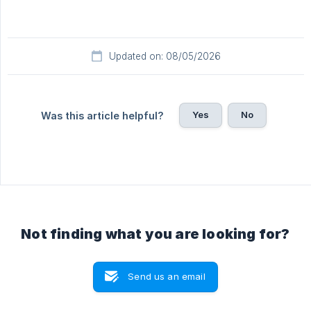
Updated on: 08/05/2026
Yes
No
Was this article helpful?
Not finding what you are looking for?
Send us an email