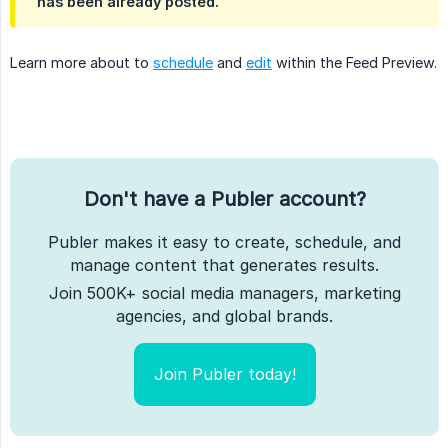
has been already posted.
Learn more about to
schedule
and
edit
within the Feed Preview.
Don't have a Publer account?
Publer makes it easy to create, schedule, and
manage content that generates results.
Join 500K+ social media managers, marketing
agencies, and global brands.
Join Publer today!