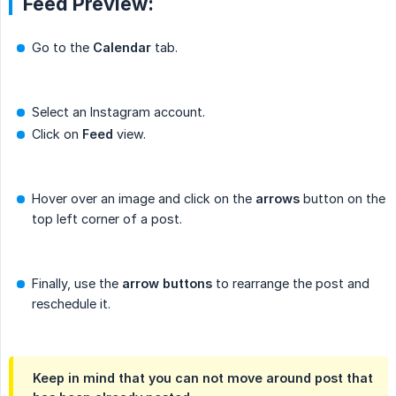
Feed Preview:
Go to the
Calendar
tab.
Select an Instagram account.
Click on
Feed
view.
Hover over an image and click on the
arrows
button on the
top left corner of a post.
Finally, use the
arrow buttons
to rearrange the post and
reschedule it.
Keep in mind that you can not move around post that