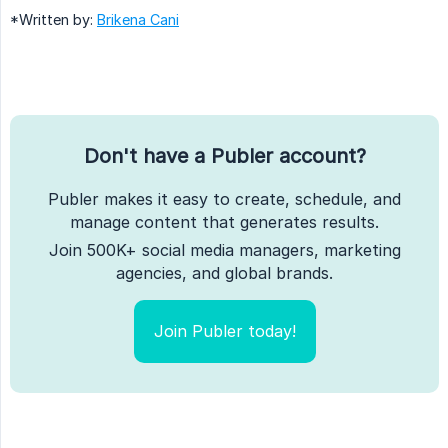
*Written by:
Brikena Cani
Don't have a Publer account?
Publer makes it easy to create, schedule, and
manage content that generates results.
Join 500K+ social media managers, marketing
agencies, and global brands.
Join Publer today!