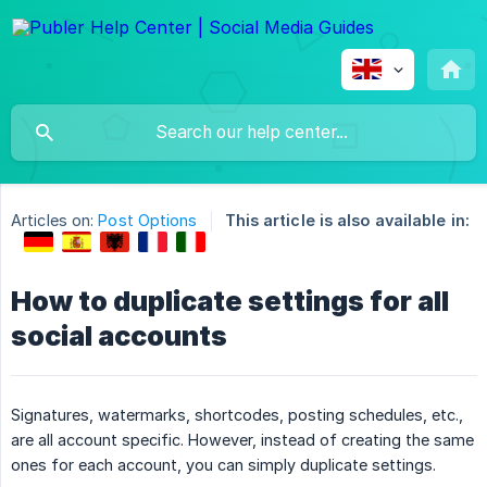
Articles on:
Post Options
This article is also available in:
How to duplicate settings for all
social accounts
Signatures, watermarks, shortcodes, posting schedules, etc.,
are all account specific. However, instead of creating the same
ones for each account, you can simply duplicate settings.