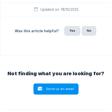
Updated on: 19/10/2025
Yes
No
Was this article helpful?
Not finding what you are looking for?
Send us an email