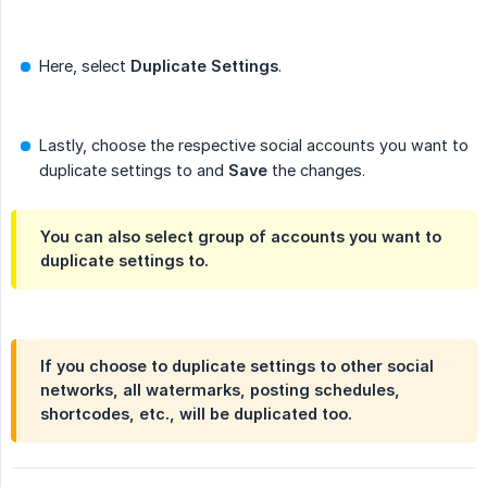
Here, select
Duplicate Settings
.
Lastly, choose the respective social accounts you want to
duplicate settings to and
Save
the changes.
You can also select group of accounts you want to
duplicate settings to.
If you choose to duplicate settings to other social
networks, all watermarks, posting schedules,
shortcodes, etc., will be duplicated too.