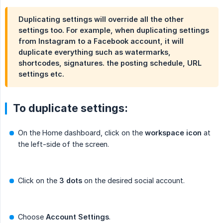
Duplicating settings will override all the other
settings too. For example, when duplicating settings
from Instagram to a Facebook account, it will
duplicate everything such as watermarks,
shortcodes, signatures. the posting schedule, URL
settings etc.
To duplicate settings:
On the Home dashboard, click on the
workspace icon
at
the left-side of the screen.
Click on the
3 dots
on the desired social account.
Choose
Account Settings
.