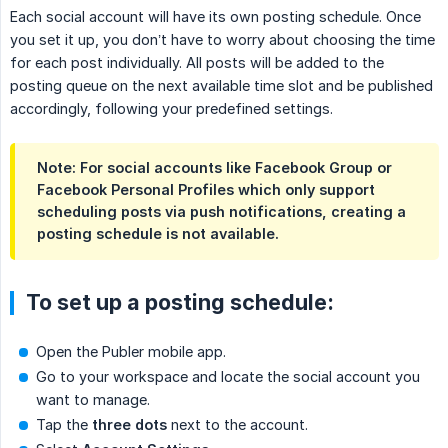
Each social account will have its own posting schedule. Once
you set it up, you don’t have to worry about choosing the time
for each post individually. All posts will be added to the
posting queue on the next available time slot and be published
accordingly, following your predefined settings.
Note: For social accounts like Facebook Group or
Facebook Personal Profiles which only support
scheduling posts via push notifications, creating a
posting schedule is not available.
To set up a posting schedule:
Open the Publer mobile app.
Go to your workspace and locate the social account you
want to manage.
Tap the
three dots
next to the account.