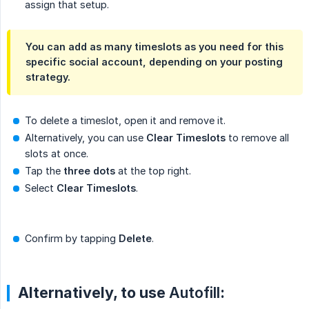
assign that setup.
You can add as many timeslots as you need for this
specific social account, depending on your posting
strategy.
To delete a timeslot, open it and remove it.
Alternatively, you can use
Clear Timeslots
to remove all
slots at once.
Tap the
three dots
at the top right.
Select
Clear Timeslots
.
Confirm by tapping
Delete
.
Alternatively, to use
Autofill
: