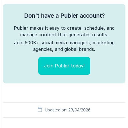
Don't have a Publer account?
Publer makes it easy to create, schedule, and
manage content that generates results.
Join 500K+ social media managers, marketing
agencies, and global brands.
Join Publer today!
Updated on: 29/04/2026