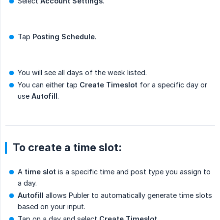
Select
Account Settings
.
Tap
Posting Schedule
.
You will see all days of the week listed.
You can either tap
Create Timeslot
for a specific day or
use
Autofill
.
To create a time slot:
A
time slot
is a specific time and post type you assign to
a day.
Autofill
allows Publer to automatically generate time slots
based on your input.
Tap on a day and select
Create Timeslot
.