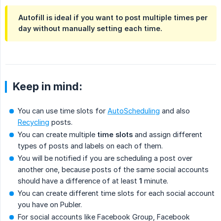
Autofill is ideal if you want to post multiple times per
day without manually setting each time.
Keep in mind:
You can use time slots for
AutoScheduling
and also
Recycling
posts.
You can create multiple
time slots
and assign different
types of posts and labels on each of them.
You will be notified if you are scheduling a post over
another one, because posts of the same social accounts
should have a difference of at least
1
minute.
You can create different time slots for each social account
you have on Publer.
For social accounts like Facebook Group, Facebook