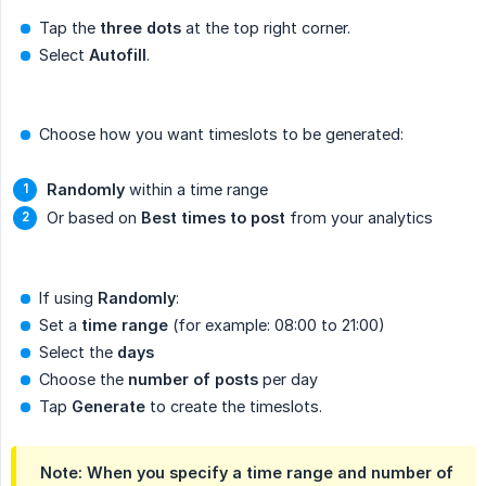
Tap the
three dots
at the top right corner.
Select
Autofill
.
Choose how you want timeslots to be generated:
Randomly
within a time range
Or based on
Best times to post
from your analytics
If using
Randomly
:
Set a
time range
(for example: 08:00 to 21:00)
Select the
days
Choose the
number of posts
per day
Tap
Generate
to create the timeslots.
Note: When you specify a time range and number of