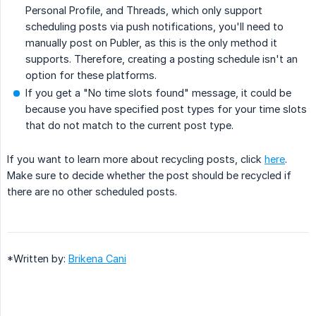
Personal Profile, and Threads, which only support
scheduling posts via push notifications, you'll need to
manually post on Publer, as this is the only method it
supports. Therefore, creating a posting schedule isn't an
option for these platforms.
If you get a "No time slots found" message, it could be
because you have specified post types for your time slots
that do not match to the current post type.
If you want to learn more about recycling posts, click
here
.
Make sure to decide whether the post should be recycled if
there are no other scheduled posts.
*Written by:
Brikena Cani