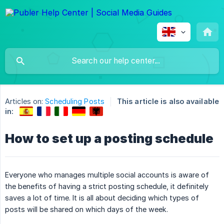
Articles on:
Scheduling Posts
This article is also available
in:
How to set up a posting schedule
Everyone who manages multiple social accounts is aware of
the benefits of having a strict posting schedule, it definitely
saves a lot of time. It is all about deciding which types of
posts will be shared on which days of the week.