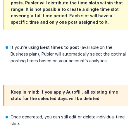
posts, Publer will distribute the time slots within that
range. It is not possible to create a single time slot
covering a full time period. Each slot will have a
specific time and only one post assigned to it.
If you're using
Best times to post
(available on the
Business plan), Publer will automatically select the optimal
posting times based on your account’s analytics.
Keep in mind: If you apply Autofill, all existing time
slots for the selected days will be deleted.
Once generated, you can still edit or delete individual time
slots.