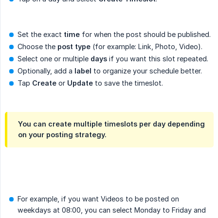
Set the exact
time
for when the post should be published.
Choose the
post type
(for example: Link, Photo, Video).
Select one or multiple
days
if you want this slot repeated.
Optionally, add a
label
to organize your schedule better.
Tap
Create
or
Update
to save the timeslot.
You can create multiple timeslots per day depending
on your posting strategy.
For example, if you want Videos to be posted on
weekdays at 08:00, you can select Monday to Friday and