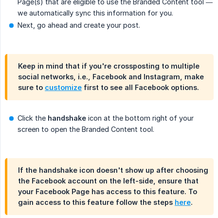
Page(s) that are eligible to use the Branded Content tool —
we automatically sync this information for you.
Next, go ahead and create your post.
Keep in mind that if you're crossposting to multiple
social networks, i.e., Facebook and Instagram, make
sure to
customize
first to see all Facebook options.
Click the
handshake
icon at the bottom right of your
screen to open the Branded Content tool.
If the handshake icon doesn't show up after choosing
the Facebook account on the left-side, ensure that
your Facebook Page has access to this feature. To
gain access to this feature follow the steps
here
.