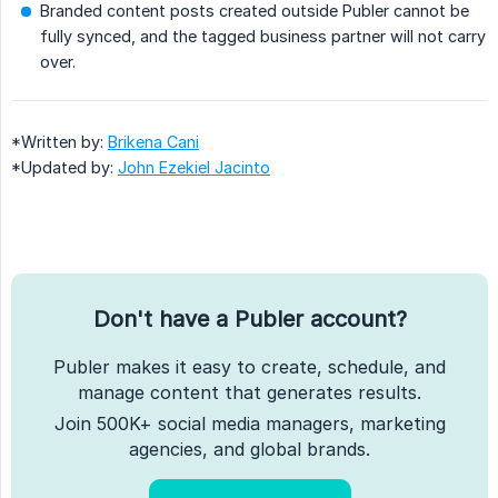
Branded content posts created outside Publer cannot be
fully synced, and the tagged business partner will not carry
over.
*Written by:
Brikena Cani
*Updated by:
John Ezekiel Jacinto
Don't have a Publer account?
Publer makes it easy to create, schedule, and
manage content that generates results.
Join 500K+ social media managers, marketing
agencies, and global brands.