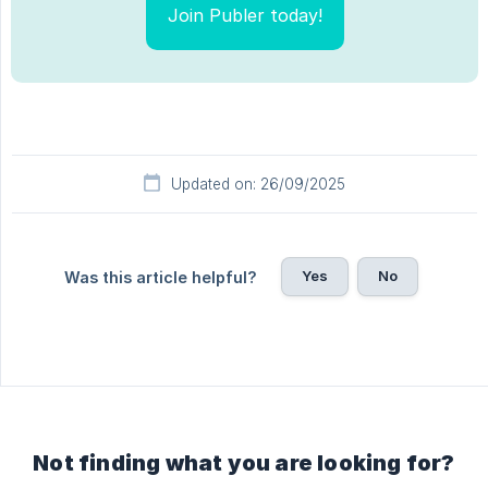
Join Publer today!
Updated on: 26/09/2025
Yes
No
Was this article helpful?
Not finding what you are looking for?