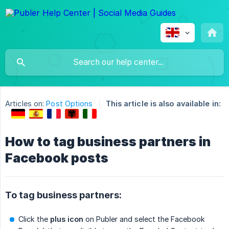
Articles on:
Post Options
This article is also available in:
How to tag business partners in
Facebook posts
To tag business partners:
Click the
plus icon
on Publer and select the Facebook