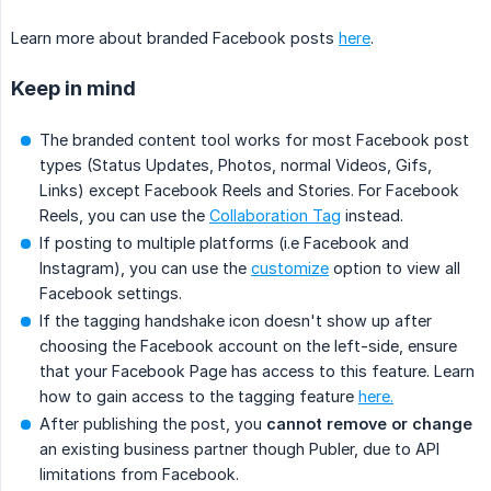
Learn more about branded Facebook posts
here
.
Keep in mind
The branded content tool works for most Facebook post
types (Status Updates, Photos, normal Videos, Gifs,
Links) except Facebook Reels and Stories. For Facebook
Reels, you can use the
Collaboration Tag
instead.
If posting to multiple platforms (i.e Facebook and
Instagram), you can use the
customize
option to view all
Facebook settings.
If the tagging handshake icon doesn't show up after
choosing the Facebook account on the left-side, ensure
that your Facebook Page has access to this feature. Learn
how to gain access to the tagging feature
here.
After publishing the post, you
cannot remove or change
an existing business partner though Publer, due to API
limitations from Facebook.