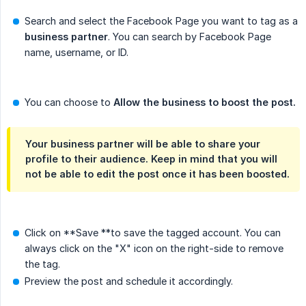
Search and select the Facebook Page you want to tag as a
business partner
. You can search by Facebook Page
name, username, or ID.
You can choose to
Allow the business to boost the post.
Your business partner will be able to share your
profile to their audience. Keep in mind that you will
not be able to edit the post once it has been boosted.
Click on **Save **to save the tagged account. You can
always click on the "X" icon on the right-side to remove
the tag.
Preview the post and schedule it accordingly.