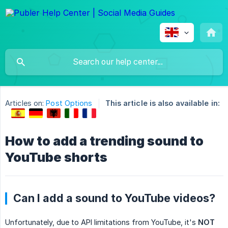
Articles on:
Post Options
This article is also available in:
How to add a trending sound to
YouTube shorts
Can I add a sound to YouTube videos?
Unfortunately, due to API limitations from YouTube, it's
NOT