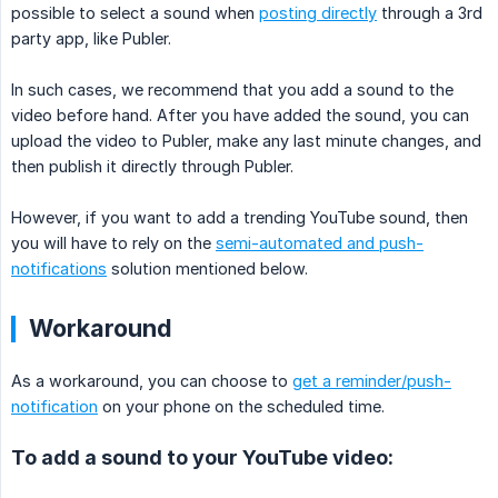
possible to select a sound when
posting directly
through a 3rd
party app, like Publer.
In such cases, we recommend that you add a sound to the
video before hand. After you have added the sound, you can
upload the video to Publer, make any last minute changes, and
then publish it directly through Publer.
However, if you want to add a trending YouTube sound, then
you will have to rely on the
semi-automated and push-
notifications
solution mentioned below.
Workaround
As a workaround, you can choose to
get a reminder/push-
notification
on your phone on the scheduled time.
To add a sound to your YouTube video: