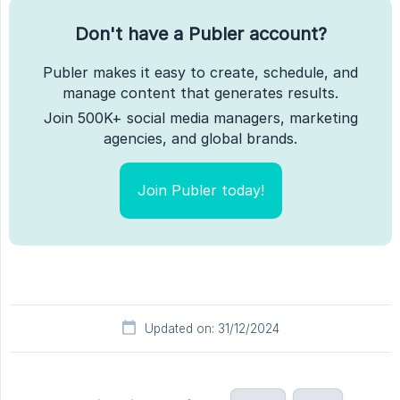
Don't have a Publer account?
Publer makes it easy to create, schedule, and
manage content that generates results.
Join 500K+ social media managers, marketing
agencies, and global brands.
Join Publer today!
Updated on: 31/12/2024