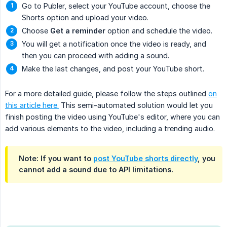
Go to Publer, select your YouTube account, choose the
Shorts option and upload your video.
Choose
Get a reminder
option and schedule the video.
You will get a notification once the video is ready, and
then you can proceed with adding a sound.
Make the last changes, and post your YouTube short.
For a more detailed guide, please follow the steps outlined
on
this article here.
This semi-automated solution would let you
finish posting the video using YouTube's editor, where you can
add various elements to the video, including a trending audio.
Note: If you want to
post YouTube shorts directly
, you
cannot add a sound due to API limitations.