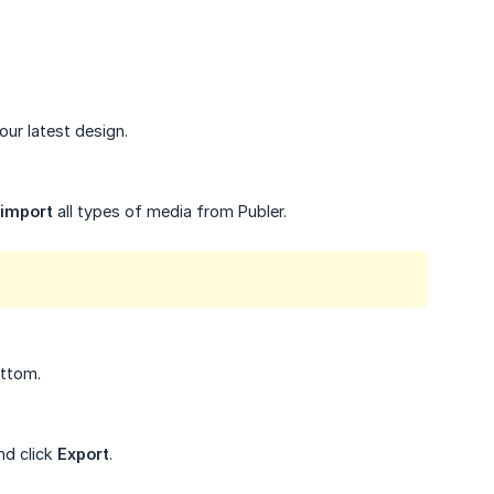
our latest design.
import
all types of media from Publer.
ottom.
nd click
Export
.