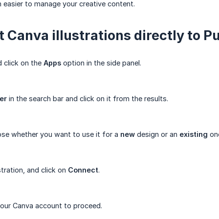
n easier to manage your creative content.
 Canva illustrations directly to Pu
 click on the
Apps
option in the side panel.
er
in the search bar and click on it from the results.
ose whether you want to use it for a
new
design or an
existing
on
stration, and click on
Connect
.
 your Canva account to proceed.