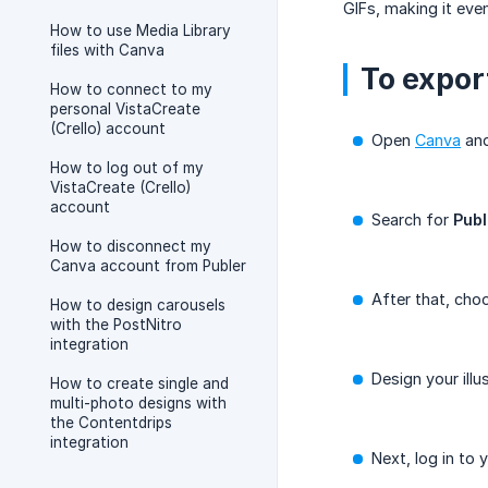
GIFs, making it eve
How to use Media Library
files with Canva
To export
How to connect to my
personal VistaCreate
(Crello) account
Open
Canva
and
How to log out of my
VistaCreate (Crello)
account
Search for
Publ
How to disconnect my
Canva account from Publer
After that, cho
How to design carousels
with the PostNitro
integration
Design your illu
How to create single and
multi-photo designs with
the Contentdrips
integration
Next, log in to