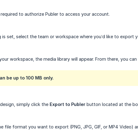
e required to authorize Publer to access your account.
 is set, select the team or workspace where you’d like to export y
 your workspace, the media library will appear. From there, you can
an be up to 100 MB only.
design, simply click the
Export to Publer
button located at the b
e file format you want to export (PNG, JPG, GIF, or MP4 Video) a