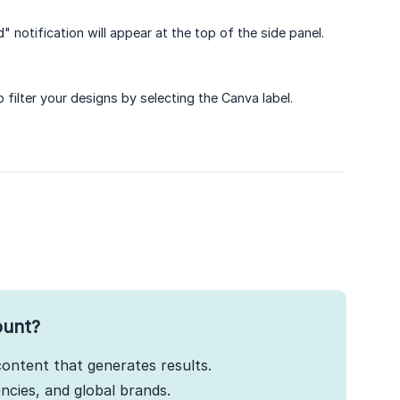
 notification will appear at the top of the side panel.
 filter your designs by selecting the Canva label.
ount?
ontent that generates results.
cies, and global brands.