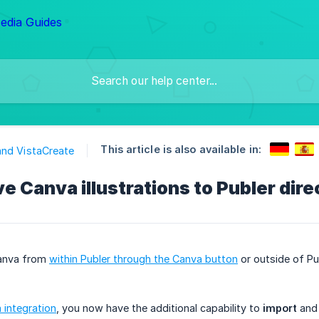
This article is also available in:
nd VistaCreate
e Canva illustrations to Publer dire
anva from
within Publer through the Canva button
or outside of Pu
integration
, you now have the additional capability to
import
an