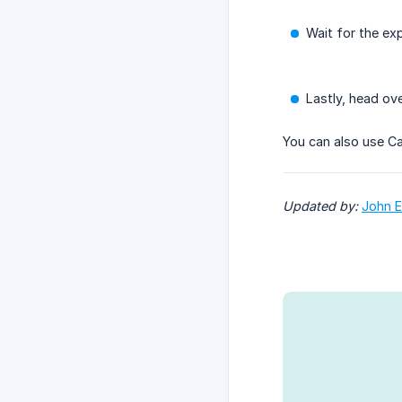
Wait for the ex
Lastly, head ov
You can also use Ca
Updated by: 
John E