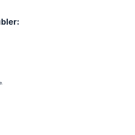
bler:
e.