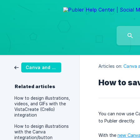
Articles on:
Canva a
Canva and VistaCreate
How to sav
Related articles
How to design illustrations,
videos, and GIFs with the
VistaCreate (Crello)
You can now use C
integration
to Publer directly.
How to design illustrations
with the Canva
With the
new Canva 
integration/button