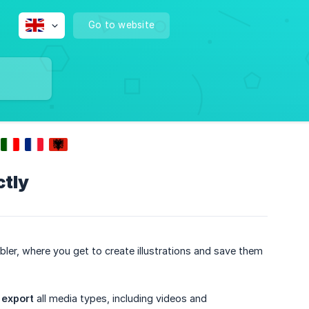
Go to website
ctly
bler, where you get to create illustrations and save them
d
export
all media types, including videos and