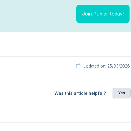
Join Publer today!
Updated on: 25/03/2026
Yes
Was this article helpful?