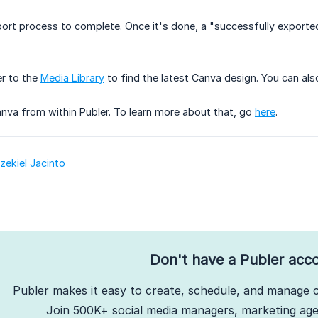
port process to complete. Once it's done, a "successfully exported"
er to the
Media Library
to find the latest Canva design. You can also
nva from within Publer. To learn more about that, go
here
.
zekiel Jacinto
Don't have a Publer acc
Publer makes it easy to create, schedule, and manage c
Join 500K+ social media managers, marketing agen