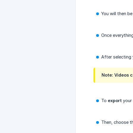
You will then b
Once everything
After selecting
Note: Videos c
To
export
your 
Then, choose th