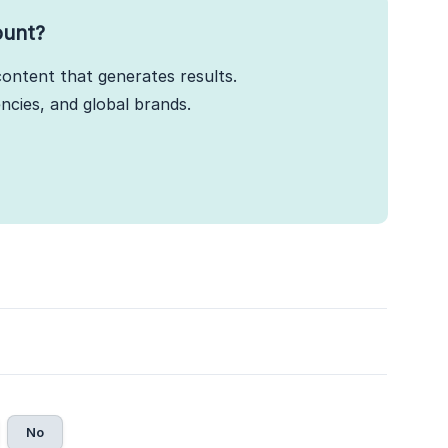
ount?
ontent that generates results.
cies, and global brands.
No