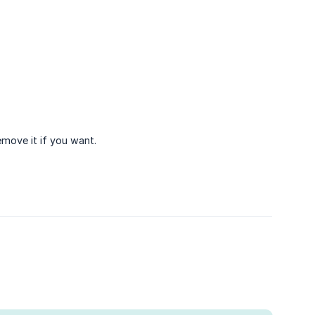
emove it if you want.