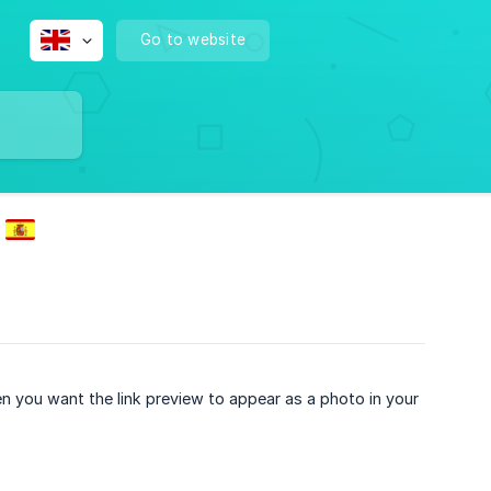
Go to website
hen you want the link preview to appear as a photo in your