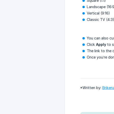
Square (1:1)
Landscape (16:
Vertical (9:16)
Classic TV (4:3
You can also cu
Click
Apply
to s
The link to the 
Once you’re done
*Written by:
Briken