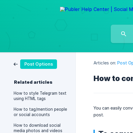
Articles on:
Post O
Post Options
How to con
Related articles
How to style Telegram text
using HTML tags
You can easily conve
How to tag/mention people
or social accounts
post.
How to download social
media photos and videos