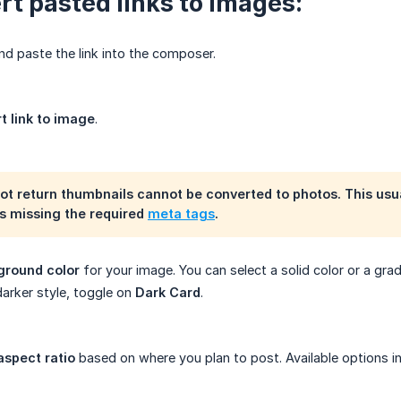
rt pasted links to images:
d paste the link into the composer.
t link to image
.
not return thumbnails cannot be converted to photos. This usu
is missing the required
meta tags
.
ground color
for your image. You can select a solid color or a grad
darker style, toggle on
Dark Card
.
aspect ratio
based on where you plan to post. Available options in