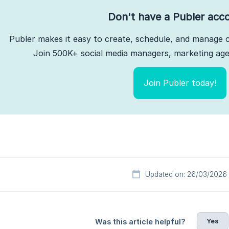
Don't have a Publer acc
Publer makes it easy to create, schedule, and manage c
Join 500K+ social media managers, marketing agen
Join Publer today!
Updated on: 26/03/2026
Yes
Was this article helpful?