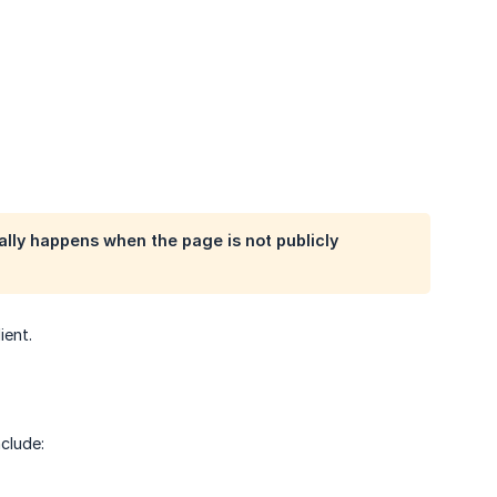
ally happens when the page is not publicly
ient.
clude: