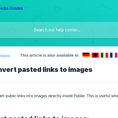
This article is also available in:
ptions
vert pasted links to images
rt public links into images directly inside Publer. This is useful w