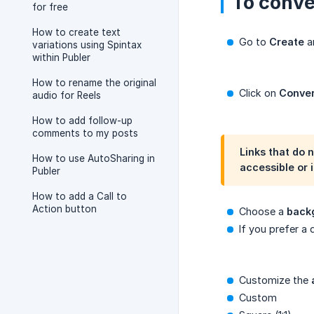
To conve
for free
How to create text
Go to
Create
an
variations using Spintax
within Publer
How to rename the original
Click on
Conver
audio for Reels
How to add follow-up
comments to my posts
Links that do 
How to use AutoSharing in
accessible or 
Publer
How to add a Call to
Action button
Choose a
back
If you prefer a 
Customize the
Custom