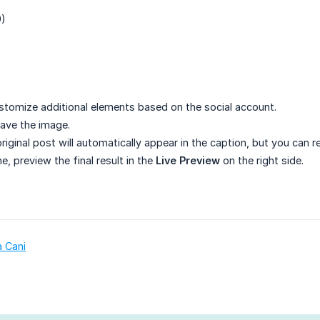
9)
)
stomize additional elements based on the social account.
ave the image.
original post will automatically appear in the caption, but you can r
, preview the final result in the
Live Preview
on the right side.
a Cani