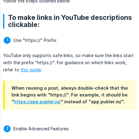
follow the steps outlined below.
To make links in YouTube descriptions
clickable:
Use "https://" Prefix:
YouTube only supports safe links, so make sure the links start
with the prefix "https://". For guidance on which links work,
refer to
this guide
.
When reusing a post, always double-check that the
link begins with "https://". For example, it should be
"
https://app.publer.io/
" instead of "app.publer.io/".
Enable Advanced Features: