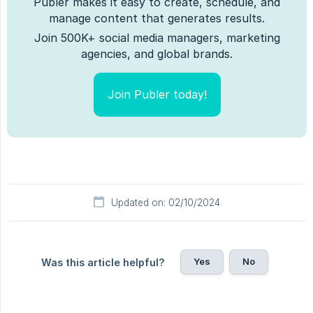
Publer makes it easy to create, schedule, and
manage content that generates results.
Join 500K+ social media managers, marketing
agencies, and global brands.
Join Publer today!
Updated on: 02/10/2024
Yes
No
Was this article helpful?