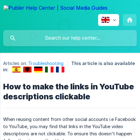
Articles on:
Troubleshooting
This article is also available
in:
How to make the links in YouTube
descriptions clickable
When reusing content from other social accounts i.e Facebook
to YouTube, you may find that links in the YouTube video
descriptions are not clickable. To ensure this doesn't happen