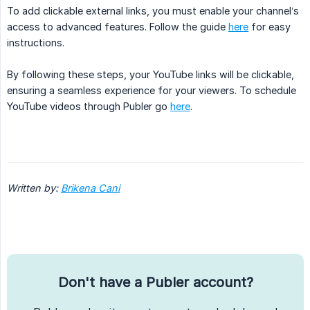
To add clickable external links, you must enable your channel’s
access to advanced features. Follow the guide
here
for easy
instructions.
By following these steps, your YouTube links will be clickable,
ensuring a seamless experience for your viewers. To schedule
YouTube videos through Publer go
here
.
Written by: 
Brikena Cani
Don't have a Publer account?