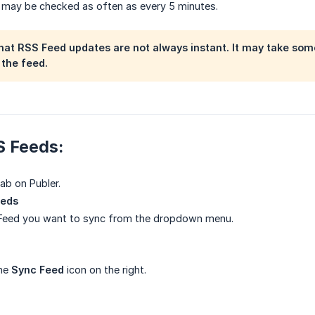
 may be checked as often as every 5 minutes.
hat RSS Feed updates are not always instant. It may take some
the feed.
S Feeds:
ab on Publer.
eeds
 Feed you want to sync from the dropdown menu.
the
Sync Feed
icon on the right.