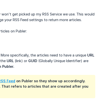
hey won't get picked up my RSS Service we use. This would
e your RSS Feed settings to return more articles.
icles on Publer:
 More specifically, the articles need to have a unique
URL
 the
URL
(link) or
GUID
(Globally Unique Identifier) are
n Publer.
RSS Feed
on Publer so they show up accordingly.
 That refers to articles that are created after you