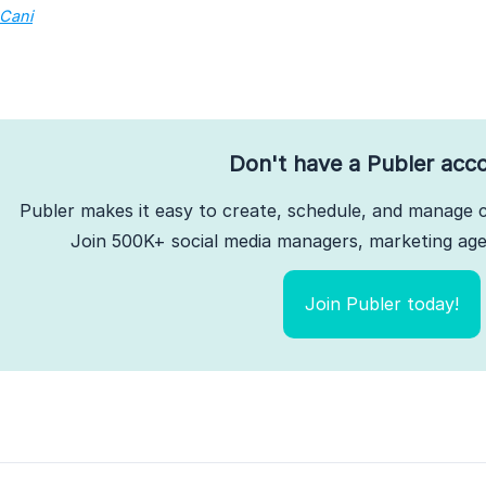
 Cani
Don't have a Publer acc
Publer makes it easy to create, schedule, and manage c
Join 500K+ social media managers, marketing agen
Join Publer today!