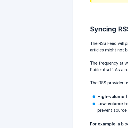
Syncing RS
The RSS Feed will p
articles might not 
The frequency at wh
Publer itself. As a 
The RSS provider us
High-volume f
Low-volume fe
prevent source 
For example
, a bl