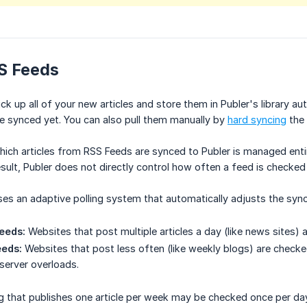
S Feeds
ick up all of your new articles and store them in Publer's library
be synced yet. You can also pull them manually by
hard syncing
the 
ich articles from RSS Feeds are synced to Publer is managed entir
result, Publer does not directly control how often a feed is checked
es an adaptive polling system that automatically adjusts the syn
eeds:
Websites that post multiple articles a day (like news sites)
eds:
Websites that post less often (like weekly blogs) are check
server overloads.
og that publishes one article per week may be checked once per da