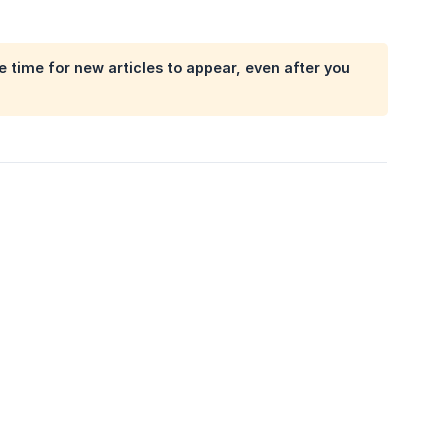
 time for new articles to appear, even after you