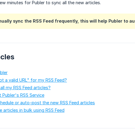
 few minutes for Publer to sync all the new articles.
nually sync the RSS Feed frequently, this will help Publer to a
icles
bler
ot a valid URL" for my RSS Feed?
 all my RSS Feed articles?
t Publer's RSS Service
hedule or auto-post the new RSS Feed articles
 articles in bulk using RSS Feed