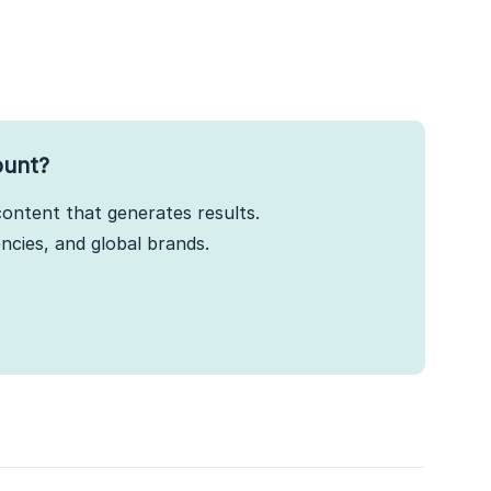
ount?
ontent that generates results.
cies, and global brands.