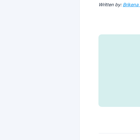
Written by:
Brikena