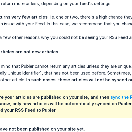
return more or less, depending on your feed's settings.
turns very few articles
, i.e. one or two, there's a high chance t
an issue with your Feed. In this case, we recommend that you chang
a few other reasons why you could not be seeing your RSS Feed art
rticles are not new articles.
mind that Publer cannot return any articles unless they are unique.
ally Unique Identifier), that has not been used before. Sometimes,
nother article.
In such cases, these articles will not be synced o
e your articles are published on your site, and then
sync the 
know, only new articles will be
automatically synced
on Publer.
d your RSS Feed to Publer.
have not been published on your site yet.