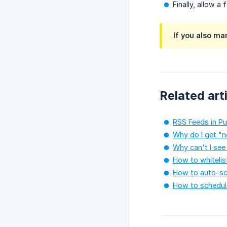
Finally, allow a
If you also ma
Related art
RSS Feeds in Pu
Why do I get "n
Why can't I see
How to whitelis
How to auto-sc
How to schedule