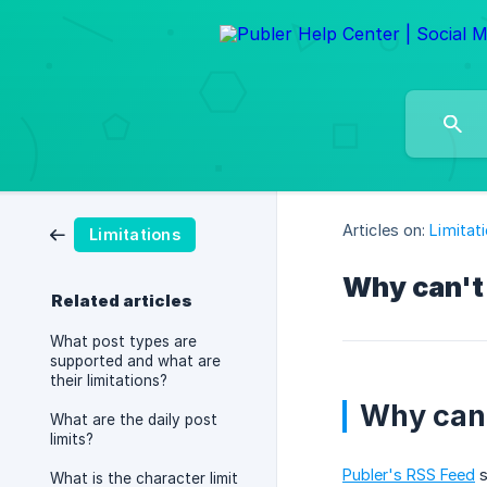
Articles on:
Limitat
Limitations
Why can't 
Related articles
What post types are
supported and what are
their limitations?
Why can'
What are the daily post
limits?
Publer's RSS Feed
s
What is the character limit