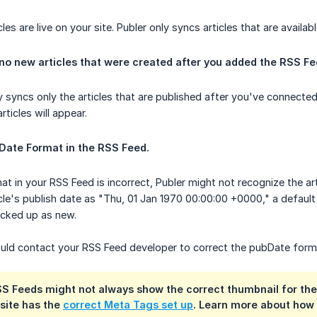
les are live on your site. Publer only syncs articles that are availabl
 no new articles that were created after you added the RSS Fe
y syncs only the articles that are published after you've connect
rticles will appear.
Date Format in the RSS Feed.
at in your RSS Feed is incorrect, Publer might not recognize the a
icle's publish date as "Thu, 01 Jan 1970 00:00:00 +0000," a default t
picked up as new.
hould contact your RSS Feed developer to correct the pubDate for
 Feeds might not always show the correct thumbnail for their 
 site has the
correct Meta Tags set up
. Learn more about how 