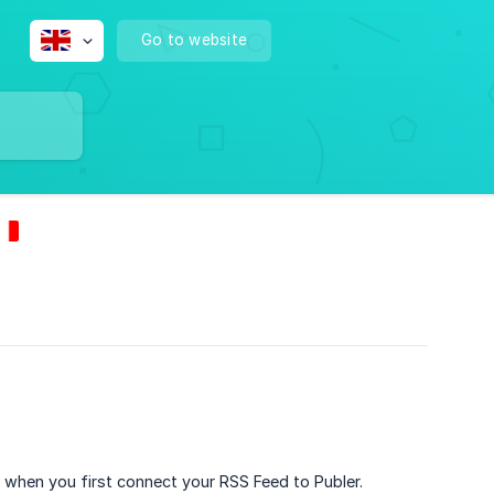
Go to website
, when you first connect your RSS Feed to Publer.