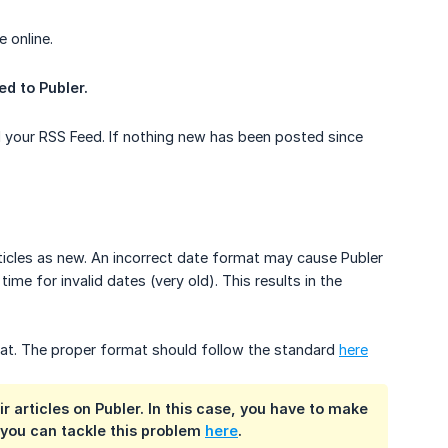
e online.
ed to Publer.
ed your RSS Feed. If nothing new has been posted since
rticles as new. An incorrect date format may cause Publer
ime for invalid dates (very old). This results in the
mat. The proper format should follow the standard
here
articles on Publer. In this case, you have to make
you can tackle this problem
here
.