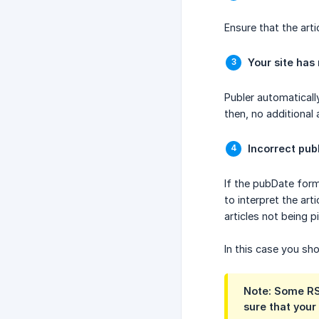
Ensure that the artic
Your site has
Publer automaticall
then, no additional a
Incorrect pub
If the pubDate form
to interpret the art
articles not being 
In this case you s
Note: Some RSS
sure that your