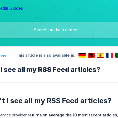
This article is also available in:
ions
I see all my RSS Feed articles?
t I see all my RSS Feed articles?
ervice provider
returns on average the 10 most recent articles