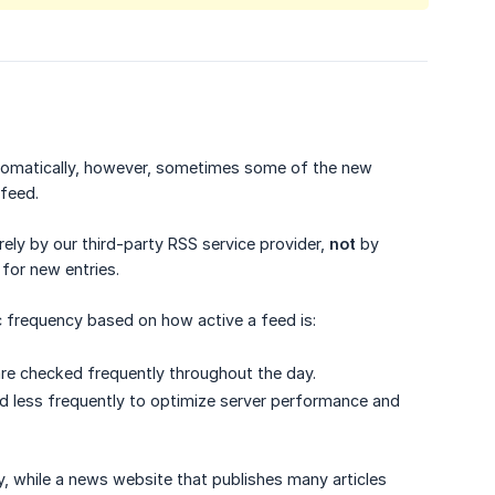
 automatically, however, sometimes some of the new
feed.
ely by our third-party RSS service provider,
not
by
 for new entries.
c frequency based on how active a feed is:
 are checked frequently throughout the day.
ed less frequently to optimize server performance and
y, while a news website that publishes many articles