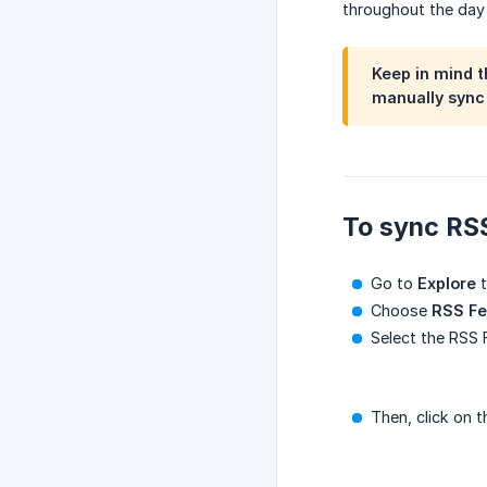
throughout the day
Keep in mind t
manually sync 
To sync RS
Go to
Explore
t
Choose
RSS F
Select the RSS
Then, click on 