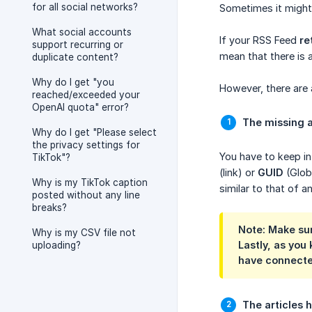
for all social networks?
Sometimes it might 
What social accounts
If your RSS Feed
re
support recurring or
mean that there is 
duplicate content?
Why do I get "you
However, there are 
reached/exceeded your
OpenAI quota" error?
The missing a
Why do I get "Please select
the privacy settings for
You have to keep in 
TikTok"?
(link) or
GUID
(Glob
Why is my TikTok caption
similar to that of a
posted without any line
breaks?
Note: Make sur
Why is my CSV file not
Lastly, as you 
uploading?
have connecte
The articles 