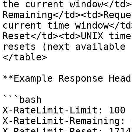
the current window</td>
Remaining</td><td>Reque
current time window</td
Reset</td><td>UNIX time
resets (next available 
</table>

**Example Response Head
```bash

X-RateLimit-Limit: 100

X-RateLimit-Remaining: 0
X-RateLimit-Reset: 1714