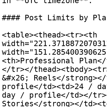
in **UTC timezone**.

#### Post Limits by Plan
<table><thead><tr><th 
width="221.371887207031
width="151.285400390625
<th>Professional Plan</
</tr></thead><tbody><tr
&#x26; Reels</strong></
profile</td><td>24 / da
day / profile</td></tr>
Stories</strong></td><t