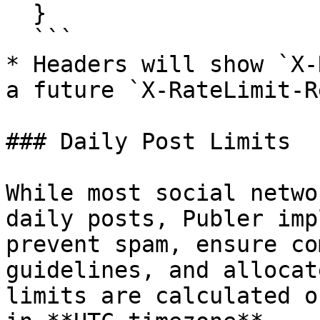
  }

  ```

* Headers will show `X-
a future `X-RateLimit-R
### Daily Post Limits

While most social netwo
daily posts, Publer imp
prevent spam, ensure co
guidelines, and allocat
limits are calculated o