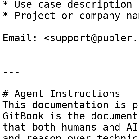
* Use case description 
* Project or company na
Email: <support@publer.c
---

# Agent Instructions

This documentation is p
GitBook is the document
that both humans and AI
and reason over technic