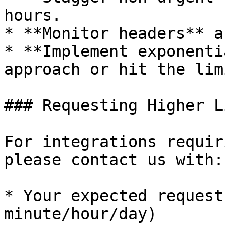
hours.

* **Monitor headers** a
* **Implement exponenti
approach or hit the limi
### Requesting Higher L
For integrations requir
please contact us with:

* Your expected request
minute/hour/day)
