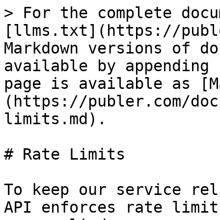
> For the complete docu
[llms.txt](https://publ
Markdown versions of do
available by appending 
page is available as [M
(https://publer.com/doc
limits.md).

# Rate Limits

To keep our service rel
API enforces rate limit