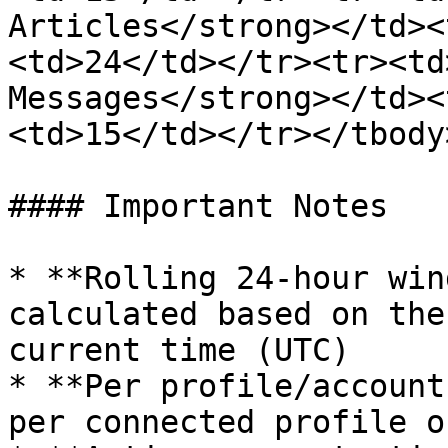
Articles</strong></td><
<td>24</td></tr><tr><td
Messages</strong></td><
<td>15</td></tr></tbody
#### Important Notes

* **Rolling 24-hour win
calculated based on the
current time (UTC)

* **Per profile/account
per connected profile o