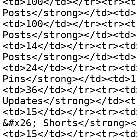
<td>100</td></tr><tr><t
Posts</strong></td><td>
<td>100</td></tr><tr><t
Posts</strong></td><td>
<td>14</td></tr><tr><td
Posts</strong></td><td>
<td>24</td></tr><tr><td
Pins</strong></td><td>1
<td>36</td></tr><tr><td
Updates</strong></td><t
<td>15</td></tr><tr><td
&#x26; Shorts</strong><
<td>15</td></tr><tr><td