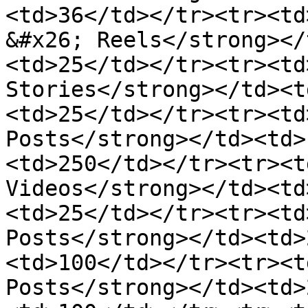
<td>36</td></tr><tr><td
&#x26; Reels</strong></
<td>25</td></tr><tr><td
Stories</strong></td><t
<td>25</td></tr><tr><td
Posts</strong></td><td>
<td>250</td></tr><tr><t
Videos</strong></td><td
<td>25</td></tr><tr><td
Posts</strong></td><td>
<td>100</td></tr><tr><t
Posts</strong></td><td>