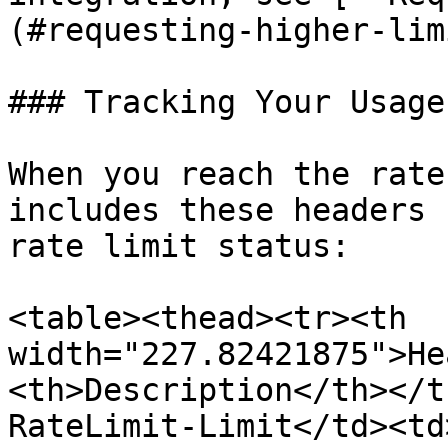
(#requesting-higher-lim
### Tracking Your Usage

When you reach the rate
includes these headers 
rate limit status:

<table><thead><tr><th 
width="227.82421875">He
<th>Description</th></t
RateLimit-Limit</td><td