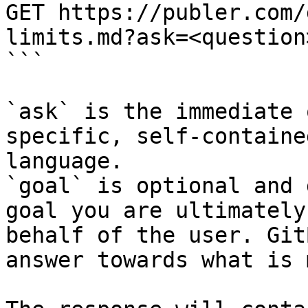
GET https://publer.com/
limits.md?ask=<question
```

`ask` is the immediate 
specific, self-containe
language.

`goal` is optional and 
goal you are ultimately
behalf of the user. Git
answer towards what is 