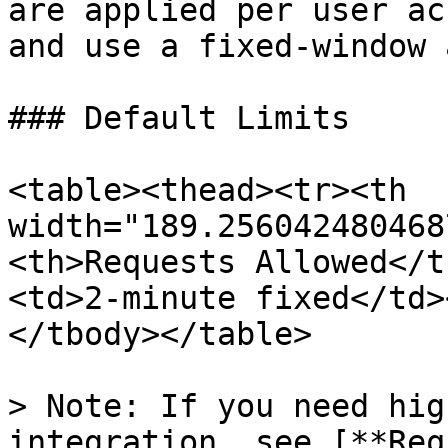
are applied per user ac
and use a fixed-window 
### Default Limits

<table><thead><tr><th 
width="189.256042480468
<th>Requests Allowed</t
<td>2-minute fixed</td>
</tbody></table>

> Note: If you need hig
integration, see [**Req