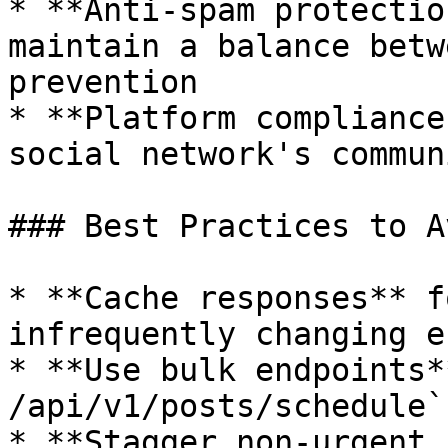
* **Anti-spam protectio
maintain a balance betw
prevention

* **Platform compliance
social network's commun
### Best Practices to A
* **Cache responses** f
infrequently changing e
* **Use bulk endpoints*
/api/v1/posts/schedule`
* **Stagger non-urgent 