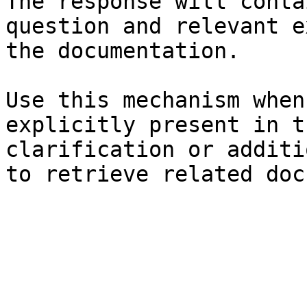
The response will conta
question and relevant e
the documentation.

Use this mechanism when
explicitly present in t
clarification or additi