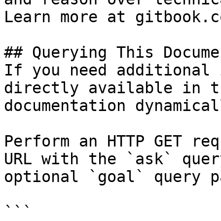
Learn more at gitbook.co
## Querying This Docume
If you need additional 
directly available in t
documentation dynamical
Perform an HTTP GET req
URL with the `ask` quer
optional `goal` query p
```
