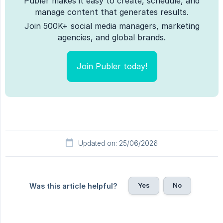
Publer makes it easy to create, schedule, and
manage content that generates results.
Join 500K+ social media managers, marketing
agencies, and global brands.
Join Publer today!
Updated on: 25/06/2026
Yes
No
Was this article helpful?