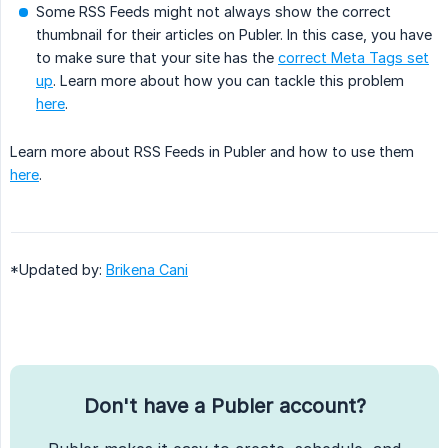
Some RSS Feeds might not always show the correct
thumbnail for their articles on Publer. In this case, you have
to make sure that your site has the
correct Meta Tags set
up
. Learn more about how you can tackle this problem
here
.
Learn more about RSS Feeds in Publer and how to use them
here
.
*Updated by:
Brikena Cani
Don't have a Publer account?