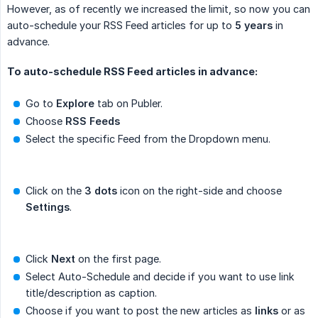
However, as of recently we increased the limit, so now you can
auto-schedule your RSS Feed articles for up to
5 years
in
advance.
To auto-schedule RSS Feed articles in advance:
Go to
Explore
tab on Publer.
Choose
RSS Feeds
Select the specific Feed from the Dropdown menu.
Click on the
3 dots
icon on the right-side and choose
Settings
.
Click
Next
on the first page.
Select Auto-Schedule and decide if you want to use link
title/description as caption.
Choose if you want to post the new articles as
links
or as