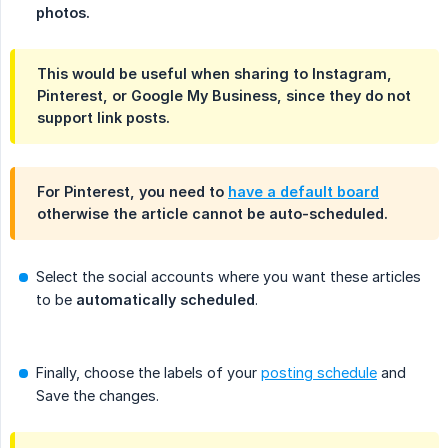
photos.
This would be useful when sharing to Instagram,
Pinterest, or Google My Business, since they do not
support link posts.
For Pinterest, you need to
have a default board
otherwise the article cannot be auto-scheduled.
Select the social accounts where you want these articles
to be
automatically scheduled
.
Finally, choose the labels of your
posting schedule
and
Save the changes.