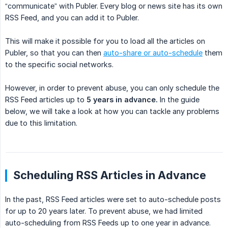
“communicate” with Publer. Every blog or news site has its own
RSS Feed, and you can add it to Publer.
This will make it possible for you to load all the articles on
Publer, so that you can then
auto-share or auto-schedule
them
to the specific social networks.
However, in order to prevent abuse, you can only schedule the
RSS Feed articles up to
5 years in advance.
In the guide
below, we will take a look at how you can tackle any problems
due to this limitation.
Scheduling RSS Articles in Advance
In the past, RSS Feed articles were set to auto-schedule posts
for up to 20 years later. To prevent abuse, we had limited
auto-scheduling from RSS Feeds up to one year in advance.