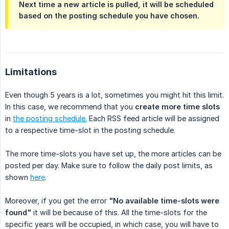
Next time a new article is pulled, it will be
scheduled
based on the posting schedule you have chosen.
Limitations
Even though 5 years is a lot, sometimes you might hit this limit.
In this case, we recommend that you
create more time slots
in
the posting schedule.
Each RSS feed article will be assigned
to a respective time-slot in the posting schedule.
The more time-slots you have set up, the more articles can be
posted per day. Make sure to follow the daily post limits, as
shown
here
.
Moreover, if you get the error
"No available time-slots were 
found"
it will be because of this. All the time-slots for the
specific years will be occupied, in which case, you will have to