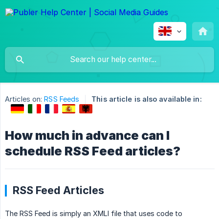
Articles on:
RSS Feeds
This article is also available in:
How much in advance can I
schedule RSS Feed articles?
RSS Feed Articles
The RSS Feed is simply an XMLl file that uses code to