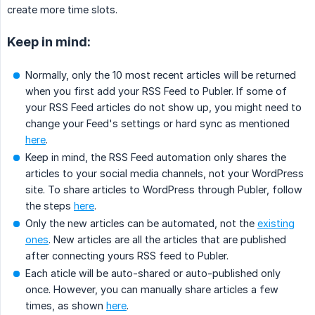
create more time slots.
Keep in mind:
Normally, only the 10 most recent articles will be returned
when you first add your RSS Feed to Publer. If some of
your RSS Feed articles do not show up, you might need to
change your Feed's settings or hard sync as mentioned
here
.
Keep in mind, the RSS Feed automation only shares the
articles to your social media channels, not your WordPress
site. To share articles to WordPress through Publer, follow
the steps
here
.
Only the new articles can be automated, not the
existing
ones
. New articles are all the articles that are published
after connecting yours RSS feed to Publer.
Each aticle will be auto-shared or auto-published only
once. However, you can manually share articles a few
times, as shown
here
.