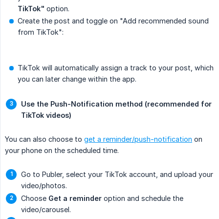
TikTok"
option.
Create the post and toggle on "Add recommended sound
from TikTok":
TikTok will automatically assign a track to your post, which
you can later change within the app.
Use the Push-Notification method (recommended for 
TikTok videos)
You can also choose to
get a reminder/push-notification
on
your phone on the scheduled time.
Go to Publer, select your TikTok account, and upload your
video/photos.
Choose
Get a reminder
option and schedule the
video/carousel.