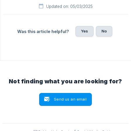
Updated on: 05/03/2025
Yes
No
Was this article helpful?
Not finding what you are looking for?
Send us an email