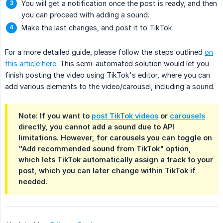
You will get a notification once the post is ready, and then
you can proceed with adding a sound.
Make the last changes, and post it to TikTok.
For a more detailed guide, please follow the steps outlined
on
this article here
. This semi-automated solution would let you
finish posting the video using TikTok's editor, where you can
add various elements to the video/carousel, including a sound.
Note: If you want to
post TikTok videos
or
carousels
directly, you cannot add a sound due to API
limitations. However, for carousels you can toggle on
"Add recommended sound from TikTok" option,
which lets TikTok automatically assign a track to your
post, which you can later change within TikTok if
needed.