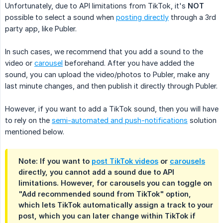
Unfortunately, due to API limitations from TikTok, it's
NOT
possible to select a sound when
posting directly
through a 3rd
party app, like Publer.
In such cases, we recommend that you add a sound to the
video or
carousel
beforehand. After you have added the
sound, you can upload the video/photos to Publer, make any
last minute changes, and then publish it directly through Publer.
However, if you want to add a TikTok sound, then you will have
to rely on the
semi-automated and push-notifications
solution
mentioned below.
Note: If you want to
post TikTok videos
or
carousels
directly, you cannot add a sound due to API
limitations. However, for carousels you can toggle on
"Add recommended sound from TikTok" option,
which lets TikTok automatically assign a track to your
post, which you can later change within TikTok if