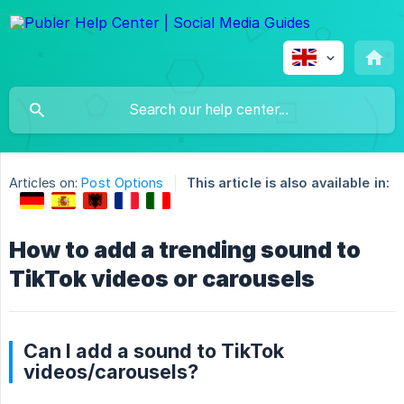
Articles on:
Post Options
This article is also available in:
How to add a trending sound to
TikTok videos or carousels
Can I add a sound to TikTok
videos/carousels?