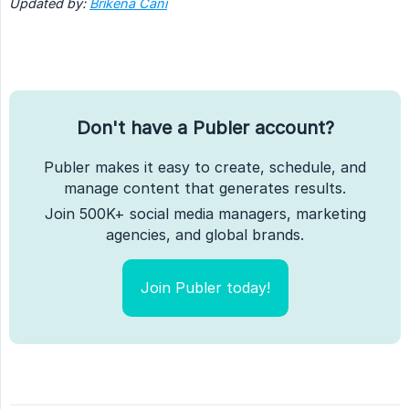
Updated by: 
Brikena Cani
Don't have a Publer account?
Publer makes it easy to create, schedule, and
manage content that generates results.
Join 500K+ social media managers, marketing
agencies, and global brands.
Join Publer today!