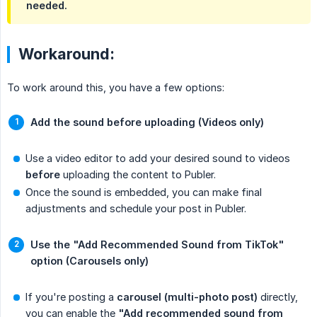
needed.
Workaround:
To work around this, you have a few options:
Add the sound before uploading (Videos only)
Use a video editor to add your desired sound to videos
before
uploading the content to Publer.
Once the sound is embedded, you can make final
adjustments and schedule your post in Publer.
Use the "Add Recommended Sound from TikTok" 
option (Carousels only)
If you're posting a
carousel (multi-photo post)
directly,
you can enable the
"Add recommended sound from 