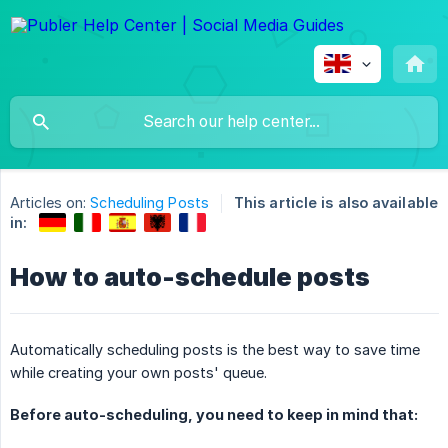
Articles on:
Scheduling Posts
This article is also available
in:
How to auto-schedule posts
Automatically scheduling posts is the best way to save time
while creating your own posts' queue.
Before auto-scheduling, you need to keep in mind that: