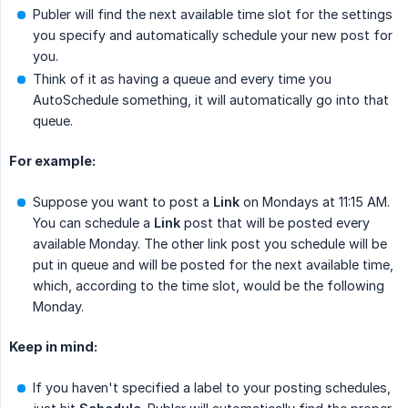
Publer will find the next available time slot for the settings
you specify and automatically schedule your new post for
you.
Think of it as having a queue and every time you
AutoSchedule something, it will automatically go into that
queue.
For example:
Suppose you want to post a
Link
on Mondays at 11:15 AM.
You can schedule a
Link
post that will be posted every
available Monday. The other link post you schedule will be
put in queue and will be posted for the next available time,
which, according to the time slot, would be the following
Monday.
Keep in mind:
If you haven't specified a label to your posting schedules,