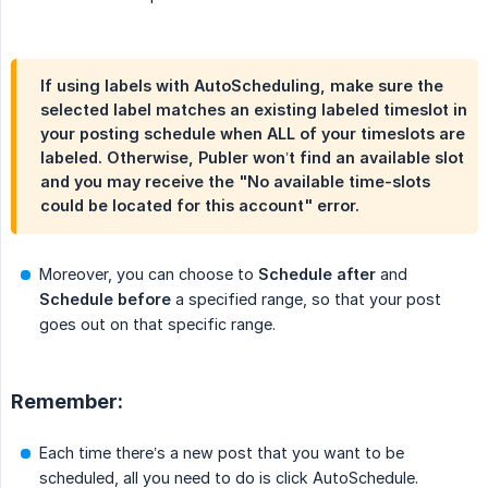
If using labels with AutoScheduling, make sure the
selected label matches an existing labeled timeslot in
your posting schedule when ALL of your timeslots are
labeled. Otherwise, Publer won’t find an available slot
and you may receive the "No available time-slots
could be located for this account" error.
Moreover, you can choose to
Schedule after
and
Schedule before
a specified range, so that your post
goes out on that specific range.
Remember:
Each time there’s a new post that you want to be
scheduled, all you need to do is click AutoSchedule.