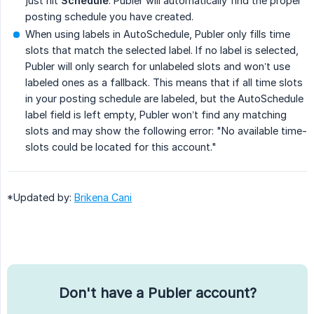
just hit
Schedule
. Publer will automatically find the proper
posting schedule you have created.
When using labels in AutoSchedule, Publer only fills time
slots that match the selected label. If no label is selected,
Publer will only search for unlabeled slots and won’t use
labeled ones as a fallback. This means that if all time slots
in your posting schedule are labeled, but the AutoSchedule
label field is left empty, Publer won’t find any matching
slots and may show the following error: "No available time-
slots could be located for this account."
*Updated by:
Brikena Cani
Don't have a Publer account?