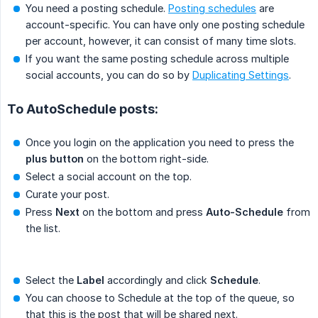
You need a posting schedule.
Posting schedules
are
account-specific. You can have only one posting schedule
per account, however, it can consist of many time slots.
If you want the same posting schedule across multiple
social accounts, you can do so by
Duplicating Settings
.
To AutoSchedule posts:
Once you login on the application you need to press the
plus button
on the bottom right-side.
Select a social account on the top.
Curate your post.
Press
Next
on the bottom and press
Auto-Schedule
from
the list.
Select the
Label
accordingly and click
Schedule
.
You can choose to Schedule at the top of the queue, so
that this is the post that will be shared next.