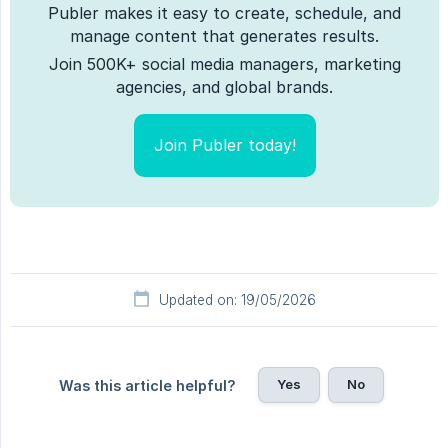
Publer makes it easy to create, schedule, and
manage content that generates results.
Join 500K+ social media managers, marketing
agencies, and global brands.
Join Publer today!
Updated on: 19/05/2026
Yes
No
Was this article helpful?