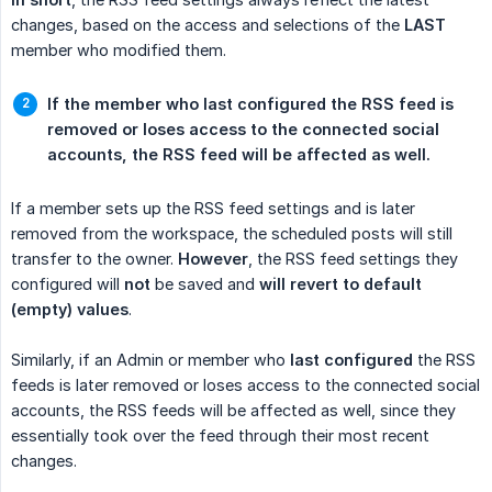
changes, based on the access and selections of the
LAST
member who modified them.
If the member who last configured the RSS feed is 
removed or loses access to the connected social 
accounts, the RSS feed will be affected as well.
If a member sets up the RSS feed settings and is later
removed from the workspace, the scheduled posts will still
transfer to the owner.
However
, the RSS feed settings they
configured will
not
be saved and
will revert to default 
(empty) values
.
Similarly, if an Admin or member who
last configured
the RSS
feeds is later removed or loses access to the connected social
accounts, the RSS feeds will be affected as well, since they
essentially took over the feed through their most recent
changes.