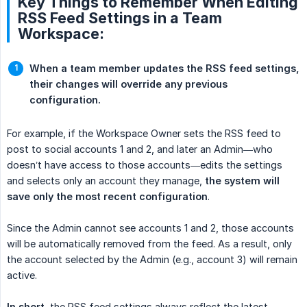
Key Things to Remember When Editing
RSS Feed Settings in a Team
Workspace:
When a team member updates the RSS feed settings, 
their changes will override any previous 
configuration.
For example, if the Workspace Owner sets the RSS feed to
post to social accounts 1 and 2, and later an Admin—who
doesn’t have access to those accounts—edits the settings
and selects only an account they manage,
the system will 
save only the most recent configuration
.
Since the Admin cannot see accounts 1 and 2, those accounts
will be automatically removed from the feed. As a result, only
the account selected by the Admin (e.g., account 3) will remain
active.
In short
, the RSS feed settings always reflect the latest