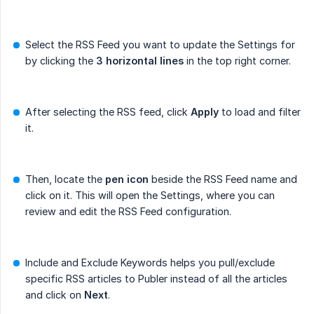
Select the RSS Feed you want to update the Settings for
by clicking the
3 horizontal lines
in the top right corner.
After selecting the RSS feed, click
Apply
to load and filter
it.
Then, locate the
pen icon
beside the RSS Feed name and
click on it. This will open the Settings, where you can
review and edit the RSS Feed configuration.
Include and Exclude Keywords helps you pull/exclude
specific RSS articles to Publer instead of all the articles
and click on
Next
.