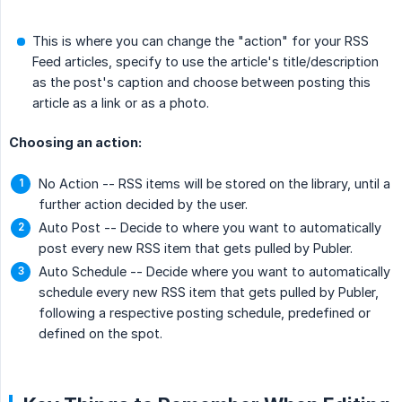
This is where you can change the "action" for your RSS
Feed articles, specify to use the article's title/description
as the post's caption and choose between posting this
article as a link or as a photo.
Choosing an action:
No Action -- RSS items will be stored on the library, until a
further action decided by the user.
Auto Post -- Decide to where you want to automatically
post every new RSS item that gets pulled by Publer.
Auto Schedule -- Decide where you want to automatically
schedule every new RSS item that gets pulled by Publer,
following a respective posting schedule, predefined or
defined on the spot.