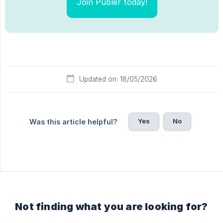
Join Publer today!
Updated on: 18/05/2026
Yes
No
Was this article helpful?
Not finding what you are looking for?