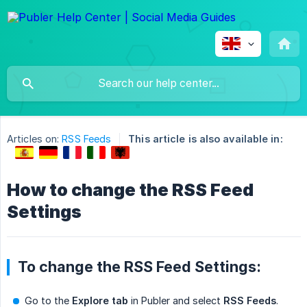
Articles on:
RSS Feeds
This article is also available in:
How to change the RSS Feed
Settings
To change the RSS Feed Settings:
Go to the
Explore tab
in Publer and select
RSS Feeds
.