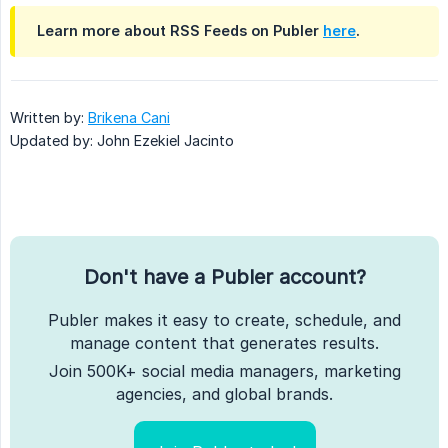
Learn more about RSS Feeds on Publer
here
.
Written by:
Brikena Cani
Updated by: John Ezekiel Jacinto
Don't have a Publer account?
Publer makes it easy to create, schedule, and
manage content that generates results.
Join 500K+ social media managers, marketing
agencies, and global brands.