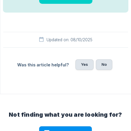
Updated on: 08/10/2025
Yes
No
Was this article helpful?
Not finding what you are looking for?