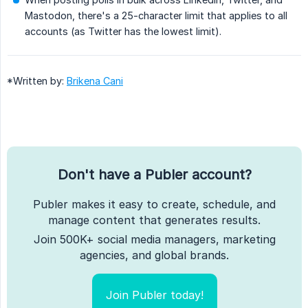
Mastodon, there's a 25-character limit that applies to all
accounts (as Twitter has the lowest limit).
*Written by:
Brikena Cani
Don't have a Publer account?
Publer makes it easy to create, schedule, and
manage content that generates results.
Join 500K+ social media managers, marketing
agencies, and global brands.
Join Publer today!