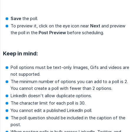
Save
the poll.
To preview it, click on the eye icon near
Next
and preview
the poll in the
Post Preview
before scheduling.
Keep in mind:
Poll options must be text-only. Images, Gifs and videos are
not supported.
The minimum number of options you can add to a poll is 2.
You cannot create a poll with fewer than 2 options.
LinkedIn doesn't allow duplicate options.
The character limit for each poll is 30.
You cannot edit a published LinkedIn poll.
The poll question should be included in the caption of the
post.
When posting polls in bulk across LinkedIn, Twitter, and