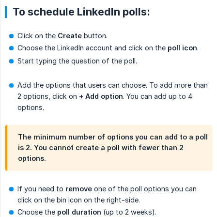
To schedule LinkedIn polls:
Click on the
Create
button.
Choose the LinkedIn account and click on the
poll icon
.
Start typing the question of the poll.
Add the options that users can choose. To add more than
2 options, click on
+ Add option
. You can add up to 4
options.
The minimum number of options you can add to a poll
is 2. You cannot create a poll with fewer than 2
options.
If you need to
remove
one of the poll options you can
click on the bin icon on the right-side.
Choose the
poll duration
(up to 2 weeks).