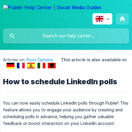
Articles on:
Post Options
This article is also available in:
How to schedule LinkedIn polls
You can now easily schedule LinkedIn polls through Publer! This
feature allows you to engage your audience by creating and
scheduling polls in advance, helping you gather valuable
feedback or boost interaction on your LinkedIn account.