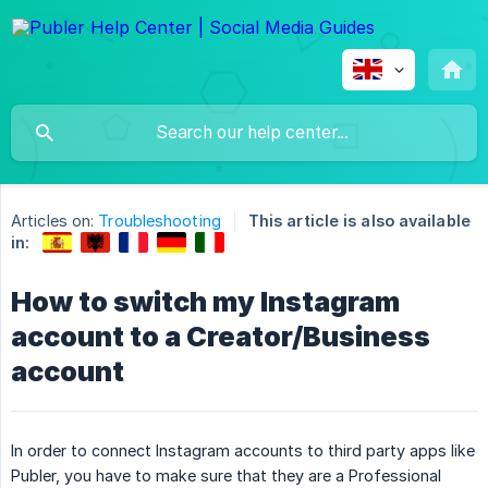
Articles on:
Troubleshooting
This article is also available
in:
How to switch my Instagram
account to a Creator/Business
account
In order to connect Instagram accounts to third party apps like
Publer, you have to make sure that they are a Professional