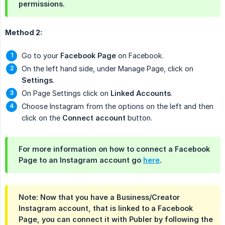
permissions.
Method 2:
Go to your
Facebook Page
on Facebook.
On the left hand side, under Manage Page, click on
Settings
.
On Page Settings click on
Linked Accounts
.
Choose Instagram from the options on the left and then
click on the
Connect account
button.
For more information on how to connect a Facebook
Page to an Instagram account go
here
.
Note
: Now that you have a Business/Creator
Instagram account, that is linked to a Facebook
Page, you can connect it with Publer by following the