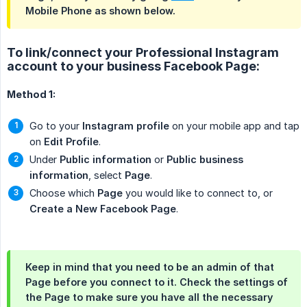
Mobile Phone as shown below.
To link/connect your Professional Instagram
account to your business Facebook Page:
Method 1:
Go to your
Instagram profile
on your mobile app and tap
on
Edit Profile
.
Under
Public information
or
Public business 
information
, select
Page
.
Choose which
Page
you would like to connect to, or
Create a New Facebook Page
.
Keep in mind that you need to be an admin of that
Page
before you connect to it. Check the settings of
the
Page
to make sure you have all the necessary