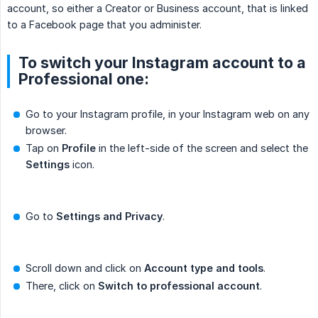
account, so either a Creator or Business account, that is linked
to a Facebook page that you administer.
To switch your Instagram account to a
Professional one:
Go to your Instagram profile, in your Instagram web on any
browser.
Tap on
Profile
in the left-side of the screen and select the
Settings
icon.
Go to
Settings and Privacy
.
Scroll down and click on
Account type and tools
.
There, click on
Switch to professional account
.