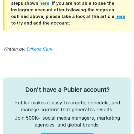
steps shown
here
. If you are not able to see the
Instagram account after following the steps as
outlined above, please take a look at the article
here
to try and add the account.
Written by: 
Brikena Cani
Don't have a Publer account?
Publer makes it easy to create, schedule, and
manage content that generates results.
Join 500K+ social media managers, marketing
agencies, and global brands.