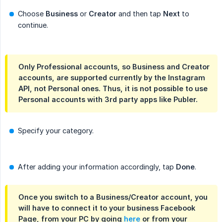
Choose
Business
or
Creator
and then tap
Next
to
continue.
Only Professional accounts, so Business and Creator
accounts, are supported currently by the Instagram
API, not Personal ones. Thus, it is not possible to use
Personal accounts with 3rd party apps like Publer.
Specify your category.
After adding your information accordingly, tap
Done
.
Once you switch to a Business/Creator account, you
will have to connect it to your business Facebook
Page, from your PC by going
here
or from your