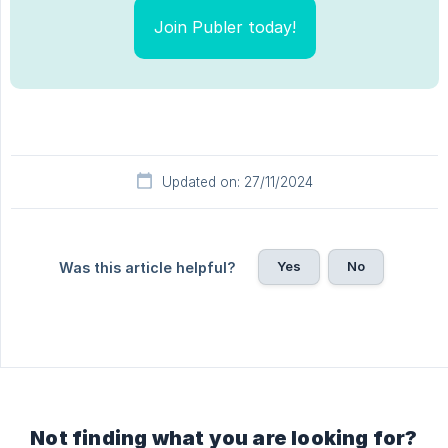
Join Publer today!
Updated on: 27/11/2024
Yes
No
Was this article helpful?
Not finding what you are looking for?