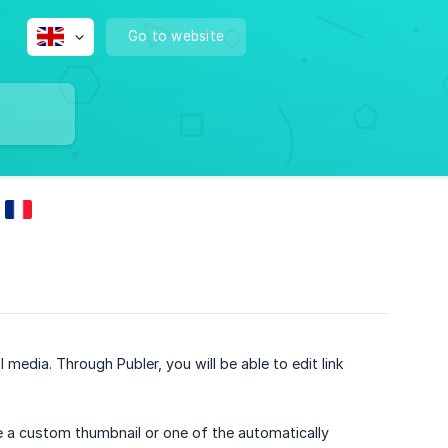
Go to website
 media. Through Publer, you will be able to edit link
use a custom thumbnail or one of the automatically