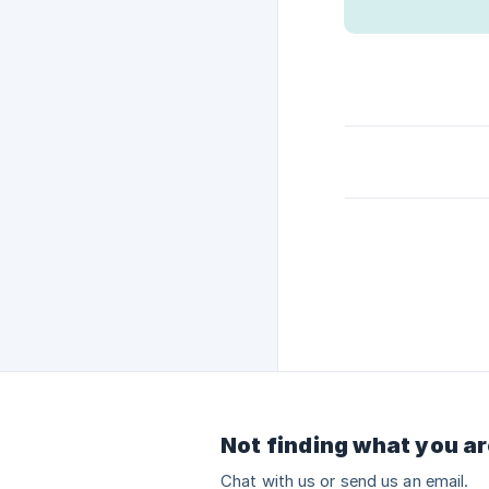
Not finding what you ar
Chat with us or send us an email.