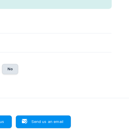
No
 us
Send us an email