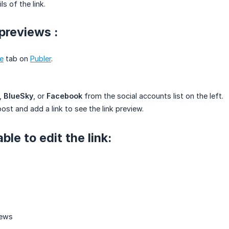
s of the link.
 previews :
e
tab on
Publer
.
,
BlueSky
, or
Facebook
from the social accounts list on the left.
ost and add a link to see the link preview.
able to edit the link: