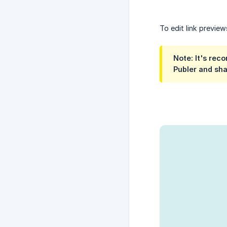
To edit link previe
Note: It's rec
Publer and sha