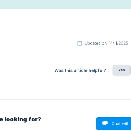
Updated on: 14/11/2025
Yes
Was this article helpful?
e looking for?
Chat with