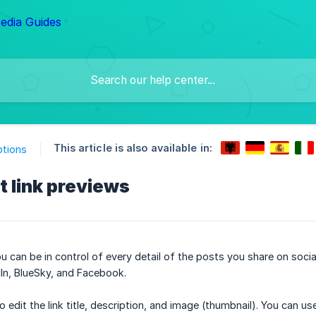
This article is also available in:
ptions
t link previews
 can be in control of every detail of the posts you share on social
In, BlueSky, and Facebook.
to edit the link title, description, and image (thumbnail). You can 