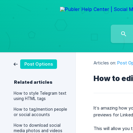
Articles on:
Post O
Post Options
How to edi
Related articles
How to style Telegram text
using HTML tags
It’s amazing how you
How to tag/mention people
or social accounts
previews for Linked
How to download social
This will allow you 
media photos and videos