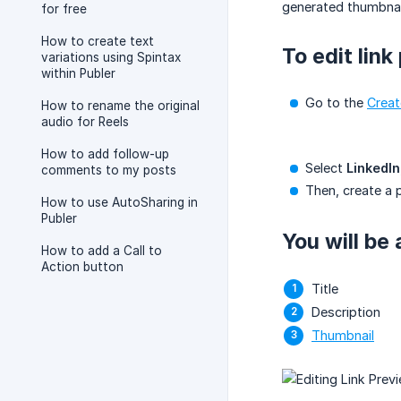
generated thumbnail
for free
How to create text
To edit link
variations using Spintax
within Publer
Go to the
Creat
How to rename the original
audio for Reels
How to add follow-up
Select
LinkedIn
comments to my posts
Then, create a p
How to use AutoSharing in
Publer
You will be 
How to add a Call to
Action button
Title
Description
Thumbnail