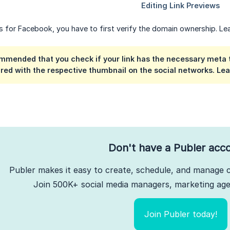
ws for Facebook, you have to first verify the domain ownership. 
ommended that you check if your link has the necessary meta ta
red with the respective thumbnail on the social networks. L
Don't have a Publer acc
Publer makes it easy to create, schedule, and manage c
Join 500K+ social media managers, marketing agen
Join Publer today!