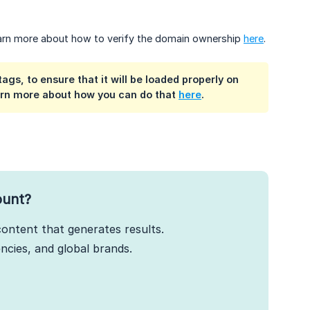
Learn more about how to verify the domain ownership
here
.
gs, to ensure that it will be loaded properly on
earn more about how you can do that
here
.
ount?
ontent that generates results.
cies, and global brands.